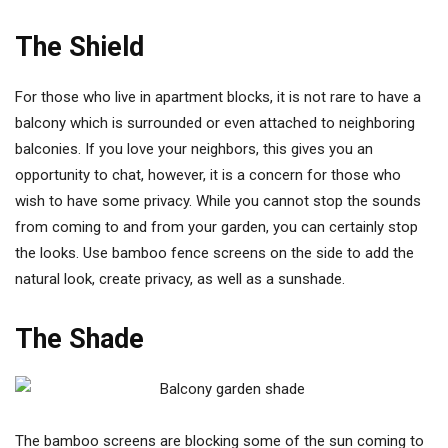
The Shield
For those who live in apartment blocks, it is not rare to have a
balcony which is surrounded or even attached to neighboring
balconies. If you love your neighbors, this gives you an
opportunity to chat, however, it is a concern for those who
wish to have some privacy. While you cannot stop the sounds
from coming to and from your garden, you can certainly stop
the looks. Use bamboo fence screens on the side to add the
natural look, create privacy, as well as a sunshade.
The Shade
The bamboo screens are blocking some of the sun coming to