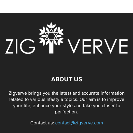
ABOUT US
Zigverve brings you the latest and accurate information
related to various lifestyle topics. Our aim is to improve
your life, enhance your style and take you closer to
perfection.
Contact us:
contact@zigverve.com