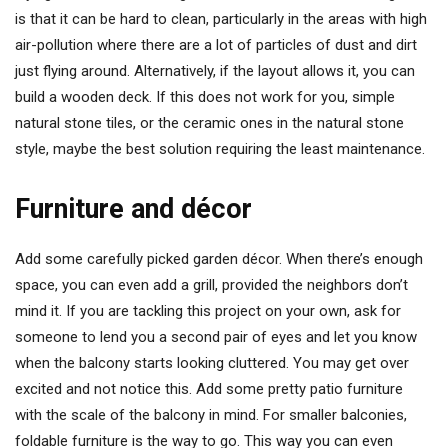
is that it can be hard to clean, particularly in the areas with high
air-pollution where there are a lot of particles of dust and dirt
just flying around. Alternatively, if the layout allows it, you can
build a wooden deck. If this does not work for you, simple
natural stone tiles, or the ceramic ones in the natural stone
style, maybe the best solution requiring the least maintenance.
Furniture and décor
Add some carefully picked garden décor. When there’s enough
space, you can even add a grill, provided the neighbors don’t
mind it. If you are tackling this project on your own, ask for
someone to lend you a second pair of eyes and let you know
when the balcony starts looking cluttered. You may get over
excited and not notice this. Add some pretty patio furniture
with the scale of the balcony in mind. For smaller balconies,
foldable furniture is the way to go. This way you can even