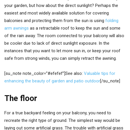
your garden, but how about the direct sunlight? Perhaps the
easiest and most widely available solution for covering
balconies and protecting them from the sun is using
folding
arm awnings
as a retractable roof to keep the sun and some
of the rain away. The room connected to your balcony will also
be cooler due to lack of direct sunlight exposure. In the
instances that you want to let more sun in, or keep your roof
safe from strong winds, you can simply retract the awning.
[su_note note_color=”#efefef”]See also:
Valuable tips for
enhancing the beauty of garden and patio outdoor
[/su_note]
The floor
For a true backyard feeling on your balcony, you need to
recreate the right type of ground. The simplest way would be
laying out some artificial grass. The trouble with artificial grass