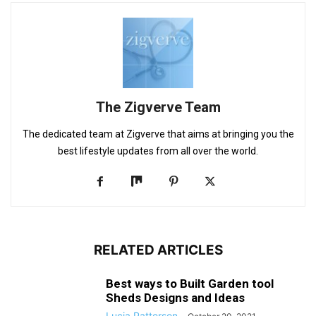
The Zigverve Team
The dedicated team at Zigverve that aims at bringing you the
best lifestyle updates from all over the world.
RELATED ARTICLES
Best ways to Built Garden tool
Sheds Designs and Ideas
Lucia Patterson
-