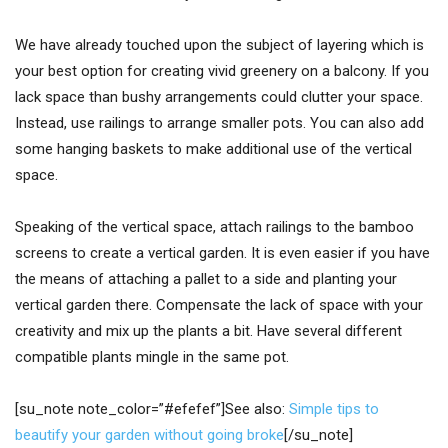
We have already touched upon the subject of layering which is
your best option for creating vivid greenery on a balcony. If you
lack space than bushy arrangements could clutter your space.
Instead, use railings to arrange smaller pots. You can also add
some hanging baskets to make additional use of the vertical
space.
Speaking of the vertical space, attach railings to the bamboo
screens to create a vertical garden. It is even easier if you have
the means of attaching a pallet to a side and planting your
vertical garden there. Compensate the lack of space with your
creativity and mix up the plants a bit. Have several different
compatible plants mingle in the same pot.
[su_note note_color=”#efefef”]See also:
Simple tips to
beautify your garden without going broke
[/su_note]