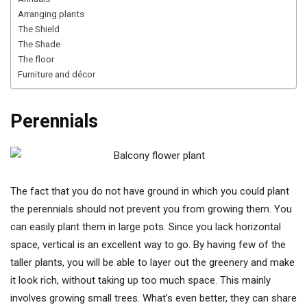
Arranging plants
The Shield
The Shade
The floor
Furniture and décor
Perennials
The fact that you do not have ground in which you could plant
the perennials should not prevent you from growing them. You
can easily plant them in large pots. Since you lack horizontal
space, vertical is an excellent way to go. By having few of the
taller plants, you will be able to layer out the greenery and make
it look rich, without taking up too much space. This mainly
involves growing small trees. What’s even better, they can share