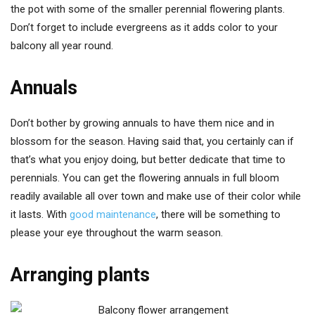
the pot with some of the smaller perennial flowering plants.
Don’t forget to include evergreens as it adds color to your
balcony all year round.
Annuals
Don’t bother by growing annuals to have them nice and in
blossom for the season. Having said that, you certainly can if
that’s what you enjoy doing, but better dedicate that time to
perennials. You can get the flowering annuals in full bloom
readily available all over town and make use of their color while
it lasts. With
good maintenance
, there will be something to
please your eye throughout the warm season.
Arranging plants