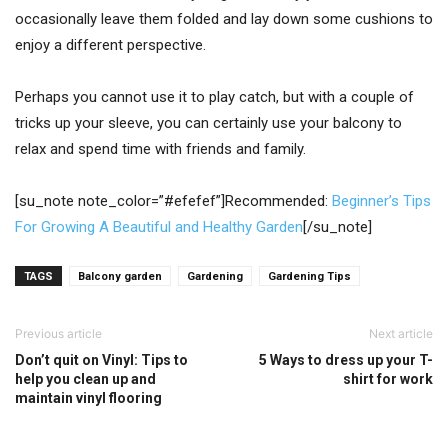
occasionally leave them folded and lay down some cushions to
enjoy a different perspective.
Perhaps you cannot use it to play catch, but with a couple of
tricks up your sleeve, you can certainly use your balcony to
relax and spend time with friends and family.
[su_note note_color=”#efefef”]Recommended:
Beginner’s Tips
For Growing A Beautiful and Healthy Garden
[/su_note]
TAGS
Balcony garden
Gardening
Gardening Tips
Previous article
Next article
Don’t quit on Vinyl: Tips to
5 Ways to dress up your T-
help you clean up and
shirt for work
maintain vinyl flooring