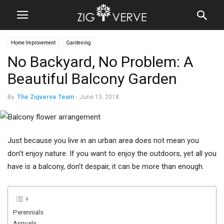
Home Improvement
Gardening
No Backyard, No Problem: A
Beautiful Balcony Garden
By
The Zigverve Team
-
June 13, 2018
Just because you live in an urban area does not mean you
don’t enjoy nature. If you want to enjoy the outdoors, yet all you
have is a balcony, don’t despair, it can be more than enough.
Perennials
Annuals