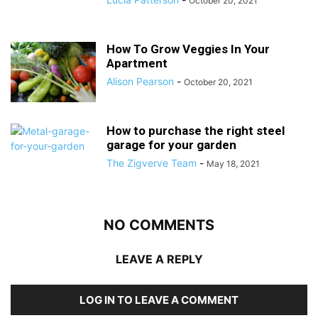
October 20, 2021
How To Grow Veggies In Your
Apartment
Alison Pearson
-
October 20, 2021
How to purchase the right steel
garage for your garden
The Zigverve Team
-
May 18, 2021
NO COMMENTS
LEAVE A REPLY
LOG IN TO LEAVE A COMMENT