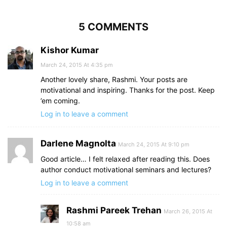
5 COMMENTS
Kishor Kumar
March 24, 2015 At 4:35 pm
Another lovely share, Rashmi. Your posts are
motivational and inspiring. Thanks for the post. Keep
’em coming.
Log in to leave a comment
Darlene Magnolta
March 24, 2015 At 9:10 pm
Good article… I felt relaxed after reading this. Does
author conduct motivational seminars and lectures?
Log in to leave a comment
Rashmi Pareek Trehan
March 26, 2015 At
10:58 am