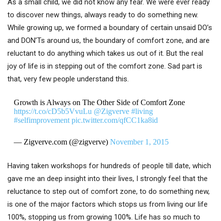
As a small child, we did not know any fear. We were ever ready
to discover new things, always ready to do something new.
While growing up, we formed a boundary of certain unsaid DO’s
and DON’Ts around us, the boundary of comfort zone, and are
reluctant to do anything which takes us out of it. But the real
joy of life is in stepping out of the comfort zone. Sad part is
that, very few people understand this.
Growth is Always on The Other Side of Comfort Zone
https://t.co/cD5b5VvuLu
@Zigverve
#living
#selfimprovement
pic.twitter.com/qfCC1ka8id
— Zigverve.com (@zigverve)
November 1, 2015
Having taken workshops for hundreds of people till date, which
gave me an deep insight into their lives, I strongly feel that the
reluctance to step out of comfort zone, to do something new,
is one of the major factors which stops us from living our life
100%, stopping us from growing 100%. Life has so much to