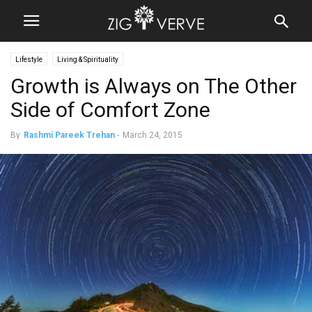
Lifestyle
Living & Spirituality
Growth is Always on The Other
Side of Comfort Zone
By
Rashmi Pareek Trehan
-
March 24, 2015