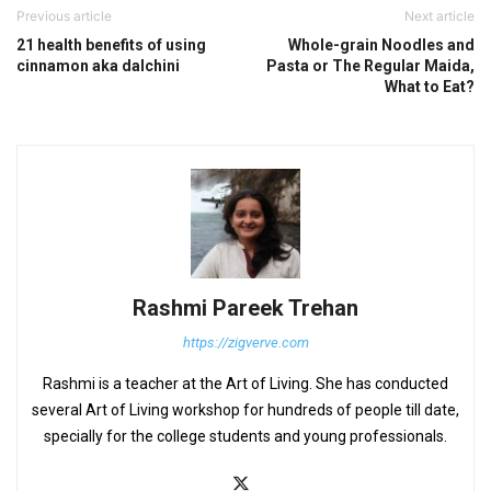
Previous article
Next article
21 health benefits of using
Whole-grain Noodles and
cinnamon aka dalchini
Pasta or The Regular Maida,
What to Eat?
Rashmi Pareek Trehan
https://zigverve.com
Rashmi is a teacher at the Art of Living. She has conducted
several Art of Living workshop for hundreds of people till date,
specially for the college students and young professionals.