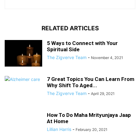
RELATED ARTICLES
5 Ways to Connect with Your
Spiritual Side
The Zigverve Team
-
November 4, 2021
7 Great Topics You Can Learn From
Why Shift To Aged...
The Zigverve Team
-
April 29, 2021
How To Do Maha Mrityunjaya Jaap
At Home
Lillian Harris
-
February 20, 2021