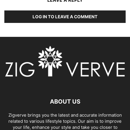
LOG IN TO LEAVE A COMMENT
ABOUT US
Zigverve brings you the latest and accurate information
related to various lifestyle topics. Our aim is to improve
your life, enhance your style and take you closer to