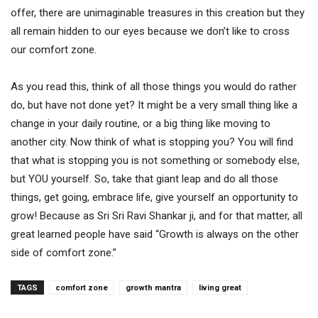
offer, there are unimaginable treasures in this creation but they
all remain hidden to our eyes because we don’t like to cross
our comfort zone.
As you read this, think of all those things you would do rather
do, but have not done yet? It might be a very small thing like a
change in your daily routine, or a big thing like moving to
another city. Now think of what is stopping you? You will find
that what is stopping you is not something or somebody else,
but YOU yourself. So, take that giant leap and do all those
things, get going, embrace life, give yourself an opportunity to
grow! Because as Sri Sri Ravi Shankar ji, and for that matter, all
great learned people have said “Growth is always on the other
side of comfort zone.”
TAGS
comfort zone
growth mantra
living great