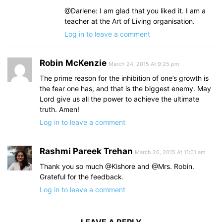
@Darlene: I am glad that you liked it. I am a
teacher at the Art of Living organisation.
Log in to leave a comment
Robin McKenzie
March 24, 2015 At 9:25 pm
The prime reason for the inhibition of one’s growth is
the fear one has, and that is the biggest enemy. May
Lord give us all the power to achieve the ultimate
truth. Amen!
Log in to leave a comment
Rashmi Pareek Trehan
March 26, 2015 At 11:01 am
Thank you so much @Kishore and @Mrs. Robin.
Grateful for the feedback.
Log in to leave a comment
LEAVE A REPLY