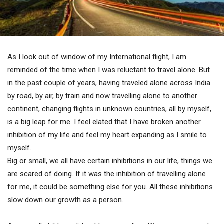
As I look out of window of my International flight, I am
reminded of the time when I was reluctant to travel alone. But
in the past couple of years, having traveled alone across India
by road, by air, by train and now travelling alone to another
continent, changing flights in unknown countries, all by myself,
is a big leap for me. I feel elated that I have broken another
inhibition of my life and feel my heart expanding as I smile to
myself.
Big or small, we all have certain inhibitions in our life, things we
are scared of doing. If it was the inhibition of travelling alone
for me, it could be something else for you. All these inhibitions
slow down our growth as a person.