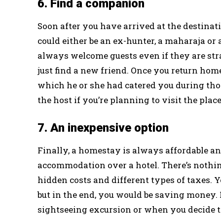
6. Find a companion
Soon after you have arrived at the destina
could either be an ex-hunter, a maharaja o
always welcome guests even if they are str
just find a new friend. Once you return hom
which he or she had catered you during tho
the host if you’re planning to visit the plac
7. An inexpensive option
Finally, a homestay is always affordable an
accommodation over a hotel. There’s nothin
hidden costs and different types of taxes. Y
but in the end, you would be saving money. 
sightseeing excursion or when you decide to