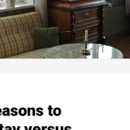
easons to
tay versus