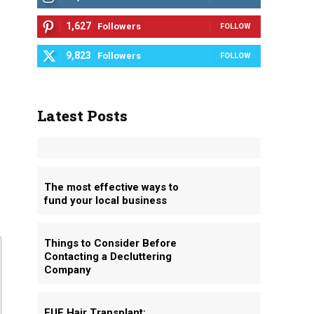
1,627
Followers
FOLLOW
9,823
Followers
FOLLOW
Latest Posts
The most effective ways to
fund your local business
Things to Consider Before
Contacting a Decluttering
Company
FUE Hair Transplant: