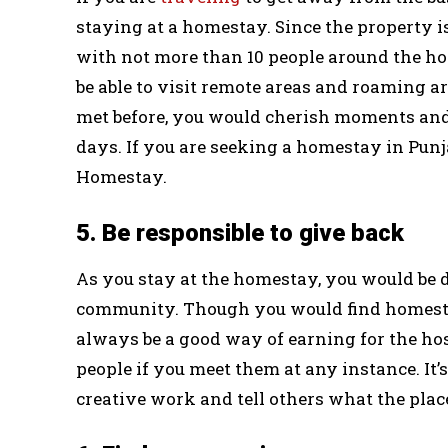
staying at a homestay. Since the property is
with not more than 10 people around the ho
be able to visit remote areas and roaming a
met before, you would cherish moments and
days. If you are seeking a homestay in Pun
Homestay.
5. Be responsible to give back
As you stay at the homestay, you would be de
community. Though you would find homestays
always be a good way of earning for the h
people if you meet them at any instance. It
creative work and tell others what the place