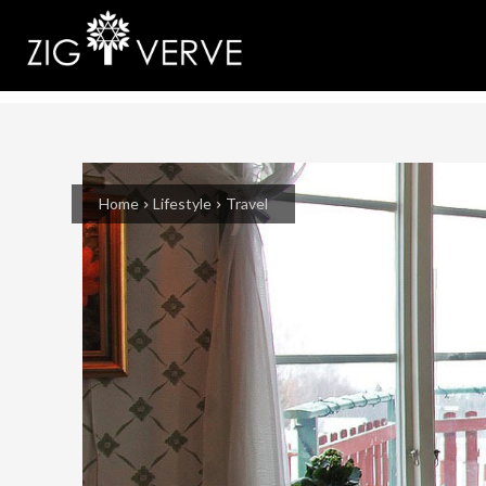
Home
Lifestyle
Travel