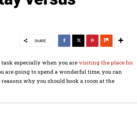
SHARE
 task especially when you are
visiting the place for
u are going to spend a wonderful time, you can
e reasons why you should book a room at the