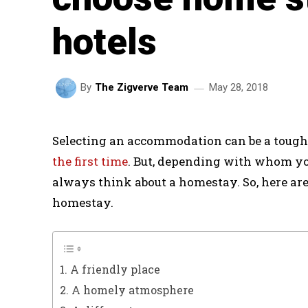
hotels
May 28, 2018
By
The Zigverve Team
Selecting an accommodation can be a tough
the first time
. But, depending with whom yo
always think about a homestay. So, here ar
homestay.
1. A friendly place
2. A homely atmosphere