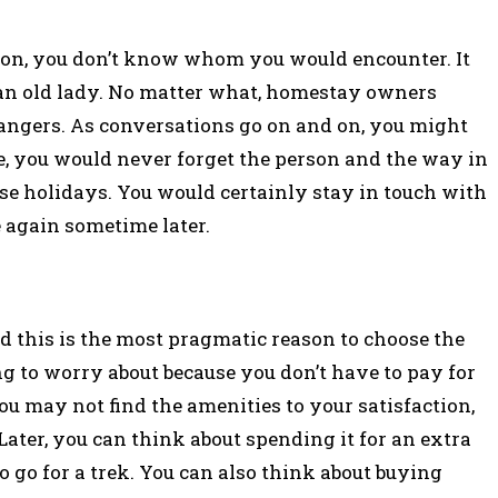
tion, you don’t know whom you would encounter. It
r an old lady. No matter what, homestay owners
angers. As conversations go on and on, you might
e, you would never forget the person and the way in
se holidays. You would certainly stay in touch with
e again sometime later.
d this is the most pragmatic reason to choose the
g to worry about because you don’t have to pay for
ou may not find the amenities to your satisfaction,
Later, you can think about spending it for an extra
 go for a trek. You can also think about buying