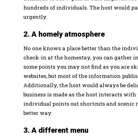
hundreds of individuals. The host would pa
urgently.
2. A homely atmosphere
No one knows a place better than the indivi
check-in at the homestay, you can gather in
some points you may not find as you are 
websites, but most of the information publis
Additionally, the host would always be deli
business is made as the host interacts with
individual points out shortcuts and scenic r
better way.
3. A different menu