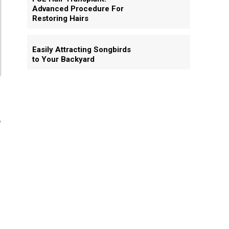
Advanced Procedure For
Restoring Hairs
Easily Attracting Songbirds
to Your Backyard
e