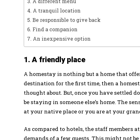
3. A different menu
4. A tranquil location
5. Be responsible to give back
6. Find a companion
7. An inexpensive option
1. A friendly place
A homestay is nothing but a home that offers
destination for the first time, then a home
thought about. But, once you have settled d
be staying in someone else’s home. The sens
at your native place or you are at your gra
As compared to hotels, the staff members at
demands of a few guests. This might not be 