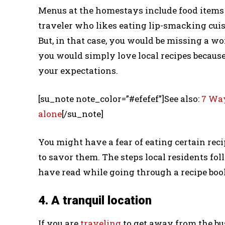
Menus at the homestays include food items wh
traveler who likes eating lip-smacking cuis
But, in that case, you would be missing a won
you would simply love local recipes because 
your expectations.
[su_note note_color=”#efefef”]See also:
7 Way
alone
[/su_note]
You might have a fear of eating certain reci
to savor them. The steps local residents fo
have read while going through a recipe boo
4. A tranquil location
If you are
traveling
to get away from the bu