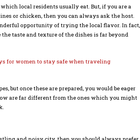
ich local residents usually eat. But, if you are a
ines or chicken, then you can always ask the host.
derful opportunity of trying the local flavor. In fact,
the taste and texture of the dishes is far beyond
s for women to stay safe when traveling
pes, but once these are prepared, you would be eager
llow are far different from the ones which you might
k.
stling and noisy city, then you should always prefer