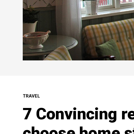
TRAVEL
7 Convincing r
choose home s