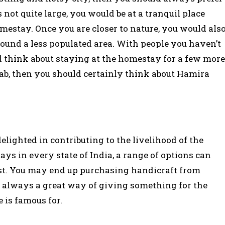
 not quite large, you would be at a tranquil place
mestay. Once you are closer to nature, you would als
round a less populated area. With people you haven’t
 think about staying at the homestay for a few more
jab, then you should certainly think about Hamira
lighted in contributing to the livelihood of the
 in every state of India, a range of options can
ost. You may end up purchasing handicraft from
’s always a great way of giving something for the
 is famous for.