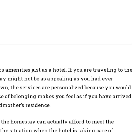
 amenities just as a hotel. If you are traveling to th
stay might not be as appealing as you had ever
own, the services are personalized because you would
e of belonging makes you feel as if you have arrived
ndmother’s residence.
 the homestay can actually afford to meet the
the situation when the hotel is taking care of