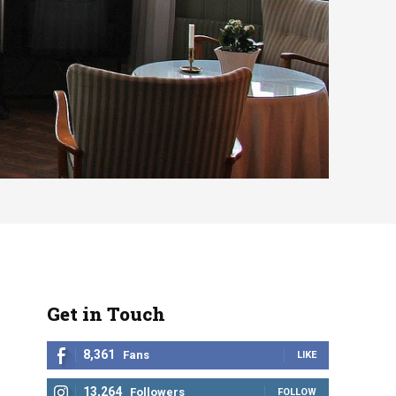
Get in Touch
8,361
Fans
LIKE
13,264
Followers
FOLLOW