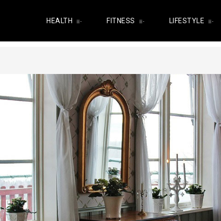
HEALTH
FITNESS
LIFESTYLE