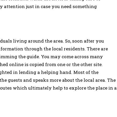
y attention just in case you need something
duals living around the area. So, soon after you
formation through the local residents. There are
skimming the guide. You may come across many
hed online is copied from one or the other site.
ghted in lending a helping hand. Most of the
 the guests and speaks more about the local area. The
outes which ultimately help to explore the place in a