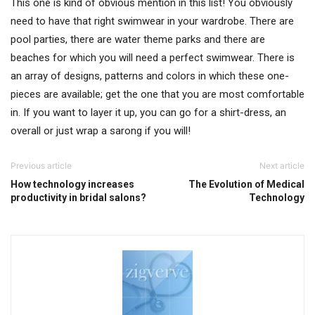
This one is kind of obvious mention in this list! You obviously
need to have that right swimwear in your wardrobe. There are
pool parties, there are water theme parks and there are
beaches for which you will need a perfect swimwear. There is
an array of designs, patterns and colors in which these one-
pieces are available; get the one that you are most comfortable
in. If you want to layer it up, you can go for a shirt-dress, an
overall or just wrap a sarong if you will!
Previous article
Next article
How technology increases
The Evolution of Medical
productivity in bridal salons?
Technology