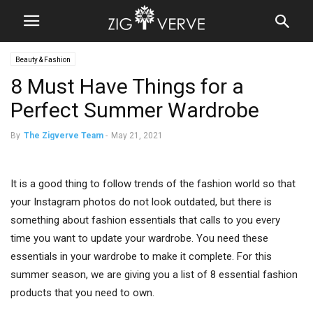
Beauty & Fashion
8 Must Have Things for a
Perfect Summer Wardrobe
By
The Zigverve Team
-
May 21, 2021
It is a good thing to follow trends of the fashion world so that
your Instagram photos do not look outdated, but there is
something about fashion essentials that calls to you every
time you want to update your wardrobe. You need these
essentials in your wardrobe to make it complete. For this
summer season, we are giving you a list of 8 essential fashion
products that you need to own.