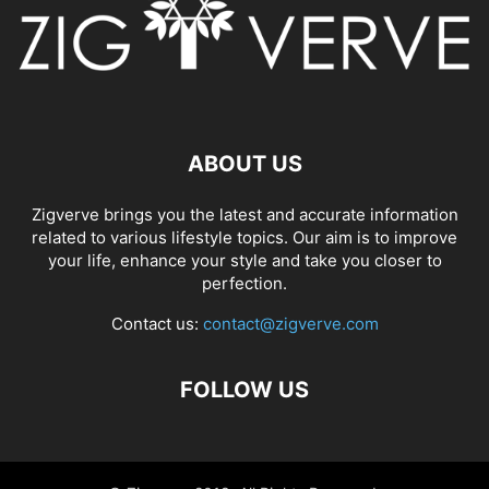
ABOUT US
Zigverve brings you the latest and accurate information
related to various lifestyle topics. Our aim is to improve
your life, enhance your style and take you closer to
perfection.
Contact us:
contact@zigverve.com
FOLLOW US