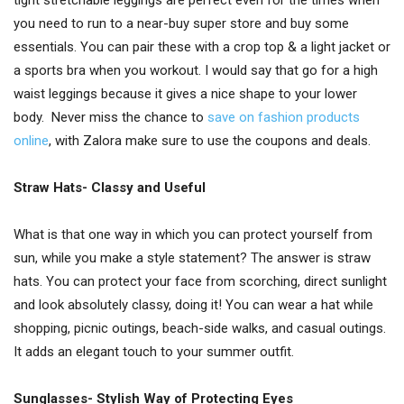
tight stretchable leggings are perfect even for the times when
you need to run to a near-buy super store and buy some
essentials. You can pair these with a crop top & a light jacket or
a sports bra when you workout. I would say that go for a high
waist leggings because it gives a nice shape to your lower
body. Never miss the chance to
save on fashion products
online
, with Zalora make sure to use the coupons and deals.
Straw Hats- Classy and Useful
What is that one way in which you can protect yourself from
sun, while you make a style statement? The answer is straw
hats. You can protect your face from scorching, direct sunlight
and look absolutely classy, doing it! You can wear a hat while
shopping, picnic outings, beach-side walks, and casual outings.
It adds an elegant touch to your summer outfit.
Sunglasses- Stylish Way of Protecting Eyes