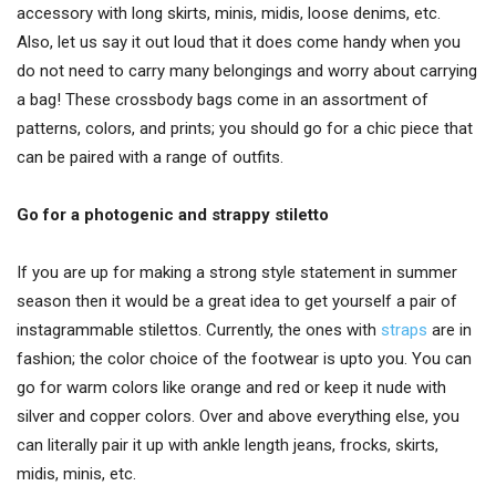
accessory with long skirts, minis, midis, loose denims, etc.
Also, let us say it out loud that it does come handy when you
do not need to carry many belongings and worry about carrying
a bag! These crossbody bags come in an assortment of
patterns, colors, and prints; you should go for a chic piece that
can be paired with a range of outfits.
Go for a photogenic and strappy stiletto
If you are up for making a strong style statement in summer
season then it would be a great idea to get yourself a pair of
instagrammable stilettos. Currently, the ones with
straps
are in
fashion; the color choice of the footwear is upto you. You can
go for warm colors like orange and red or keep it nude with
silver and copper colors. Over and above everything else, you
can literally pair it up with ankle length jeans, frocks, skirts,
midis, minis, etc.