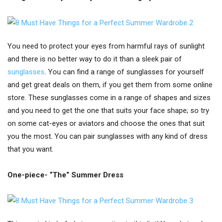
You need to protect your eyes from harmful rays of sunlight
and there is no better way to do it than a sleek pair of
sunglasses
. You can find a range of sunglasses for yourself
and get great deals on them, if you get them from some online
store. These sunglasses come in a range of shapes and sizes
and you need to get the one that suits your face shape; so try
on some cat-eyes or aviators and choose the ones that suit
you the most. You can pair sunglasses with any kind of dress
that you want.
One-piece- “The” Summer Dress