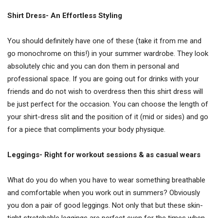
Shirt Dress- An Effortless Styling
You should definitely have one of these (take it from me and
go monochrome on this!) in your summer wardrobe. They look
absolutely chic and you can don them in personal and
professional space. If you are going out for drinks with your
friends and do not wish to overdress then this shirt dress will
be just perfect for the occasion. You can choose the length of
your shirt-dress slit and the position of it (mid or sides) and go
for a piece that compliments your body physique.
Leggings- Right for workout sessions & as casual wears
What do you do when you have to wear something breathable
and comfortable when you work out in summers? Obviously
you don a pair of good leggings. Not only that but these skin-