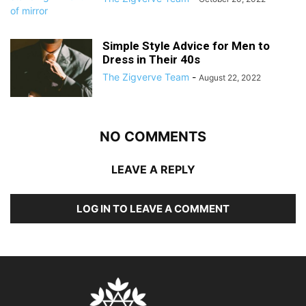
Simple Style Advice for Men to
Dress in Their 40s
The Zigverve Team
-
August 22, 2022
NO COMMENTS
LEAVE A REPLY
LOG IN TO LEAVE A COMMENT