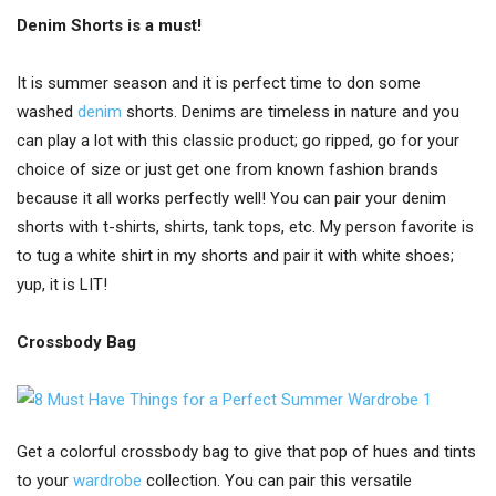
Denim Shorts is a must!
It is summer season and it is perfect time to don some
washed
denim
shorts. Denims are timeless in nature and you
can play a lot with this classic product; go ripped, go for your
choice of size or just get one from known fashion brands
because it all works perfectly well! You can pair your denim
shorts with t-shirts, shirts, tank tops, etc. My person favorite is
to tug a white shirt in my shorts and pair it with white shoes;
yup, it is LIT!
Crossbody Bag
Get a colorful crossbody bag to give that pop of hues and tints
to your
wardrobe
collection. You can pair this versatile