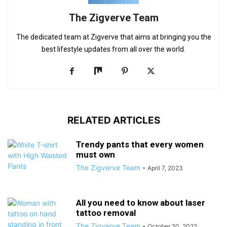
The Zigverve Team
The dedicated team at Zigverve that aims at bringing you the
best lifestyle updates from all over the world.
RELATED ARTICLES
Trendy pants that every women
must own
The Zigverve Team
-
April 7, 2023
All you need to know about laser
tattoo removal
The Zigverve Team
-
October 20, 2022