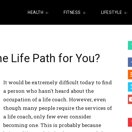
HEALTH
FITNESS
LIFESTYLE
he Life Path for You?
It would be extremely difficult today to find
a person who hasn’t heard about the
occupation of a life coach. However, even
though many people require the services of
a life coach, only few ever consider
becoming one. This is probably because