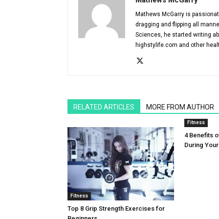
Mathews McGarry
Mathews McGarry is passionate 
dragging and flipping all manne
Sciences, he started writing ab
highstylife.com and other heal
RELATED ARTICLES
MORE FROM AUTHOR
Fitness
4 Benefits o
During You
Fitness
Top 8 Grip Strength Exercises for
Beginners