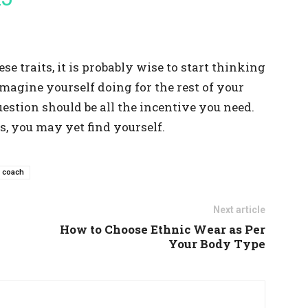
ese traits, it is probably wise to start thinking
magine yourself doing for the rest of your
uestion should be all the incentive you need.
, you may yet find yourself.
e coach
Next article
How to Choose Ethnic Wear as Per
Your Body Type