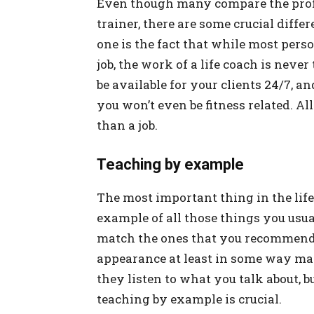
Even though many compare the profes
trainer, there are some crucial diff
one is the fact that while most pers
job, the work of a life coach is never
be available for your clients 24/7, 
you won’t even be fitness related. All 
than a job.
Teaching by example
The most important thing in the life 
example of all those things you usu
match the ones that you recommend t
appearance at least in some way mat
they listen to what you talk about, b
teaching by example is crucial.