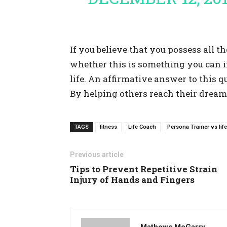
If you believe that you possess all th
whether this is something you can i
life. An affirmative answer to this q
By helping others reach their dreams
TAGS
fitness
Life Coach
Persona Trainer vs lif
Previous article
Tips to Prevent Repetitive Strain
Injury of Hands and Fingers