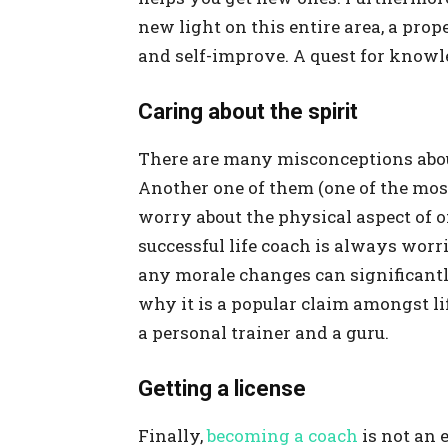
new light on this entire area, a prop
and self-improve. A quest for knowl
Caring about the spirit
There are many misconceptions about
Another one of them (one of the most
worry about the physical aspect of on
successful life coach is always worrie
any morale changes can significantly
why it is a popular claim amongst li
a personal trainer and a guru.
Getting a license
Finally,
becoming a coach
is not an 