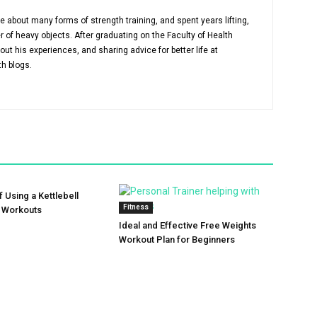
about many forms of strength training, and spent years lifting,
r of heavy objects. After graduating on the Faculty of Health
out his experiences, and sharing advice for better life at
th blogs.
f Using a Kettlebell
Fitness
r Workouts
Ideal and Effective Free Weights
Workout Plan for Beginners