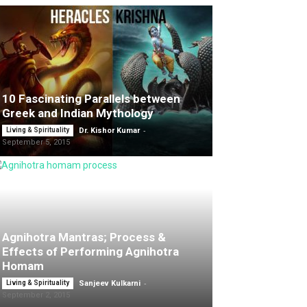
10 Fascinating Parallels between
Greek and Indian Mythology
-
Living & Spirituality
Dr. Kishor Kumar
September 5, 2015
Agnihotra Mantras; Process &
Effects of Performing Agnihotra
Homam
-
Living & Spirituality
Sanjeev Kulkarni
September 2, 2015