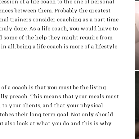
sion of a life coach to the one of personal
erences between them. Probably the greatest
onal trainers consider coaching as a part time
 truly done. As a life coach, you would have to
and some of the help they might require from
in all, being a life coach is more of a lifestyle
of a coach is that you must be the living
ally preach. This means that your meals must
o your clients, and that your physical
ches their long term goal. Not only should
ut also look at what you do and this is why