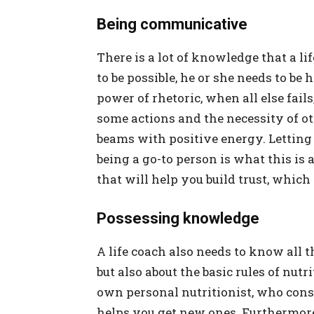
Being communicative
There is a lot of knowledge that a li
to be possible, he or she needs to b
power of rhetoric, when all else fail
some actions and the necessity of o
beams with positive energy. Letting 
being a go-to person is what this is 
that will help you build trust, whic
Possessing knowledge
A life coach also needs to know all t
but also about the basic rules of nutr
own personal nutritionist, who const
helps you get new ones. Furthermor