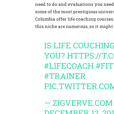
need to do and evaluations you need 
some of the most prestigious univers
Columbia offer life coaching courses.
this niche are numerous, so it might 
IS LIFE COUCHIN
YOU?
HTTPS://T.
#LIFECOACH
#FI
#TRAINER
PIC.TWITTER.CO
— ZIGVERVE.COM
DECEMBER 12, 20