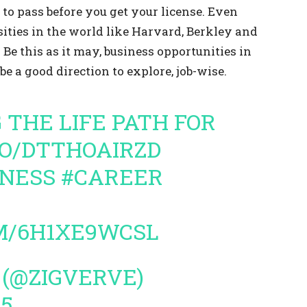
to pass before you get your license. Even
ities in the world like Harvard, Berkley and
 Be this as it may, business opportunities in
be a good direction to explore, job-wise.
G THE LIFE PATH FOR
CO/DTTHOAIRZD
TNESS
#CAREER
M/6H1XE9WCSL
 (@ZIGVERVE)
15