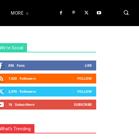
MORE
We're Social
836
Fans
LIKE
1,020
Followers
FOLLOW
2,970
Followers
FOLLOW
16
Subscribers
SUBSCRIBE
What's Trending