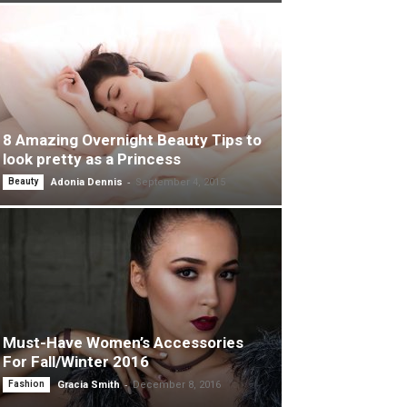
8 Amazing Overnight Beauty Tips to
look pretty as a Princess
-
Beauty
Adonia Dennis
September 4, 2015
Must-Have Women’s Accessories
For Fall/Winter 2016
-
Fashion
Gracia Smith
December 8, 2016