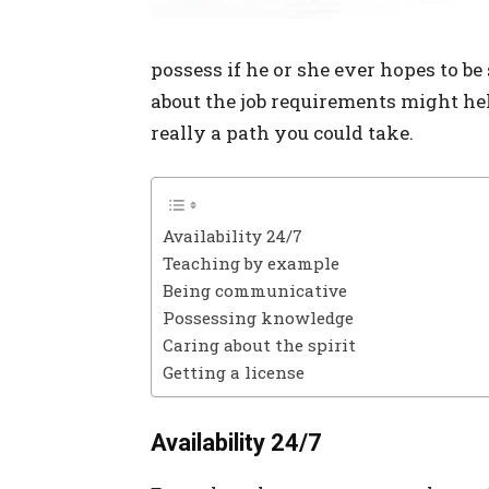
possess if he or she ever hopes to be 
about the job requirements might help 
really a path you could take.
Availability 24/7
Teaching by example
Being communicative
Possessing knowledge
Caring about the spirit
Getting a license
Availability 24/7