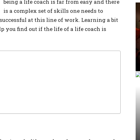
being a life coach is far from easy and there
is a complex set of skills one needs to
successful at this line of work. Learning a bit
you find out if the life of a life coach is