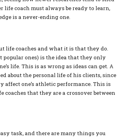
er life coach must always be ready to learn,
edge is a never-ending one.
 life coaches and what it is that they do.
 popular ones) is the idea that they only
e’s life. This is as wrong as ideas can get. A
d about the personal life of his clients, since
 affect one’s athletic performance. This is
fe coaches that they are a crossover between
easy task, and there are many things you