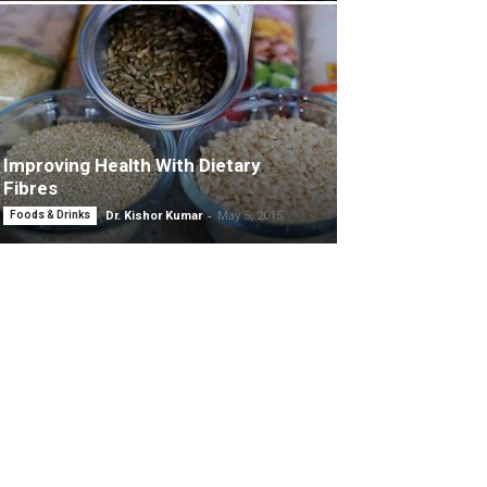
Improving Health With Dietary
Fibres
-
Foods & Drinks
Dr. Kishor Kumar
May 5, 2015