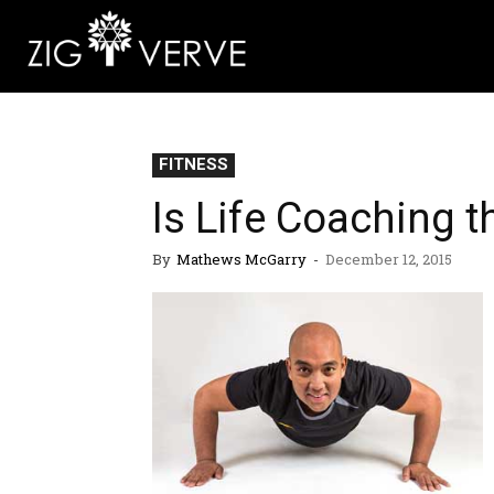
FITNESS
Is Life Coaching t
By
Mathews McGarry
-
December 12, 2015