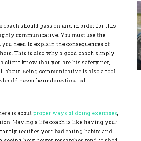
fe coach should pass on and in order for this
e highly communicative. You must use the
s, you need to explain the consequences of
thers. This is also why a good coach simply
a client know that you are his safety net,
all about. Being communicative is also a tool
h should never be underestimated.
here is about
proper ways of doing exercises
,
ition. Having a life coach is like having your
antly rectifies your bad eating habits and
e, seeing how newer researches tend to shed