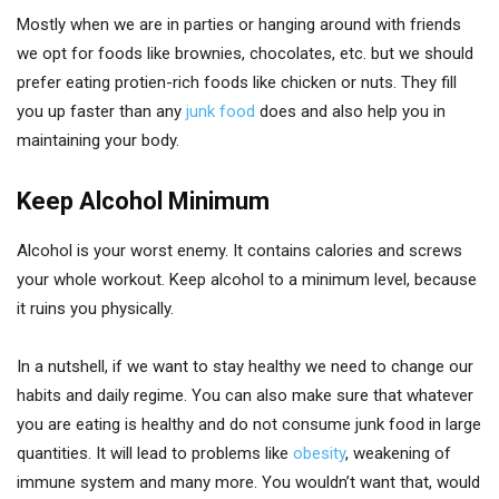
Mostly when we are in parties or hanging around with friends
we opt for foods like brownies, chocolates, etc. but we should
prefer eating protien-rich foods like chicken or nuts. They fill
you up faster than any
junk food
does and also help you in
maintaining your body.
Keep Alcohol Minimum
Alcohol is your worst enemy. It contains calories and screws
your whole workout. Keep alcohol to a minimum level, because
it ruins you physically.
In a nutshell, if we want to stay healthy we need to change our
habits and daily regime. You can also make sure that whatever
you are eating is healthy and do not consume junk food in large
quantities. It will lead to problems like
obesity
, weakening of
immune system and many more. You wouldn’t want that, would