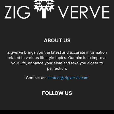
ABOUT US
Zigverve brings you the latest and accurate information
related to various lifestyle topics. Our aim is to improve
your life, enhance your style and take you closer to
perfection.
Contact us:
contact@zigverve.com
FOLLOW US