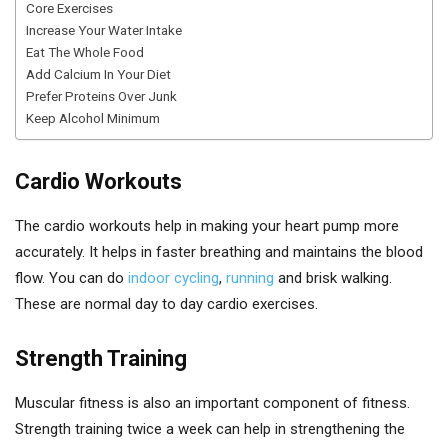
Core Exercises
Increase Your Water Intake
Eat The Whole Food
Add Calcium In Your Diet
Prefer Proteins Over Junk
Keep Alcohol Minimum
Cardio Workouts
The cardio workouts help in making your heart pump more
accurately. It helps in faster breathing and maintains the blood
flow. You can do
indoor cycling
,
running
and brisk walking.
These are normal day to day cardio exercises.
Strength Training
Muscular fitness is also an important component of fitness.
Strength training twice a week can help in strengthening the