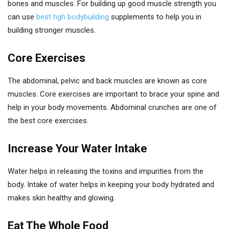
bones and muscles. For building up good muscle strength you
can use
best hgh bodybuilding
supplements to help you in
building stronger muscles.
Core Exercises
The abdominal, pelvic and back muscles are known as core
muscles. Core exercises are important to brace your spine and
help in your body movements. Abdominal crunches are one of
the best core exercises.
Increase Your Water Intake
Water helps in releasing the toxins and impurities from the
body. Intake of water helps in keeping your body hydrated and
makes skin healthy and glowing.
Eat The Whole Food