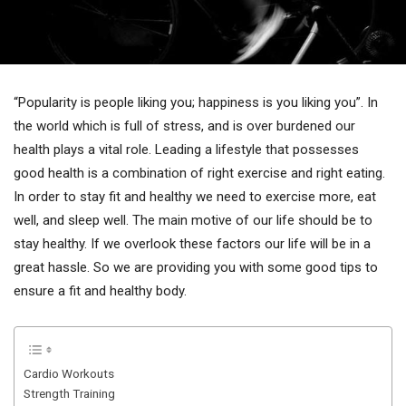
“Popularity is people liking you; happiness is you liking you”. In
the world which is full of stress, and is over burdened our
health plays a vital role. Leading a lifestyle that possesses
good health is a combination of right exercise and right eating.
In order to stay fit and healthy we need to exercise more, eat
well, and sleep well. The main motive of our life should be to
stay healthy. If we overlook these factors our life will be in a
great hassle. So we are providing you with some good tips to
ensure a fit and healthy body.
Cardio Workouts
Strength Training