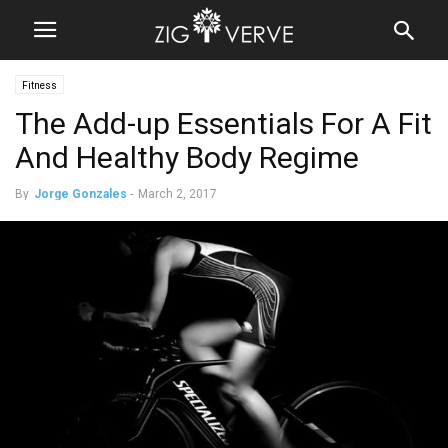
Fitness
The Add-up Essentials For A Fit
And Healthy Body Regime
By
Jorge Gonzales
-
March 2, 2017