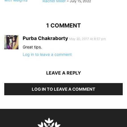
Rachel Miller
-
July 15, 2022
1 COMMENT
Purba Chakraborty
May 30, 2017 At 8:57 pm
Great tips.
Log in to leave a comment
LEAVE A REPLY
LOG IN TO LEAVE A COMMENT