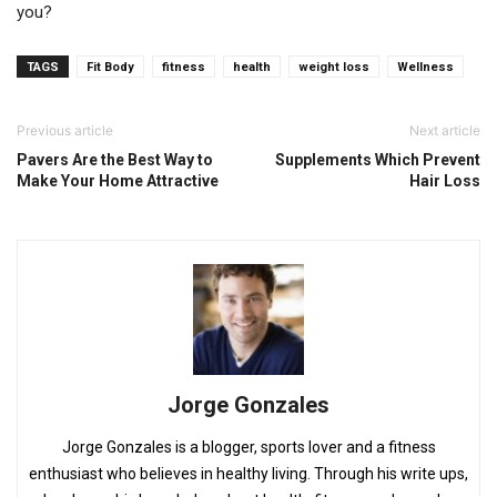
you?
TAGS
Fit Body
fitness
health
weight loss
Wellness
Previous article
Next article
Pavers Are the Best Way to
Supplements Which Prevent
Make Your Home Attractive
Hair Loss
Jorge Gonzales
Jorge Gonzales is a blogger, sports lover and a fitness
enthusiast who believes in healthy living. Through his write ups,