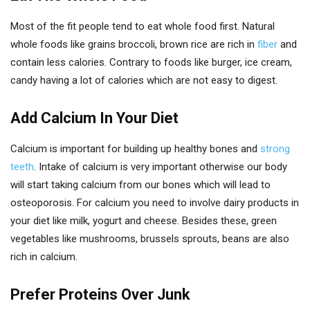
Most of the fit people tend to eat whole food first. Natural
whole foods like grains broccoli, brown rice are rich in
fiber
and
contain less calories. Contrary to foods like burger, ice cream,
candy having a lot of calories which are not easy to digest.
Add Calcium In Your Diet
Calcium is important for building up healthy bones and
strong
teeth
. Intake of calcium is very important otherwise our body
will start taking calcium from our bones which will lead to
osteoporosis. For calcium you need to involve dairy products in
your diet like milk, yogurt and cheese. Besides these, green
vegetables like mushrooms, brussels sprouts, beans are also
rich in calcium.
Prefer Proteins Over Junk