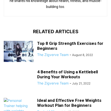
he shares his knowledge about health, fitness, and muscle-
building too.
RELATED ARTICLES
Top 8 Grip Strength Exercises for
Beginners
The Zigverve Team
-
August 8, 2022
4 Benefits of Using a Kettlebell
During Your Workouts
The Zigverve Team
-
July 21, 2022
Ideal and Effective Free Weights
Workout Plan for Beginners