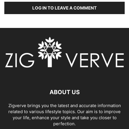
LOG IN TO LEAVE A COMMENT
ABOUT US
Zigverve brings you the latest and accurate information
related to various lifestyle topics. Our aim is to improve
your life, enhance your style and take you closer to
perfection.