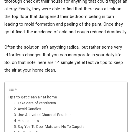
thorough check at their house for anything that could trigger an
allergy. Finally, they were able to find that there was a leak on
the top floor that dampened their bedroom ceiling in turn
leading to mold formation and peeling of the paint. Once they
got it fixed, the incidence of cold and cough reduced drastically.
Often the solution isn’t anything radical, but rather some very
effortless changes that you can incorporate in your daily life.
So, on that note, here are 14 simple yet effective tips to keep
the air at your home clean.
Tips to get clean air at home
1. Take care of ventilation
2. Avoid Candles
3. Use Activated Charcoal Pouches
4. Houseplants
5. Say Yes To Door Mats and No To Carpets