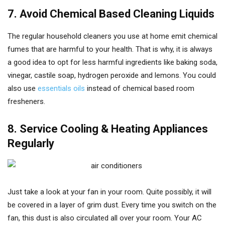
7. Avoid Chemical Based Cleaning Liquids
The regular household cleaners you use at home emit chemical
fumes that are harmful to your health. That is why, it is always
a good idea to opt for less harmful ingredients like baking soda,
vinegar, castile soap, hydrogen peroxide and lemons. You could
also use
essentials oils
instead of chemical based room
fresheners.
8. Service Cooling & Heating Appliances
Regularly
Just take a look at your fan in your room. Quite possibly, it will
be covered in a layer of grim dust. Every time you switch on the
fan, this dust is also circulated all over your room. Your AC