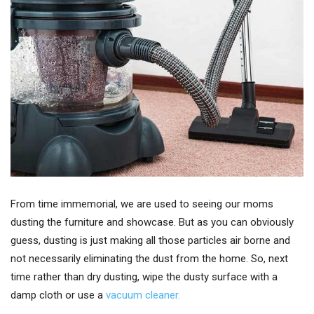
From time immemorial, we are used to seeing our moms
dusting the furniture and showcase. But as you can obviously
guess, dusting is just making all those particles air borne and
not necessarily eliminating the dust from the home. So, next
time rather than dry dusting, wipe the dusty surface with a
damp cloth or use a
vacuum cleaner.