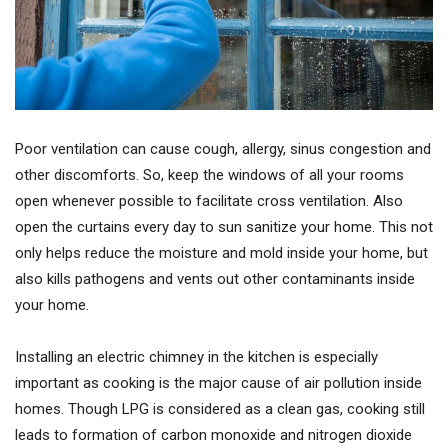
Poor ventilation can cause cough, allergy, sinus congestion and
other discomforts. So, keep the windows of all your rooms
open whenever possible to facilitate cross ventilation. Also
open the curtains every day to sun sanitize your home. This not
only helps reduce the moisture and mold inside your home, but
also kills pathogens and vents out other contaminants inside
your home.
Installing an electric chimney in the kitchen is especially
important as cooking is the major cause of air pollution inside
homes. Though LPG is considered as a clean gas, cooking still
leads to formation of carbon monoxide and nitrogen dioxide