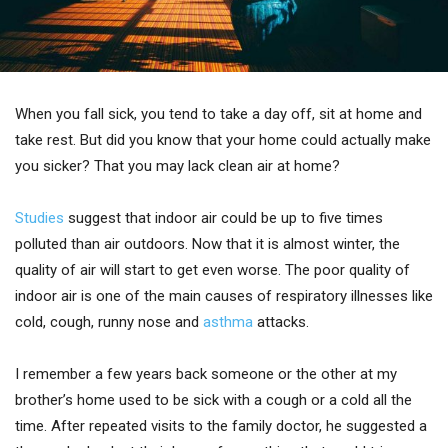
When you fall sick, you tend to take a day off, sit at home and
take rest. But did you know that your home could actually make
you sicker? That you may lack clean air at home?
Studies
suggest that indoor air could be up to five times
polluted than air outdoors. Now that it is almost winter, the
quality of air will start to get even worse. The poor quality of
indoor air is one of the main causes of respiratory illnesses like
cold, cough, runny nose and
asthma
attacks.
I remember a few years back someone or the other at my
brother’s home used to be sick with a cough or a cold all the
time. After repeated visits to the family doctor, he suggested a