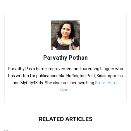
Parvathy Pothan
Parvathy P is a home improvement and parenting blogger who
has written for publications like Huffington Post, Kidsstoppress
and MyCity4Kids. She also runs her own blog
Smart Home
Guide
RELATED ARTICLES