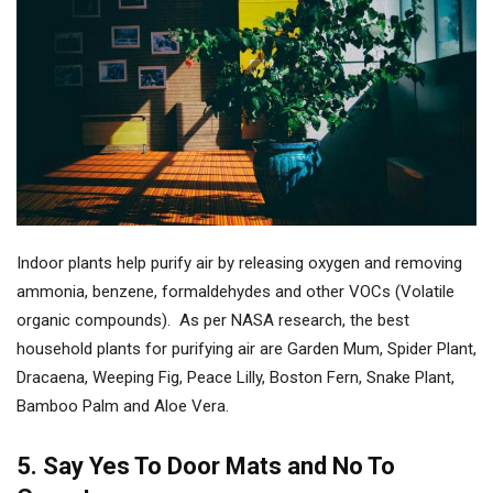
Indoor plants help purify air by releasing oxygen and removing
ammonia, benzene, formaldehydes and other VOCs (Volatile
organic compounds). As per NASA research, the best
household plants for purifying air are Garden Mum, Spider Plant,
Dracaena, Weeping Fig, Peace Lilly, Boston Fern, Snake Plant,
Bamboo Palm and Aloe Vera.
5. Say Yes To Door Mats and No To