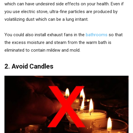
which can have undesired side effects on your health. Even if
you use electric stove, ultra-fine particles are produced by
volatilizing dust which can be a lung irritant.
You could also install exhaust fans in the
bathrooms
so that
the excess moisture and steam from the warm bath is
eliminated to contain mildew and mold.
2. Avoid Candles