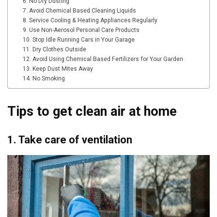
6. No Dry Dusting
7. Avoid Chemical Based Cleaning Liquids
8. Service Cooling & Heating Appliances Regularly
9. Use Non-Aerosol Personal Care Products
10. Stop Idle Running Cars in Your Garage
11. Dry Clothes Outside
12. Avoid Using Chemical Based Fertilizers for Your Garden
13. Keep Dust Mites Away
14. No Smoking
Tips to get clean air at home
1. Take care of ventilation