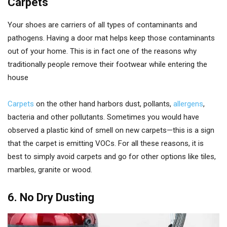
Carpets
Your shoes are carriers of all types of contaminants and
pathogens. Having a door mat helps keep those contaminants
out of your home. This is in fact one of the reasons why
traditionally people remove their footwear while entering the
house
Carpets
on the other hand harbors dust, pollants,
allergens
,
bacteria and other pollutants. Sometimes you would have
observed a plastic kind of smell on new carpets—this is a sign
that the carpet is emitting VOCs. For all these reasons, it is
best to simply avoid carpets and go for other options like tiles,
marbles, granite or wood.
6. No Dry Dusting