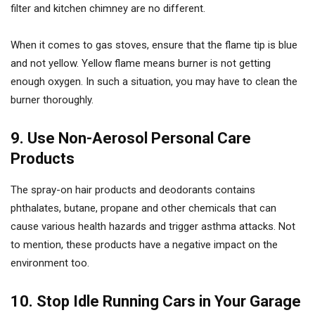
filter and kitchen chimney are no different.
When it comes to gas stoves, ensure that the flame tip is blue
and not yellow. Yellow flame means burner is not getting
enough oxygen. In such a situation, you may have to clean the
burner thoroughly.
9. Use Non-Aerosol Personal Care
Products
The spray-on hair products and deodorants contains
phthalates, butane, propane and other chemicals that can
cause various health hazards and trigger asthma attacks. Not
to mention, these products have a negative impact on the
environment too.
10. Stop Idle Running Cars in Your Garage