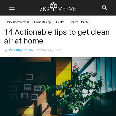
Home Improvement
Home Making
Health
General Health
14 Actionable tips to get clean
air at home
By
Parvathy Pothan
-
October 24, 2017