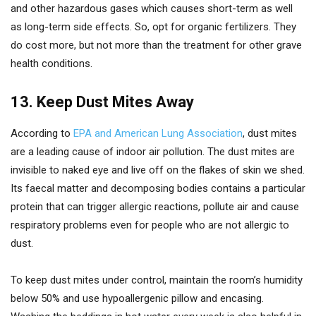
and other hazardous gases which causes short-term as well
as long-term side effects. So, opt for organic fertilizers. They
do cost more, but not more than the treatment for other grave
health conditions.
13. Keep Dust Mites Away
According to
EPA and American Lung Association
, dust mites
are a leading cause of indoor air pollution. The dust mites are
invisible to naked eye and live off on the flakes of skin we shed.
Its faecal matter and decomposing bodies contains a particular
protein that can trigger allergic reactions, pollute air and cause
respiratory problems even for people who are not allergic to
dust.
To keep dust mites under control, maintain the room’s humidity
below 50% and use hypoallergenic pillow and encasing.