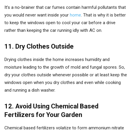
It’s a no-brainer that car fumes contain harmful pollutants that
you would never want inside your
home
. That is why it is better
to keep the windows open to cool your car before a drive
rather than keeping the car running idly with AC on.
11. Dry Clothes Outside
Drying clothes inside the home increases humidity and
moisture leading to the growth of mold and fungal spores. So,
dry your clothes outside whenever possible or at least keep the
windows open when you dry clothes and even while cooking
and running a dish washer.
12. Avoid Using Chemical Based
Fertilizers for Your Garden
Chemical based fertilizers volatize to form ammonium nitrate