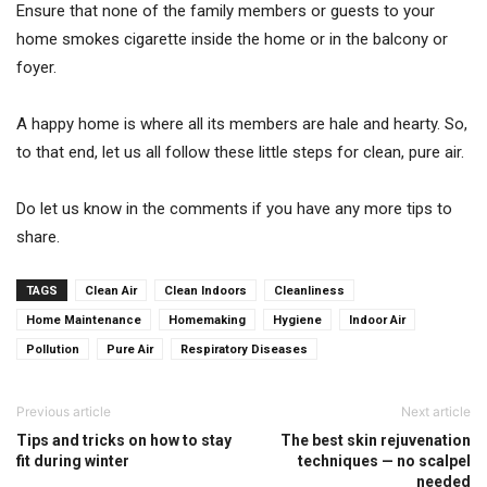
Ensure that none of the family members or guests to your
home smokes cigarette inside the home or in the balcony or
foyer.
A happy home is where all its members are hale and hearty. So,
to that end, let us all follow these little steps for clean, pure air.
Do let us know in the comments if you have any more tips to
share.
TAGS
Clean Air
Clean Indoors
Cleanliness
Home Maintenance
Homemaking
Hygiene
Indoor Air
Pollution
Pure Air
Respiratory Diseases
Previous article
Next article
Tips and tricks on how to stay
The best skin rejuvenation
fit during winter
techniques — no scalpel
needed