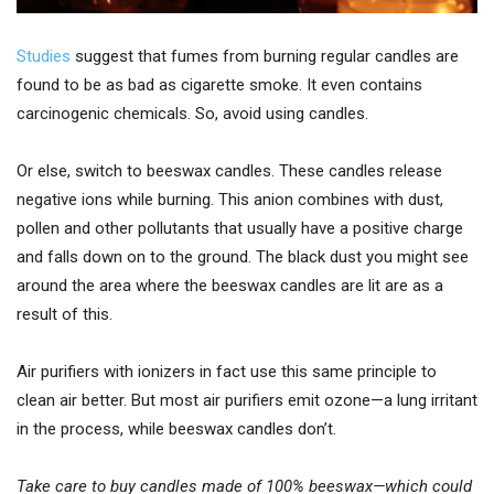
Studies
suggest that fumes from burning regular candles are
found to be as bad as cigarette smoke. It even contains
carcinogenic chemicals. So, avoid using candles.
Or else, switch to beeswax candles. These candles release
negative ions while burning. This anion combines with dust,
pollen and other pollutants that usually have a positive charge
and falls down on to the ground. The black dust you might see
around the area where the beeswax candles are lit are as a
result of this.
Air purifiers with ionizers in fact use this same principle to
clean air better. But most air purifiers emit ozone—a lung irritant
in the process, while beeswax candles don’t.
Take care to buy candles made of 100% beeswax—which could