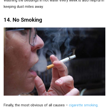
Washing the beddings in hot water every week is also helpful in
keeping dust mites away.
14. No Smoking
Finally, the most obvious of all causes –
cigarette smoking
.