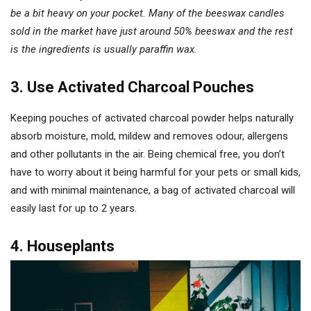
be a bit heavy on your pocket. Many of the beeswax candles
sold in the market have just around 50% beeswax and the rest
is the ingredients is usually paraffin wax.
3. Use Activated Charcoal Pouches
Keeping pouches of activated charcoal powder helps naturally
absorb moisture, mold, mildew and removes odour, allergens
and other pollutants in the air. Being chemical free, you don’t
have to worry about it being harmful for your pets or small kids,
and with minimal maintenance, a bag of activated charcoal will
easily last for up to 2 years.
4. Houseplants