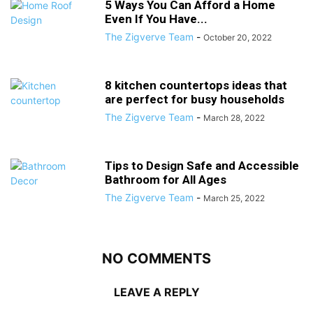
5 Ways You Can Afford a Home
Even If You Have...
The Zigverve Team
-
October 20, 2022
8 kitchen countertops ideas that
are perfect for busy households
The Zigverve Team
-
March 28, 2022
Tips to Design Safe and Accessible
Bathroom for All Ages
The Zigverve Team
-
March 25, 2022
NO COMMENTS
LEAVE A REPLY