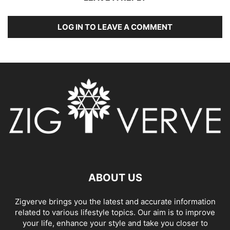
LOG IN TO LEAVE A COMMENT
ABOUT US
Zigverve brings you the latest and accurate information
related to various lifestyle topics. Our aim is to improve
your life, enhance your style and take you closer to