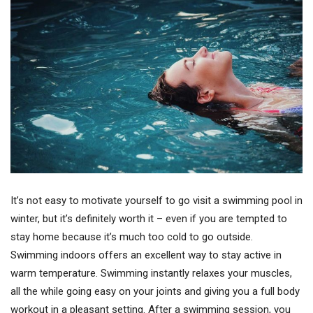
It’s not easy to motivate yourself to go visit a swimming pool in
winter, but it’s definitely worth it – even if you are tempted to
stay home because it’s much too cold to go outside.
Swimming indoors offers an excellent way to stay active in
warm temperature. Swimming instantly relaxes your muscles,
all the while going easy on your joints and giving you a full body
workout in a pleasant setting. After a swimming session, you