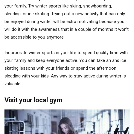
your family. Try winter sports like skiing, snowboarding,
sledding, or ice skating. Trying out a new activity that can only
be enjoyed during winter will be extra motivating because you
will do it with the awareness that in a couple of months it won’t
be accessible to you anymore.
Incorporate winter sports in your life to spend quality time with
your family and keep everyone active. You can take an and ice
skating lessons with your friends or spend the afternoon
sledding with your kids. Any way to stay active during winter is
valuable.
Visit your local gym