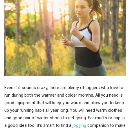
Even if it sounds crazy, there are plenty of joggers who love to
run during both the warmer and colder months. All you need is
good equipment that will keep you warm and allow you to keep
up your running habit all year long. You will need warm clothes
and good pair of winter shoes to get going. Ear muffs or cap is
a good idea too. It’s smart to find a
jogging
companion to make