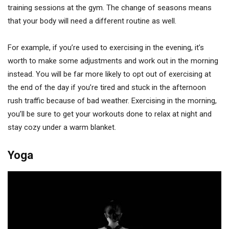
training sessions at the gym. The change of seasons means
that your body will need a different routine as well.
For example, if you’re used to exercising in the evening, it’s
worth to make some adjustments and work out in the morning
instead. You will be far more likely to opt out of exercising at
the end of the day if you’re tired and stuck in the afternoon
rush traffic because of bad weather. Exercising in the morning,
you’ll be sure to get your workouts done to relax at night and
stay cozy under a warm blanket.
Yoga