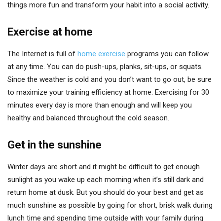
things more fun and transform your habit into a social activity.
Exercise at home
The Internet is full of
home exercise
programs you can follow
at any time. You can do push-ups, planks, sit-ups, or squats.
Since the weather is cold and you don’t want to go out, be sure
to maximize your training efficiency at home. Exercising for 30
minutes every day is more than enough and will keep you
healthy and balanced throughout the cold season.
Get in the sunshine
Winter days are short and it might be difficult to get enough
sunlight as you wake up each morning when it’s still dark and
return home at dusk. But you should do your best and get as
much sunshine as possible by going for short, brisk walk during
lunch time and spending time outside with your family during