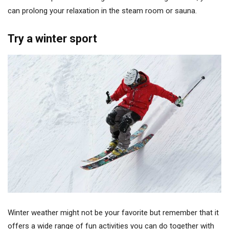
can prolong your relaxation in the steam room or sauna.
Try a winter sport
Winter weather might not be your favorite but remember that it
offers a wide range of fun activities you can do together with