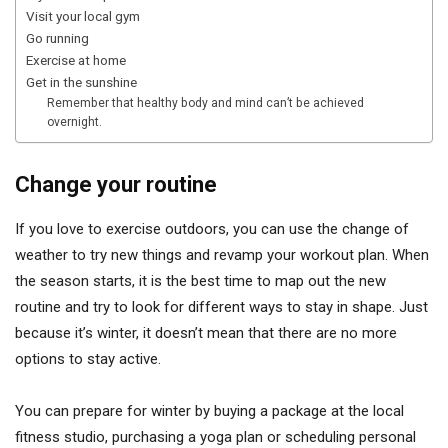
Visit your local gym
Go running
Exercise at home
Get in the sunshine
Remember that healthy body and mind can’t be achieved
overnight.
Change your routine
If you love to exercise outdoors, you can use the change of
weather to try new things and revamp your workout plan. When
the season starts, it is the best time to map out the new
routine and try to look for different ways to stay in shape. Just
because it’s winter, it doesn’t mean that there are no more
options to stay active.
You can prepare for winter by buying a package at the local
fitness studio, purchasing a yoga plan or scheduling personal