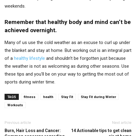
weekends.
Remember that healthy body and mind can’t be
achieved overnight.
Many of us use the cold weather as an excuse to curl up under
the blanket and stay at home. But working out is an integral part
of a
healthy lifestyle
and shouldn’t be forgotten just because
the weather is not as welcoming as during other seasons. Use
these tips and you’ll be on your way to getting the most out of
sports during winter time.
TAGS
fitness
health
Stay Fit
Stay Fit during Winter
Workouts
Previous article
Next article
Burn, Hair Loss and Cancer:
14 Actionable tips to get clean