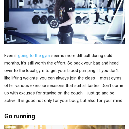
Even if
going to the gym
seems more difficult during cold
months, it’s still worth the effort. So pack your bag and head
over to the local gym to get your blood pumping. If you don’t
like lifting weights, you can always join the class – most gyms
offer various exercise sessions that suit all tastes. Don’t come
up with excuses for staying on the couch – just go and be
active. It is good not only for your body, but also for your mind.
Go running