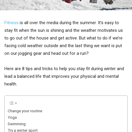
Fitness
is all over the media during the summer. It’s easy to
stay fit when the sun is shining and the weather motivates us
to go out of the house and get active. But what to do if we’re
facing cold weather outside and the last thing we want is put
on our jogging gear and head out for a run?
Here are 8 tips and tricks to help you stay fit during winter and
lead a balanced life that improves your physical and mental
health.
Change your routine
Yoga
Swimming
Try a winter sport