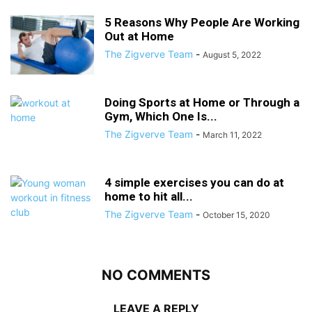
5 Reasons Why People Are Working
Out at Home
The Zigverve Team
-
August 5, 2022
Doing Sports at Home or Through a
Gym, Which One Is...
The Zigverve Team
-
March 11, 2022
4 simple exercises you can do at
home to hit all...
The Zigverve Team
-
October 15, 2020
NO COMMENTS
LEAVE A REPLY