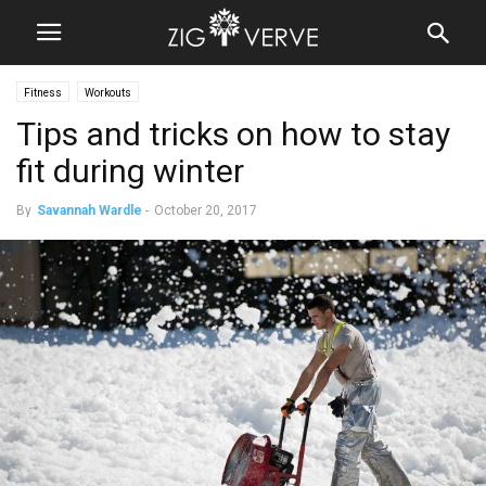
Fitness
Workouts
Tips and tricks on how to stay
fit during winter
By
Savannah Wardle
-
October 20, 2017