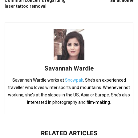
Common concerns regarding
air at home
laser tattoo removal
Savannah Wardle
Savannah Wardle works at
Snowpak
. She’s an experienced
traveller who loves winter sports and mountains. Whenever not
working, she’s at the slopes in the US, Asia or Europe. She’s also
interested in photography and film-making.
RELATED ARTICLES