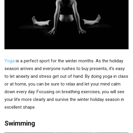
Yoga
is a perfect sport for the winter months. As the holiday
season arrives and everyone rushes to buy presents, it’s easy
to let anxiety and stress get out of hand. By doing yoga in class
or at home, you can be sure to relax and let your mind calm
down every day. Focusing on breathing exercises, you will see
your life more clearly and survive the winter holiday season in
excellent shape.
Swimming