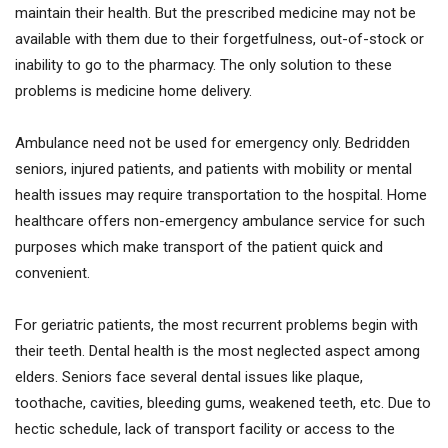
maintain their health. But the prescribed medicine may not be
available with them due to their forgetfulness, out-of-stock or
inability to go to the pharmacy. The only solution to these
problems is medicine home delivery.
Ambulance need not be used for emergency only. Bedridden
seniors, injured patients, and patients with mobility or mental
health issues may require transportation to the hospital. Home
healthcare offers non-emergency ambulance service for such
purposes which make transport of the patient quick and
convenient.
For geriatric patients, the most recurrent problems begin with
their teeth. Dental health is the most neglected aspect among
elders. Seniors face several dental issues like plaque,
toothache, cavities, bleeding gums, weakened teeth, etc. Due to
hectic schedule, lack of transport facility or access to the