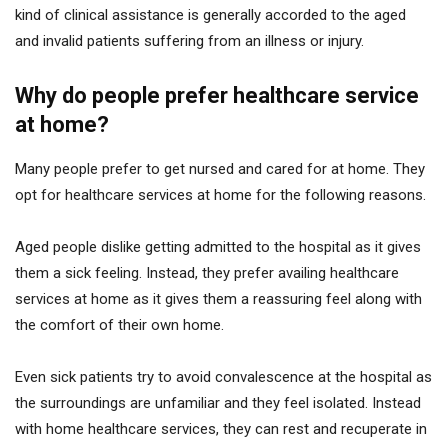
kind of clinical assistance is generally accorded to the aged
and invalid patients suffering from an illness or injury.
Why do people prefer healthcare service
at home?
Many people prefer to get nursed and cared for at home. They
opt for healthcare services at home for the following reasons.
Aged people dislike getting admitted to the hospital as it gives
them a sick feeling. Instead, they prefer availing healthcare
services at home as it gives them a reassuring feel along with
the comfort of their own home.
Even sick patients try to avoid convalescence at the hospital as
the surroundings are unfamiliar and they feel isolated. Instead
with home healthcare services, they can rest and recuperate in