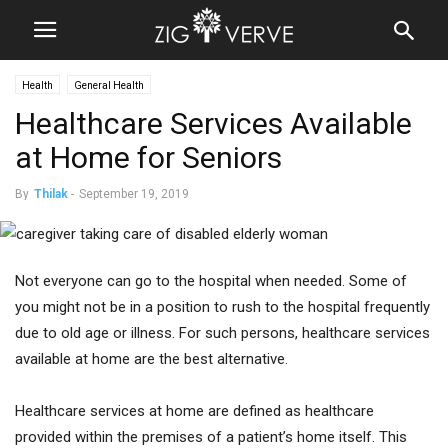
Health
General Health
Healthcare Services Available
at Home for Seniors
By
Thilak
-
September 19, 2019
Not everyone can go to the hospital when needed. Some of
you might not be in a position to rush to the hospital frequently
due to old age or illness. For such persons, healthcare services
available at home are the best alternative.
Healthcare services at home are defined as healthcare
provided within the premises of a patient’s home itself. This