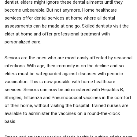
dentist, elders might ignore these dental ailments until they
become unbearable. But not anymore. Home healthcare
services offer dental services at home where all dental
assessments can be made at one go. Skilled dentists visit the
elder at home and offer professional treatment with
personalized care.
Seniors are the ones who are most easily affected by seasonal
infections. With age, their immunity is on the decline and so
elders must be safeguarded against diseases with periodic
vaccination. This is now possible with home healthcare
services. Seniors can now be administered with Hepatitis B,
Shingles, Influenza and Pneumococcal vaccines in the comfort
of their home, without visiting the hospital. Trained nurses are
available to administer the vaccines on a round-the-clock
basis.