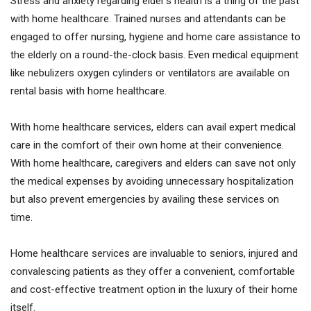
Stress and anxiety regarding elder’s health is a thing of the past
with home healthcare. Trained nurses and attendants can be
engaged to offer nursing, hygiene and home care assistance to
the elderly on a round-the-clock basis. Even medical equipment
like nebulizers oxygen cylinders or ventilators are available on
rental basis with home healthcare.
With home healthcare services, elders can avail expert medical
care in the comfort of their own home at their convenience.
With home healthcare, caregivers and elders can save not only
the medical expenses by avoiding unnecessary hospitalization
but also prevent emergencies by availing these services on
time.
Home healthcare services are invaluable to seniors, injured and
convalescing patients as they offer a convenient, comfortable
and cost-effective treatment option in the luxury of their home
itself.