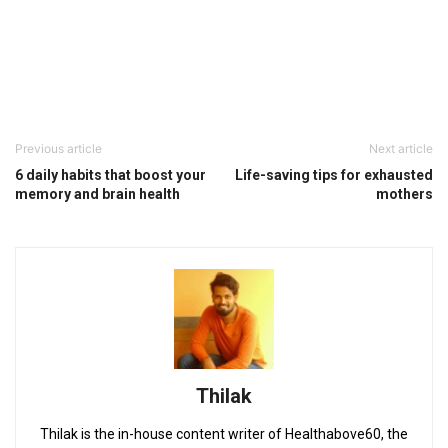
Previous article
Next article
6 daily habits that boost your
Life-saving tips for exhausted
memory and brain health
mothers
Thilak
Thilak is the in-house content writer of Healthabove60, the