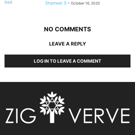
Shameer S
-
October 16, 2020
NO COMMENTS
LEAVE A REPLY
LOG IN TO LEAVE A COMMENT