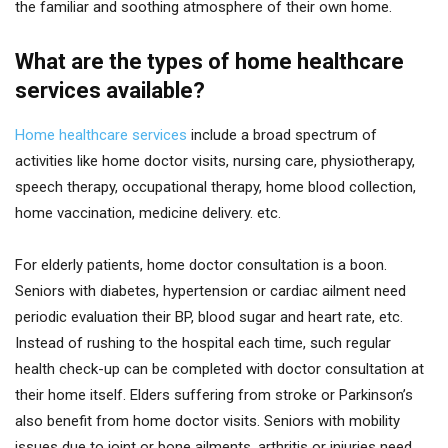
the familiar and soothing atmosphere of their own home.
What are the types of home healthcare
services available?
Home healthcare services
include a broad spectrum of
activities like home doctor visits, nursing care, physiotherapy,
speech therapy, occupational therapy, home blood collection,
home vaccination, medicine delivery. etc.
For elderly patients, home doctor consultation is a boon.
Seniors with diabetes, hypertension or cardiac ailment need
periodic evaluation their BP, blood sugar and heart rate, etc.
Instead of rushing to the hospital each time, such regular
health check-up can be completed with doctor consultation at
their home itself. Elders suffering from stroke or Parkinson’s
also benefit from home doctor visits. Seniors with mobility
issues due to joint or bone ailments, arthritis or injuries need