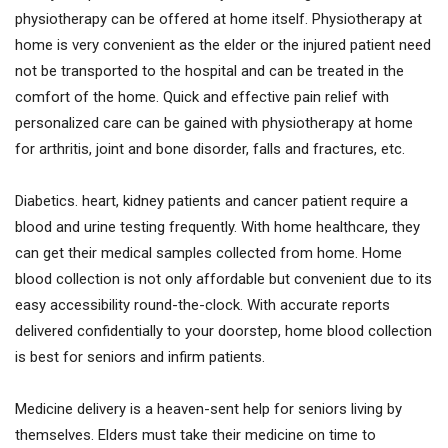
physiotherapy can be offered at home itself. Physiotherapy at
home is very convenient as the elder or the injured patient need
not be transported to the hospital and can be treated in the
comfort of the home. Quick and effective pain relief with
personalized care can be gained with physiotherapy at home
for arthritis, joint and bone disorder, falls and fractures, etc.
Diabetics. heart, kidney patients and cancer patient require a
blood and urine testing frequently. With home healthcare, they
can get their medical samples collected from home. Home
blood collection is not only affordable but convenient due to its
easy accessibility round-the-clock. With accurate reports
delivered confidentially to your doorstep, home blood collection
is best for seniors and infirm patients.
Medicine delivery is a heaven-sent help for seniors living by
themselves. Elders must take their medicine on time to