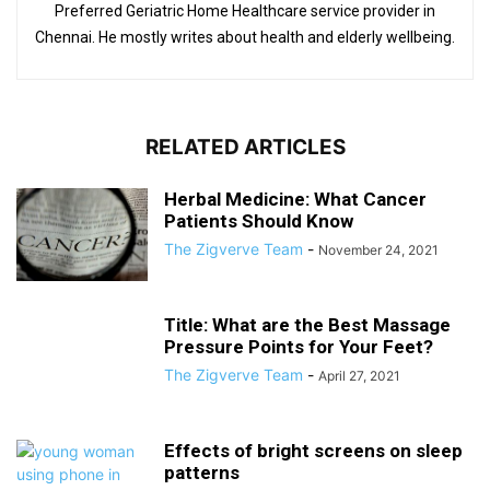
Preferred Geriatric Home Healthcare service provider in
Chennai. He mostly writes about health and elderly wellbeing.
RELATED ARTICLES
Herbal Medicine: What Cancer
Patients Should Know
The Zigverve Team
-
November 24, 2021
Title: What are the Best Massage
Pressure Points for Your Feet?
The Zigverve Team
-
April 27, 2021
Effects of bright screens on sleep
patterns