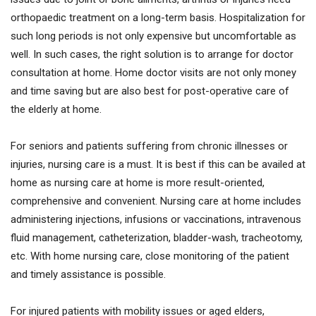
orthopaedic treatment on a long-term basis. Hospitalization for
such long periods is not only expensive but uncomfortable as
well. In such cases, the right solution is to arrange for doctor
consultation at home. Home doctor visits are not only money
and time saving but are also best for post-operative care of
the elderly at home.
For seniors and patients suffering from chronic illnesses or
injuries, nursing care is a must. It is best if this can be availed at
home as nursing care at home is more result-oriented,
comprehensive and convenient. Nursing care at home includes
administering injections, infusions or vaccinations, intravenous
fluid management, catheterization, bladder-wash, tracheotomy,
etc. With home nursing care, close monitoring of the patient
and timely assistance is possible.
For injured patients with mobility issues or aged elders,