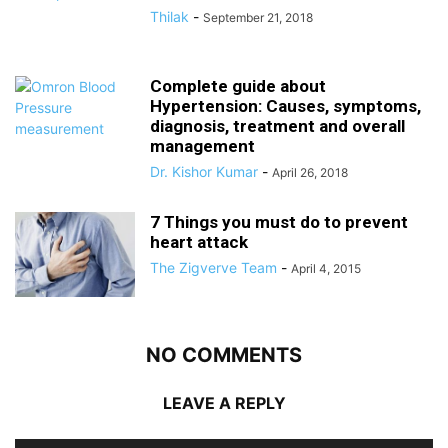
Thilak
-
September 21, 2018
Complete guide about
Hypertension: Causes, symptoms,
diagnosis, treatment and overall
management
Dr. Kishor Kumar
-
April 26, 2018
7 Things you must do to prevent
heart attack
The Zigverve Team
-
April 4, 2015
NO COMMENTS
LEAVE A REPLY