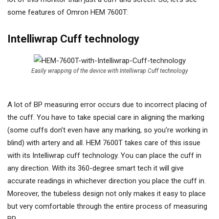
some features of Omron HEM 7600T:
Intelliwrap Cuff technology
Easily wrapping of the device with Intelliwrap Cuff technology
A lot of BP measuring error occurs due to incorrect placing of
the cuff. You have to take special care in aligning the marking
(some cuffs don’t even have any marking, so you’re working in
blind) with artery and all. HEM 7600T takes care of this issue
with its Intelliwrap cuff technology. You can place the cuff in
any direction. With its 360-degree smart tech it will give
accurate readings in whichever direction you place the cuff in.
Moreover, the tubeless design not only makes it easy to place
but very comfortable through the entire process of measuring