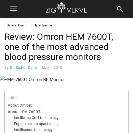
General Health
Hypertension
Review: Omron HEM 7600T,
one of the most advanced
blood pressure monitors
By
Dr. Kishor Kumar
-
May 1, 2018
About Omron:
About HEM 7600T:
Intelliwrap Cuff technology
Ergonomic, compact design
Intellisense technology