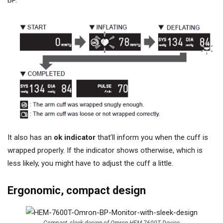
BP.
It also has an
ok indicator
that’ll inform you when the cuff is
wrapped properly. If the indicator shows otherwise, which is
less likely, you might have to adjust the cuff a little.
Ergonomic, compact design