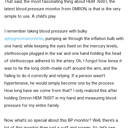
That said, the most fascinating thing about HEM 7600T, the
latest blood pressure monitor from OMRON, is that is the very
simple to use. A child’s play.
I remember taking blood pressure with bulky
sphygmomanometer
, pumping air through the inflation bulb with
one hand, while keeping the eyes fixed on the mercury levels,
stethoscope plugged in the ear and one hand holding the head
of stethoscope adhered to the artery. Oh, I forgot how tense it
was to tie the long cloth-made cuff around the arm, and the
failing to do it correctly and retying. If a person wasn’t
hypertensive, he would simply become one by the process.
How long have we come from that? I only realized this after
holding Omron HEM 7600T in my hand and measuring blood
pressure for my entire family.
Now, what’s so special about this BP monitor? Well, there’s a
lot of this monitor than just a cuff and screen. So, let’s see