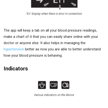
‘Err’ display when there is error in connection
The app will keep a tab on all your blood pressure readings,
make a chart of it that you can easily share online with your
doctor or anyone else. It also helps in managing the
hypertension
better as now you are able to better understand
how your blood pressure is behaving.
Indicators
Various indicators on the device