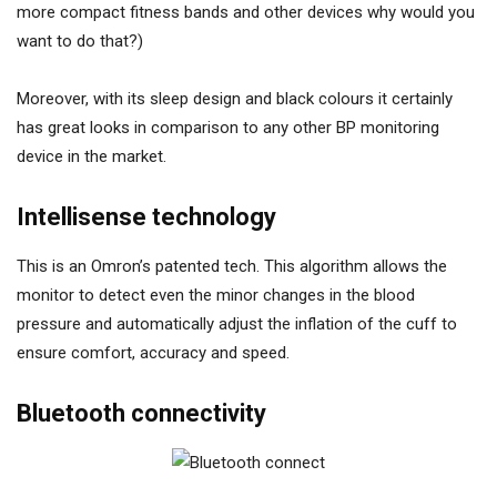
more compact fitness bands and other devices why would you
want to do that?)
Moreover, with its sleep design and black colours it certainly
has great looks in comparison to any other BP monitoring
device in the market.
Intellisense technology
This is an Omron’s patented tech. This algorithm allows the
monitor to detect even the minor changes in the blood
pressure and automatically adjust the inflation of the cuff to
ensure comfort, accuracy and speed.
Bluetooth connectivity