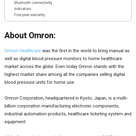
Bluetooth connectivity
Indicators
Five-year warranty
About Omron:
Omron Healthcare
was the first in the world to bring manual as
well as digital blood pressure monitors to home healthcare
market across the globe. Even today Omron stands with the
highest market share among all the companies selling digital
blood pressure units for home use.
Omron Corporation, headquartered in Kyoto, Japan, is a multi-
billion corporation manufacturing electronic components,
industrial automation products, healthcare ticketing system and
equipment.