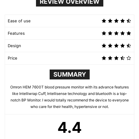
REVIEW OVERVIEW
Ease of use
Features
Design
Price
SUMMARY
Omron HEM 7600T blood pressure monitor with its advance features
like Intelliwrap Cuff, Intellisense technology and bluetooth is a top-
notch BP Monitor. I would totally recommend the device to everyone
who care for their health, hypertensive or not.
4.4