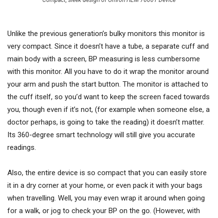
Compact, sleek design of Omron HEM 7600T Device
Unlike the previous generation’s bulky monitors this monitor is
very compact. Since it doesn’t have a tube, a separate cuff and
main body with a screen, BP measuring is less cumbersome
with this monitor. All you have to do it wrap the monitor around
your arm and push the start button. The monitor is attached to
the cuff itself, so you’d want to keep the screen faced towards
you, though even if it’s not, (for example when someone else, a
doctor perhaps, is going to take the reading) it doesn’t matter.
Its 360-degree smart technology will still give you accurate
readings.
Also, the entire device is so compact that you can easily store
it in a dry corner at your home, or even pack it with your bags
when travelling. Well, you may even wrap it around when going
for a walk, or jog to check your BP on the go. (However, with