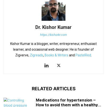
Dr. Kishor Kumar
https://kishorkr.com
Kishor Kumar is a blogger, writer, entrepreneur, enthusiast
learner, and occasional web designer. He is founder of
Zigverve,
Zigreads
,
Books & Writers
and
PastelRed
.
RELATED ARTICLES
Medications for hypertension –
How to avoid them with a healthy...