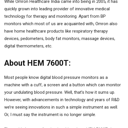
While Omron Healthcare India came into being in 2005, it has
quickly grown into leading provider of innovative medical
technology for therapy and monitoring. Apart from BP
monitors which most of us are acquainted with, Omron also
have home healthcare products like respiratory therapy
devices, pedometers, body fat monitors, massage devices,
digital thermometers, etc.
About HEM 7600T:
Most people know digital blood pressure monitors as a
machine with a cuff, a screen and a button which can monitor
your undulating blood pressure. Well, that’s how it sums up.
However, with advancements in technology and years of R&D
we’re seeing innovations in such a simple instrument as well.
Or, I must say the instrument is no longer simple.