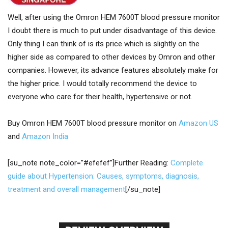
Well, after using the Omron HEM 7600T blood pressure monitor
I doubt there is much to put under disadvantage of this device.
Only thing I can think of is its price which is slightly on the
higher side as compared to other devices by Omron and other
companies. However, its advance features absolutely make for
the higher price. I would totally recommend the device to
everyone who care for their health, hypertensive or not.
Buy Omron HEM 7600T blood pressure monitor on
Amazon US
and
Amazon India
[su_note note_color=”#efefef”]Further Reading:
Complete
guide about Hypertension: Causes, symptoms, diagnosis,
treatment and overall management
[/su_note]