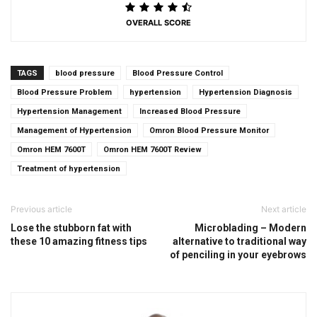
OVERALL SCORE
TAGS
blood pressure
Blood Pressure Control
Blood Pressure Problem
hypertension
Hypertension Diagnosis
Hypertension Management
Increased Blood Pressure
Management of Hypertension
Omron Blood Pressure Monitor
Omron HEM 7600T
Omron HEM 7600T Review
Treatment of hypertension
Previous article
Next article
Lose the stubborn fat with
Microblading – Modern
these 10 amazing fitness tips
alternative to traditional way
of penciling in your eyebrows