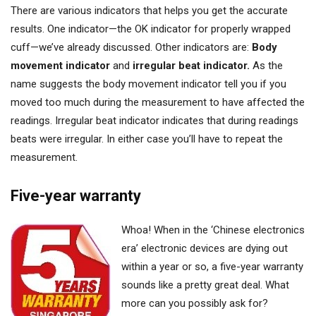
There are various indicators that helps you get the accurate
results. One indicator—the OK indicator for properly wrapped
cuff—we’ve already discussed. Other indicators are:
Body
movement indicator
and
irregular beat indicator.
As the
name suggests the body movement indicator tell you if you
moved too much during the measurement to have affected the
readings. Irregular beat indicator indicates that during readings
beats were irregular. In either case you’ll have to repeat the
measurement.
Five-year warranty
Whoa! When in the ‘Chinese electronics
era’ electronic devices are dying out
within a year or so, a five-year warranty
sounds like a pretty great deal. What
more can you possibly ask for?