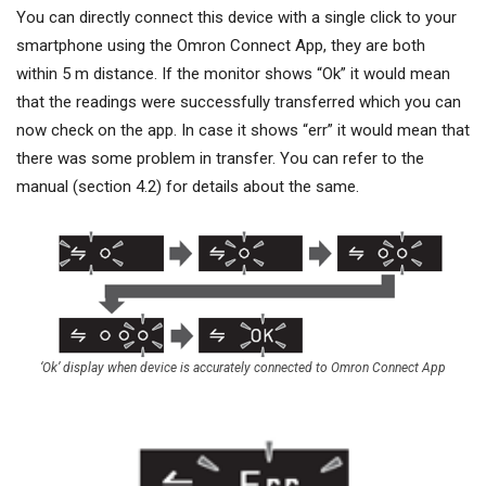
You can directly connect this device with a single click to your
smartphone using the Omron Connect App, they are both
within 5 m distance. If the monitor shows “Ok” it would mean
that the readings were successfully transferred which you can
now check on the app. In case it shows “err” it would mean that
there was some problem in transfer. You can refer to the
manual (section 4.2) for details about the same.
‘Ok’ display when device is accurately connected to Omron Connect App