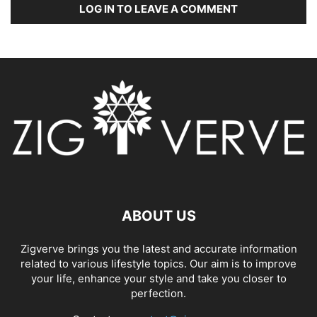
LOG IN TO LEAVE A COMMENT
ABOUT US
Zigverve brings you the latest and accurate information
related to various lifestyle topics. Our aim is to improve
your life, enhance your style and take you closer to
perfection.