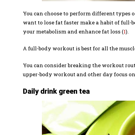
You can choose to perform different types
want to lose fat faster make a habit of full
your metabolism and enhance fat loss (
1
).
A full-body workout is best for all the musc
You can consider breaking the workout routi
upper-body workout and other day focus on
Daily drink green tea