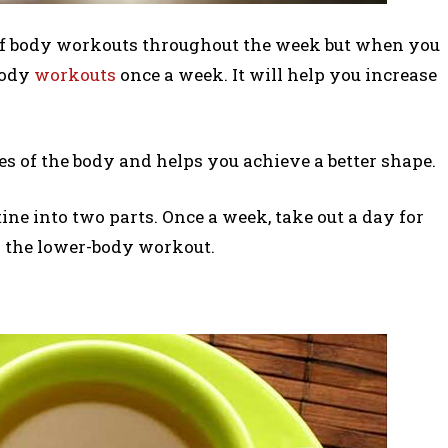
 of body workouts throughout the week but when you
-body
workouts
once a week. It will help you increase
les of the body and helps you achieve a better shape.
ne into two parts. Once a week, take out a day for
 the lower-body workout.