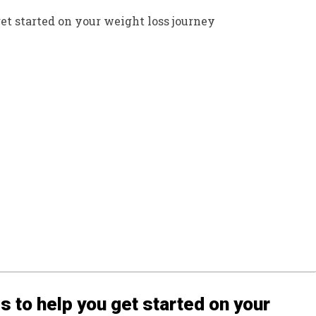
get started on your weight loss journey
s to help you get started on your