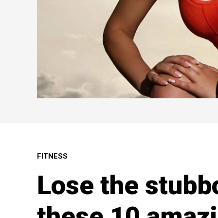
FITNESS
Lose the stubbo
these 10 amazi