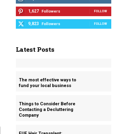
1,627
Followers
FOLLOW
9,823
Followers
FOLLOW
Latest Posts
The most effective ways to
fund your local business
Things to Consider Before
Contacting a Decluttering
Company
FUE Hair Transplant: