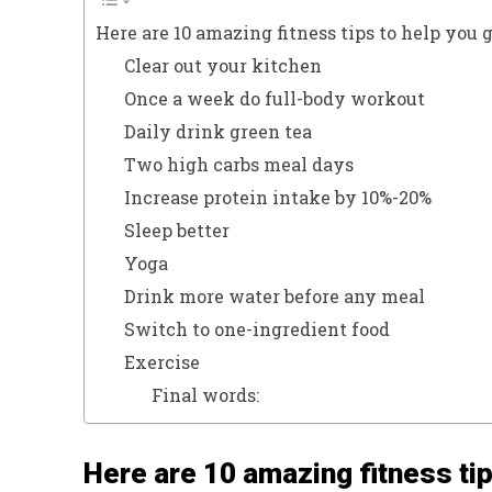
Here are 10 amazing fitness tips to help you 
Clear out your kitchen
Once a week do full-body workout
Daily drink green tea
Two high carbs meal days
Increase protein intake by 10%-20%
Sleep better
Yoga
Drink more water before any meal
Switch to one-ingredient food
Exercise
Final words:
Here are 10 amazing fitness tip