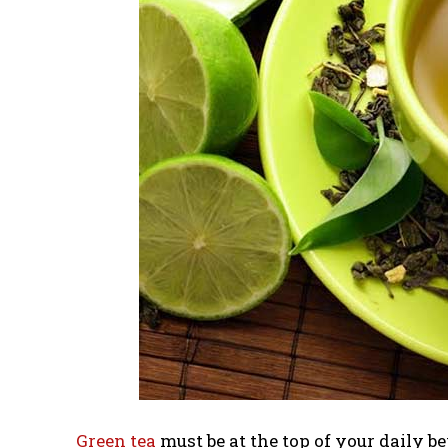
Green tea
must be at the top of your daily b