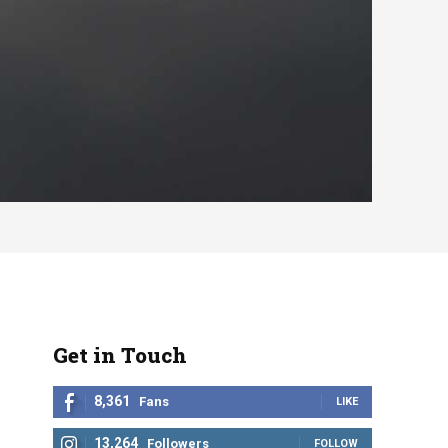
Get in Touch
8,361
Fans
LIKE
13,264
Followers
FOLLOW