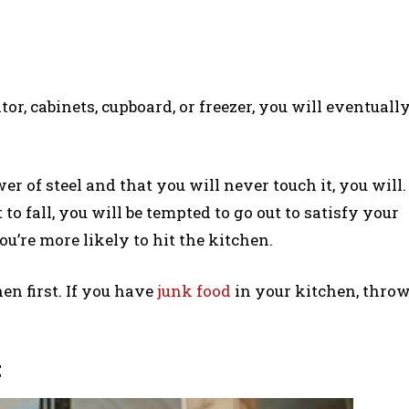
r, cabinets, cupboard, or freezer, you will eventuall
r of steel and that you will never touch it, you will.
o fall, you will be tempted to go out to satisfy your
ou’re more likely to hit the kitchen.
en first. If you have
junk food
in your kitchen, thro
t