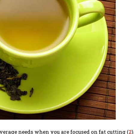
everage needs when you are focused on fat cutting (
2
)