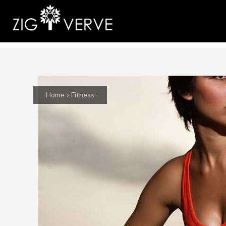
Home
Fitness