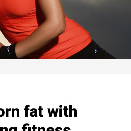
rn fat with
ng fitness