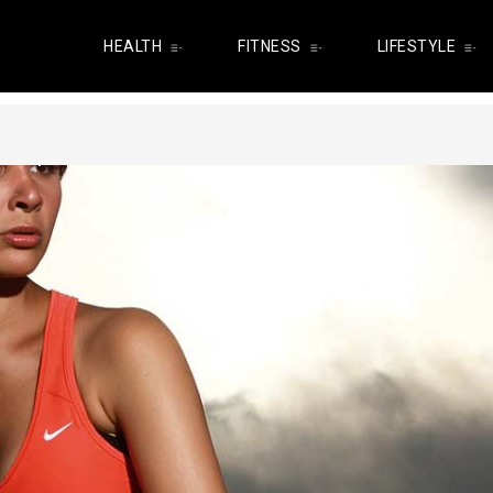
HEALTH
FITNESS
LIFESTYLE