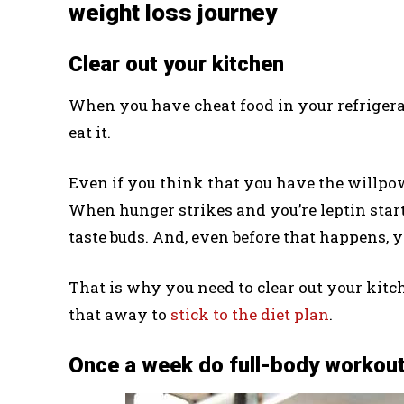
weight loss journey
Clear out your kitchen
When you have cheat food in your refrigerato
eat it.
Even if you think that you have the willpowe
When hunger strikes and you’re leptin start t
taste buds. And, even before that happens, y
That is why you need to clear out your kitch
that away to
stick to the diet plan
.
Once a week do full-body workou