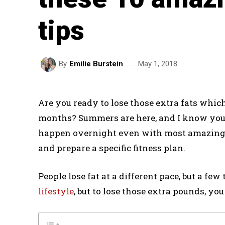
tips
May 1, 2018
By
Emilie Burstein
Are you ready to lose those extra fats whi
months? Summers are here, and I know you ne
happen overnight even with most amazing fi
and prepare a specific fitness plan.
People lose fat at a different pace, but a fe
lifestyle
, but to lose those extra pounds, you