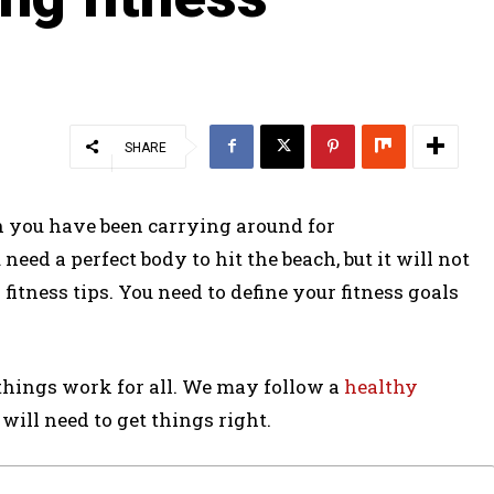
SHARE
ch you have been carrying around for
ed a perfect body to hit the beach, but it will not
tness tips. You need to define your fitness goals
w things work for all. We may follow a
healthy
 will need to get things right.