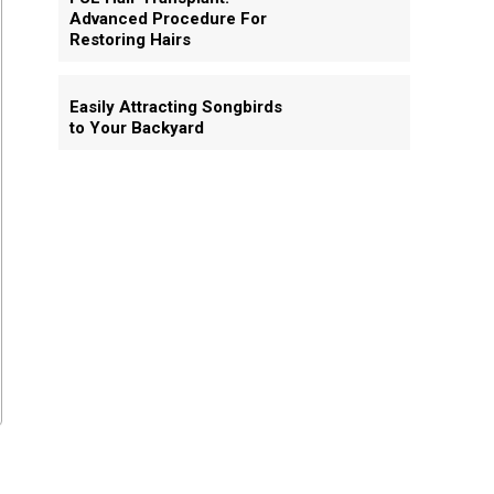
Advanced Procedure For
Restoring Hairs
Easily Attracting Songbirds
to Your Backyard