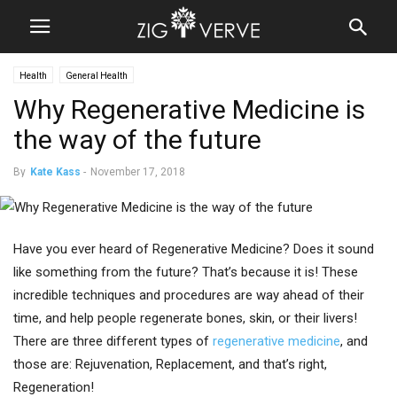
Health
General Health
Why Regenerative Medicine is
the way of the future
By
Kate Kass
-
November 17, 2018
Have you ever heard of Regenerative Medicine? Does it sound
like something from the future? That’s because it is! These
incredible techniques and procedures are way ahead of their
time, and help people regenerate bones, skin, or their livers!
There are three different types of
regenerative medicine
, and
those are: Rejuvenation, Replacement, and that’s right,
Regeneration!