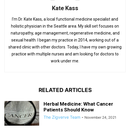
Kate Kass
I'm Dr. Kate Kass, a local functional medicine specialist and
holistic physician in the Seattle area. My skill set focuses on
naturopathy, age management, regenerative medicine, and
sexual health. I began my practice in 2014, working out of a
shared clinic with other doctors. Today, I have my own growing
practice with multiple nurses and am looking for doctors to
work under me.
RELATED ARTICLES
Herbal Medicine: What Cancer
Patients Should Know
The Zigverve Team
-
November 24, 2021