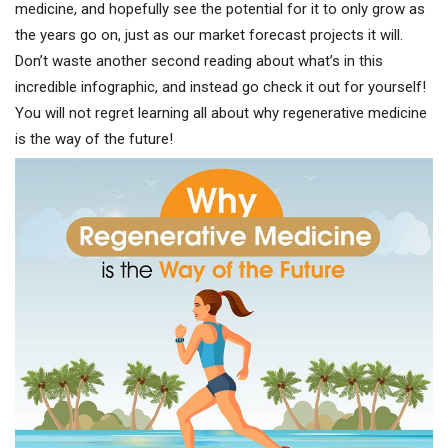
medicine, and hopefully see the potential for it to only grow as
the years go on, just as our market forecast projects it will.
Don’t waste another second reading about what’s in this
incredible infographic, and instead go check it out for yourself!
You will not regret learning all about why regenerative medicine
is the way of the future!