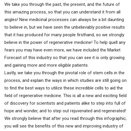
We take you through the past, the present, and the future of
this amazing process, so that you can understand it from all
angles! New medicinal processes can always be a bit daunting
to believe in, but we have seen the unbelievably positive results
that it has produced for many people firsthand, so we strongly
believe in the power of regenerative medicine! To help quell any
fears you may have even more, we have included the Market
Forecast of this industry so that you can see it is only growing
and gaining more and more eligible patients.
Lastly, we take you through the pivotal role of stem cells in the
process, and explain the ways in which studies are still going on
to find the best ways to utilize these incredible cells to aid the
field of regenerative medicine. This is all a new and exciting field
of discovery for scientists and patients alike to step into full of
hope and wonder, and to step out rejuvenated and regenerated!
We strongly believe that after you read through this infographic,
you will see the benefits of this new and improving industry of