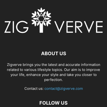
ABOUT US
Zigverve brings you the latest and accurate information
related to various lifestyle topics. Our aim is to improve
your life, enhance your style and take you closer to
perfection.
Contact us:
contact@zigverve.com
FOLLOW US