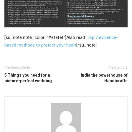
[su_note note_color=”#efefef”]Also read:
Top 7 evidence-
based methods to protect your heart
[/su_note]
Previous article
Next article
5 Things you need for a
India the powerhouse of
picture-perfect wedding
Handicrafts