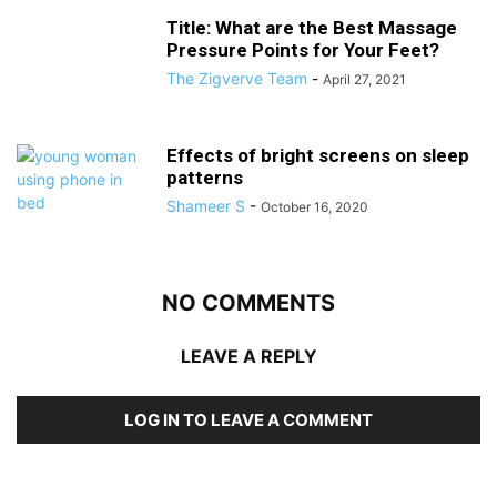
Title: What are the Best Massage
Pressure Points for Your Feet?
The Zigverve Team
-
April 27, 2021
Effects of bright screens on sleep
patterns
Shameer S
-
October 16, 2020
NO COMMENTS
LEAVE A REPLY
LOG IN TO LEAVE A COMMENT