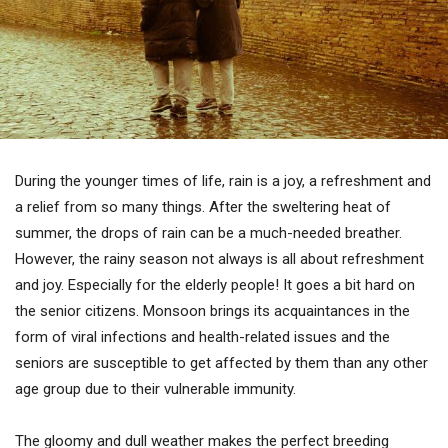
During the younger times of life, rain is a joy, a refreshment and
a relief from so many things. After the sweltering heat of
summer, the drops of rain can be a much-needed breather.
However, the rainy season not always is all about refreshment
and joy. Especially for the elderly people! It goes a bit hard on
the senior citizens. Monsoon brings its acquaintances in the
form of viral infections and health-related issues and the
seniors are susceptible to get affected by them than any other
age group due to their vulnerable immunity.
The gloomy and dull weather makes the perfect breeding