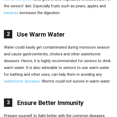
the seniors’ diet. Especially fruits such as pears, apples and
bananas
increases the digestion.
2
Use Warm Water
Water could easily get contaminated during monsoon season
and cause gastroenteritis, cholera and other waterborne
diseases. Hence, it is highly recommended for seniors to drink
warm water. It is also advisable to seniors to use warm water
for bathing and other uses, can help them in avoiding any
waterborne diseases
. Worms could not survive in warm water.
3
Ensure Better Immunity
Prepare yourself to fight better with the common diseases