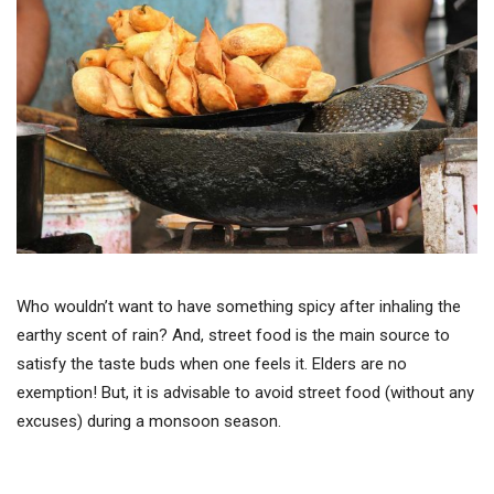
Who wouldn’t want to have something spicy after inhaling the
earthy scent of rain? And, street food is the main source to
satisfy the taste buds when one feels it. Elders are no
exemption! But, it is advisable to avoid street food (without any
excuses) during a monsoon season.