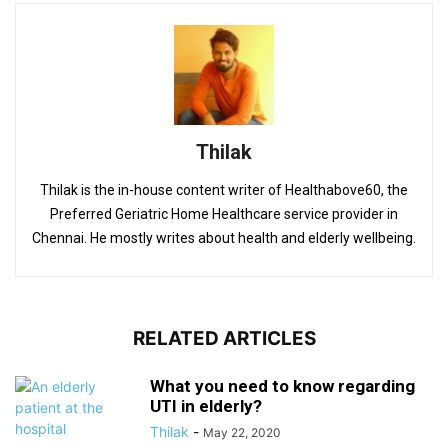
Thilak
Thilak is the in-house content writer of Healthabove60, the
Preferred Geriatric Home Healthcare service provider in
Chennai. He mostly writes about health and elderly wellbeing.
RELATED ARTICLES
What you need to know regarding
UTI in elderly?
Thilak
-
May 22, 2020