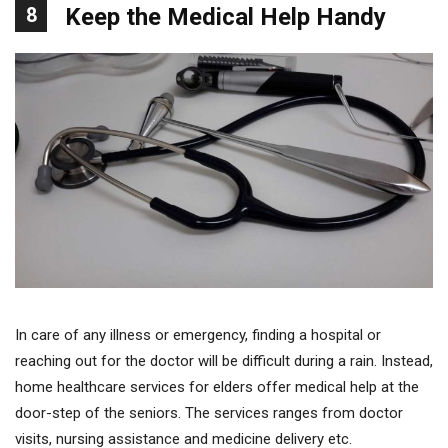
8
Keep the Medical Help Handy
In care of any illness or emergency, finding a hospital or
reaching out for the doctor will be difficult during a rain. Instead,
home healthcare services for elders offer medical help at the
door-step of the seniors. The services ranges from doctor
visits, nursing assistance and medicine delivery etc.