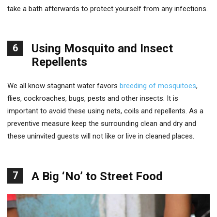
take a bath afterwards to protect yourself from any infections.
Using Mosquito and Insect
6
Repellents
We all know stagnant water favors
breeding of mosquitoes
,
flies, cockroaches, bugs, pests and other insects. It is
important to avoid these using nets, coils and repellents. As a
preventive measure keep the surrounding clean and dry and
these uninvited guests will not like or live in cleaned places.
7
A Big ‘No’ to Street Food