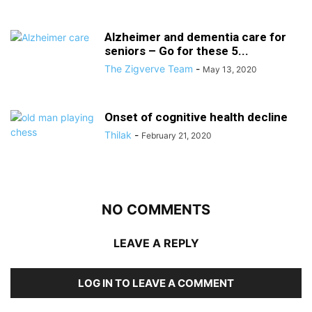
Alzheimer and dementia care for
seniors – Go for these 5...
The Zigverve Team
-
May 13, 2020
Onset of cognitive health decline
Thilak
-
February 21, 2020
NO COMMENTS
LEAVE A REPLY
LOG IN TO LEAVE A COMMENT