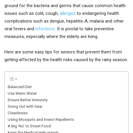
ground for the bacteria and germs that cause common health
issues such as cold, cough,
allergies
to endangering health
complications such as dengue, hepatitis-A, malaria and other
viral fevers and
infections
. It is pivotal to take preventive
measures, especially where the elderly are living.
Here are some easy tips for seniors that prevent them from
getting affected by the health risks caused by the rainy season.
Balanced Diet
Use Warm Water
Ensure Better Immunity
Going Out with Gear
Cleanliness
Using Mosquito and Insect Repellents
A Big ‘No’ to Street Food
Keep the Medical Help Handy