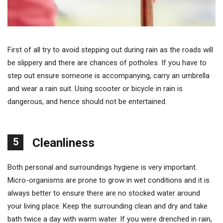
First of all try to avoid stepping out during rain as the roads will
be slippery and there are chances of potholes. If you have to
step out ensure someone is accompanying, carry an umbrella
and wear a rain suit. Using scooter or bicycle in rain is
dangerous, and hence should not be entertained.
5
Cleanliness
Both personal and surroundings hygiene is very important.
Micro-organisms are prone to grow in wet conditions and it is
always better to ensure there are no stocked water around
your living place. Keep the surrounding clean and dry and take
bath twice a day with warm water. If you were drenched in rain,