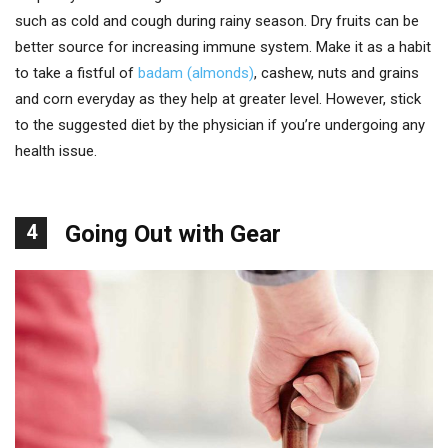
such as cold and cough during rainy season. Dry fruits can be
better source for increasing immune system. Make it as a habit
to take a fistful of
badam (almonds)
, cashew, nuts and grains
and corn everyday as they help at greater level. However, stick
to the suggested diet by the physician if you’re undergoing any
health issue.
4
Going Out with Gear