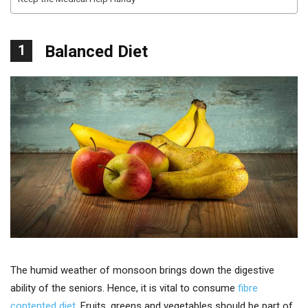
1
Balanced Diet
The humid weather of monsoon brings down the digestive
ability of the seniors. Hence, it is vital to consume
fibre
contented diet
. Fruits, greens and vegetables should be part of