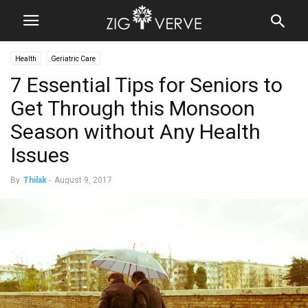
Health
Geriatric Care
7 Essential Tips for Seniors to
Get Through this Monsoon
Season without Any Health
Issues
By
Thilak
-
August 9, 2017