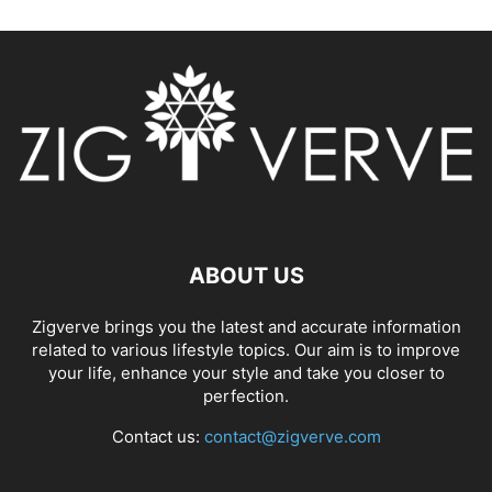
ABOUT US
Zigverve brings you the latest and accurate information
related to various lifestyle topics. Our aim is to improve
your life, enhance your style and take you closer to
perfection.
Contact us:
contact@zigverve.com