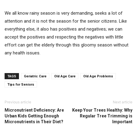
We all know rainy season is very demanding, seeks a lot of
attention and it is not the season for the senior citizens. Like
everything else, it also has positives and negatives; we can
accept the positives and respecting the negatives with little
effort can get the elderly through this gloomy season without
any health issues.
TAGS
Geriatric Care
Old Age Care
Old Age Problems
Tips for Seniors
Previous article
Next article
Micronutrient Deficiency: Are
Keep Your Trees Healthy: Why
Urban Kids Getting Enough
Regular Tree Trimming is
Micronutrients in Their Diet?
Important