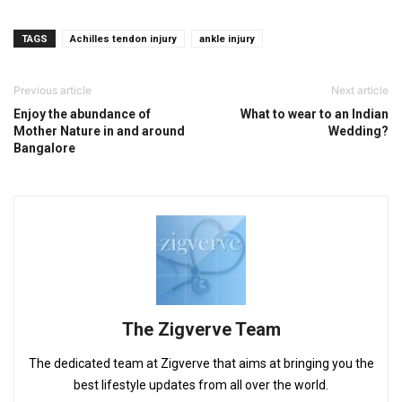
TAGS
Achilles tendon injury
ankle injury
Previous article
Next article
Enjoy the abundance of
What to wear to an Indian
Mother Nature in and around
Wedding?
Bangalore
The Zigverve Team
The dedicated team at Zigverve that aims at bringing you the
best lifestyle updates from all over the world.