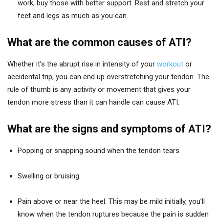
work, buy those with better support. Rest and stretch your
feet and legs as much as you can.
What are the common causes of ATI?
Whether it’s the abrupt rise in intensity of your
workout
or
accidental trip, you can end up overstretching your tendon. The
rule of thumb is any activity or movement that gives your
tendon more stress than it can handle can cause ATI.
What are the signs and symptoms of ATI?
Popping or snapping sound when the tendon tears
Swelling or bruising
Pain above or near the heel. This may be mild initially, you’ll
know when the tendon ruptures because the pain is sudden