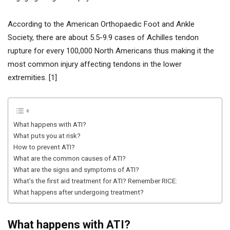
According to the American Orthopaedic Foot and Ankle
Society, there are about 5.5-9.9 cases of Achilles tendon
rupture for every 100,000 North Americans thus making it the
most common injury affecting tendons in the lower
extremities. [1]
What happens with ATI?
What puts you at risk?
How to prevent ATI?
What are the common causes of ATI?
What are the signs and symptoms of ATI?
What’s the first aid treatment for ATI? Remember RICE:
What happens after undergoing treatment?
What happens with ATI?