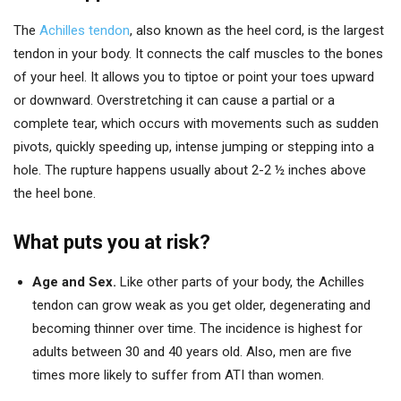
The
Achilles tendon
, also known as the heel cord, is the largest
tendon in your body. It connects the calf muscles to the bones
of your heel. It allows you to tiptoe or point your toes upward
or downward. Overstretching it can cause a partial or a
complete tear, which occurs with movements such as sudden
pivots, quickly speeding up, intense jumping or stepping into a
hole. The rupture happens usually about 2-2 ½ inches above
the heel bone.
What puts you at risk?
Age and Sex.
Like other parts of your body, the Achilles
tendon can grow weak as you get older, degenerating and
becoming thinner over time. The incidence is highest for
adults between 30 and 40 years old. Also, men are five
times more likely to suffer from ATI than women.