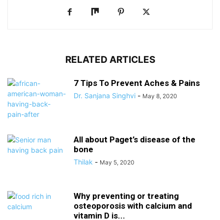
RELATED ARTICLES
7 Tips To Prevent Aches & Pains
Dr. Sanjana Singhvi
-
May 8, 2020
All about Paget’s disease of the
bone
Thilak
-
May 5, 2020
Why preventing or treating
osteoporosis with calcium and
vitamin D is...