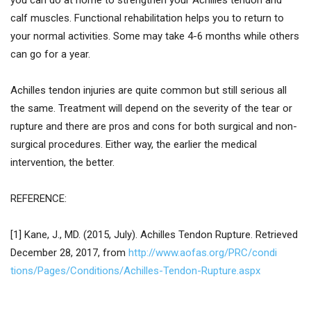
you can do at home to strengthen your Achilles tendon and
calf muscles. Functional rehabilitation helps you to return to
your normal activities. Some may take 4-6 months while others
can go for a year.
Achilles tendon injuries are quite common but still serious all
the same. Treatment will depend on the severity of the tear or
rupture and there are pros and cons for both surgical and non-
surgical procedures. Either way, the earlier the medical
intervention, the better.
REFERENCE:
[1] Kane, J., MD. (2015, July). Achilles Tendon Rupture. Retrieved
December 28, 2017, from
http://www.aofas.org/PRC/condi
tions/Pages/Conditions/Achille
s-Tendon-Rupture.aspx