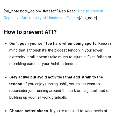
[su_note note_color=”#efefef”]Also Read:
Tips to Prevent
Repetitive Strain Injury of Hands and Fingers
[/su_note]
How to prevent ATI?
Don’t push yourself too hard when doing sports.
Keep in
mind that although it’s the biggest tendon in your lower
extremity, it still doesn’t take much to injure it. Even falling or
stumbling can tear your Achilles tendon.
Stay active but avoid activities that add strain to the
tendon.
If you enjoy running uphill, you might want to
reconsider just running around the park or neighborhood or
building up your hill work gradually.
Choose better shoes.
If you’re required to wear heels at