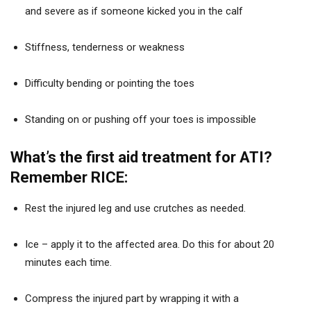
and severe as if someone kicked you in the calf
Stiffness, tenderness or weakness
Difficulty bending or pointing the toes
Standing on or pushing off your toes is impossible
What’s the first aid treatment for ATI?
Remember RICE:
Rest the injured leg and use crutches as needed.
Ice – apply it to the affected area. Do this for about 20
minutes each time.
Compress the injured part by wrapping it with a