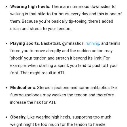
Wearing high heels.
There are numerous downsides to
walking in that stiletto for hours every day and this is one of
them. Because you’re basically tip-toeing, there’s added
strain and stress to your tendon.
Playing sports.
Basketball, gymnastics,
running
, and tennis
force you to move abruptly and the sudden action may
‘shock’ your tendon and stretch it beyond its limit. For
example, when starting a sprint, you tend to push off your
foot. That might result in ATI.
Medications.
Steroid injections and some antibiotics like
fluoroquinolones may weaken the tendon and therefore
increase the risk for ATI.
Obesity.
Like wearing high heels, supporting too much
weight might be too much for the tendon to handle.