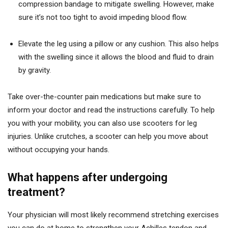
compression bandage to mitigate swelling. However, make
sure it’s not too tight to avoid impeding blood flow.
Elevate the leg using a pillow or any cushion. This also helps
with the swelling since it allows the blood and fluid to drain
by gravity.
Take over-the-counter pain medications but make sure to
inform your doctor and read the instructions carefully. To help
you with your mobility, you can also use scooters for leg
injuries. Unlike crutches, a scooter can help you move about
without occupying your hands.
What happens after undergoing
treatment?
Your physician will most likely recommend stretching exercises