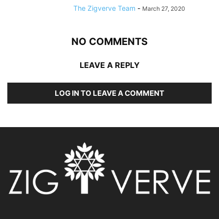
The Zigverve Team
-
March 27, 2020
NO COMMENTS
LEAVE A REPLY
LOG IN TO LEAVE A COMMENT