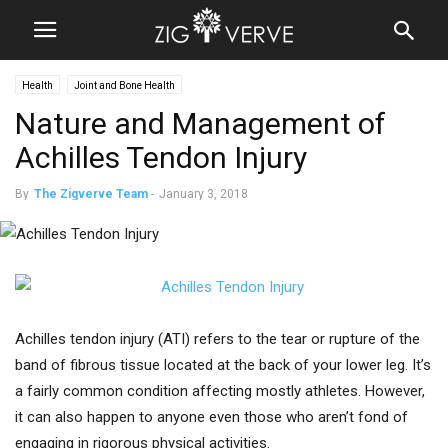
Health
Joint and Bone Health
Nature and Management of
Achilles Tendon Injury
By
The Zigverve Team
-
January 3, 2018
Achilles tendon injury (ATI) refers to the tear or rupture of the
band of fibrous tissue located at the back of your lower leg. It’s
a fairly common condition affecting mostly athletes. However,
it can also happen to anyone even those who aren’t fond of
engaging in rigorous physical activities.