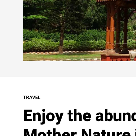
TRAVEL
Enjoy the abun
Mother Nature 