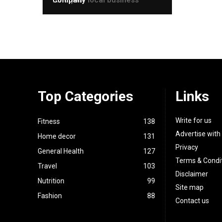
Top Categories
Links
Write for us
Fitness
138
Advertise with
Home decor
131
Privacy
General Health
127
Terms & Condi
Travel
103
Disclaimer
Nutrition
99
Site map
Fashion
88
Contact us