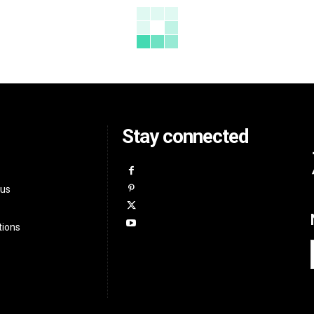
Stay connected
 us
tions