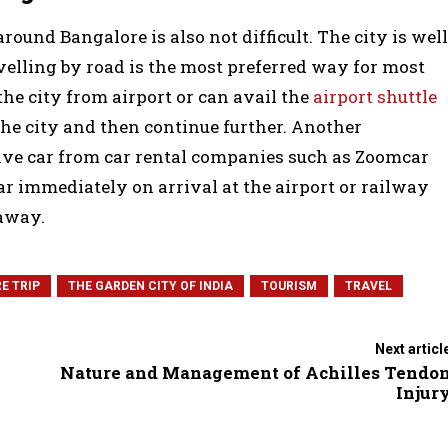
round Bangalore is also not difficult. The city is well
avelling by road is the most preferred way for most
the city from airport or can avail the
airport shuttle
the city and then continue further. Another
drive car from car rental companies such as Zoomcar
ar immediately on arrival at the airport or railway
 away.
E TRIP
THE GARDEN CITY OF INDIA
TOURISM
TRAVEL
Next articl
Nature and Management of Achilles Tendo
Injur