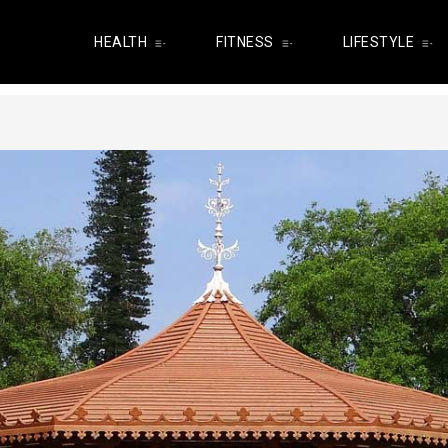
HEALTH
FITNESS
LIFESTYLE