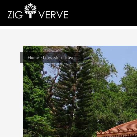
Home
Lifestyle
Travel