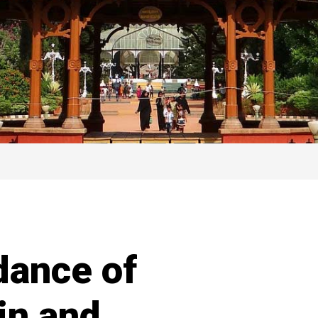
dance of
in and