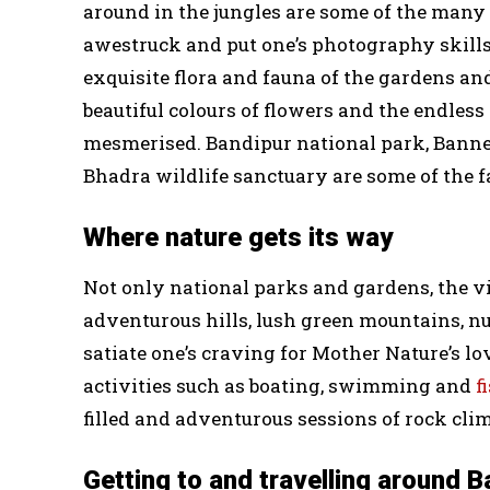
around in the jungles are some of the man
awestruck and put one’s photography skills t
exquisite flora and fauna of the gardens an
beautiful colours of flowers and the endless 
mesmerised. Bandipur national park, Banne
Bhadra wildlife sanctuary are some of the f
Where nature gets its way
Not only national parks and gardens, the vi
adventurous hills, lush green mountains, n
satiate one’s craving for Mother Nature’s lo
activities such as boating, swimming and
f
filled and adventurous sessions of rock cli
Getting to and travelling around 