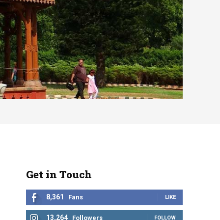
Get in Touch
8,361
Fans
LIKE
13,264
Followers
FOLLOW