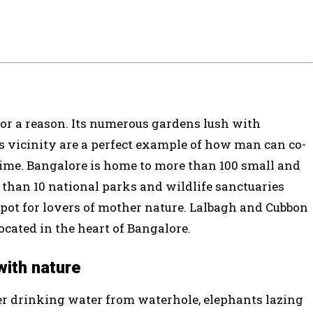
 for a reason. Its numerous gardens lush with
s vicinity are a perfect example of how man can co-
time. Bangalore is home to more than 100 small and
 than 10 national parks and wildlife sanctuaries
pot for lovers of mother nature. Lalbagh and Cubbon
cated in the heart of Bangalore.
with nature
eer drinking water from waterhole, elephants lazing