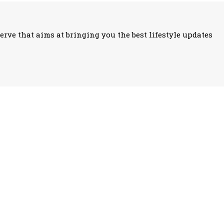
erve that aims at bringing you the best lifestyle updates