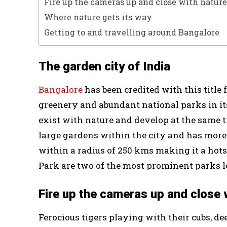
Fire up the cameras up and close with nature
Where nature gets its way
Getting to and travelling around Bangalore
The garden city of India
Bangalore
has been credited with this title
greenery and abundant national parks in it
exist with nature and develop at the same 
large gardens within the city and has more
within a radius of 250 kms making it a hots
Park are two of the most prominent parks lo
Fire up the cameras up and close 
Ferocious tigers playing with their cubs, d