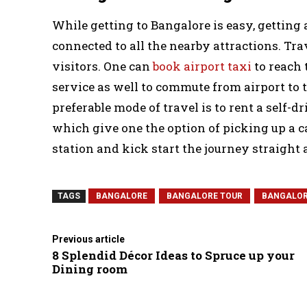
While getting to Bangalore is easy, getting a
connected to all the nearby attractions. Tr
visitors. One can
book airport taxi
to reach 
service as well to commute from airport to 
preferable mode of travel is to rent a self-
which give one the option of picking up a c
station and kick start the journey straight
TAGS
BANGALORE
BANGALORE TOUR
BANGALOR
Previous article
8 Splendid Décor Ideas to Spruce up your
Dining room