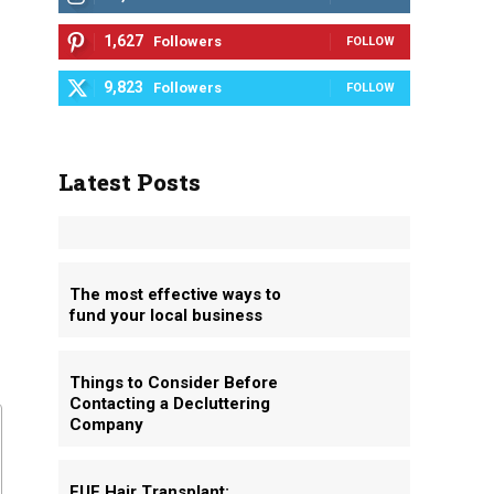
1,627
Followers
FOLLOW
9,823
Followers
FOLLOW
Latest Posts
The most effective ways to
fund your local business
o
Things to Consider Before
Contacting a Decluttering
Company
FUE Hair Transplant: