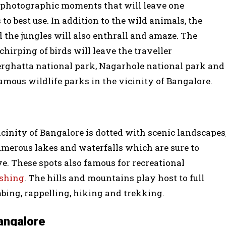
y photographic moments that will leave one
o best use. In addition to the wild animals, the
d the jungles will also enthrall and amaze. The
chirping of birds will leave the traveller
rghatta national park, Nagarhole national park and
amous wildlife parks in the vicinity of Bangalore.
cinity of Bangalore is dotted with scenic landscapes
umerous lakes and waterfalls which are sure to
ve. These spots also famous for recreational
ishing
. The hills and mountains play host to full
mbing, rappelling, hiking and trekking.
Bangalore