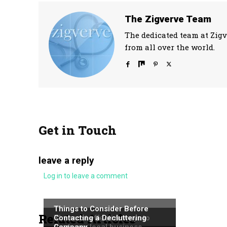
The Zigverve Team
The dedicated team at Zigv
from all over the world.
Get in Touch
leave a reply
Log in to leave a comment
NEWS
NEWS
Things to Consider Before
Related Articles
NEWS
The most effective ways to
Contacting a Decluttering
fund your local business
Company