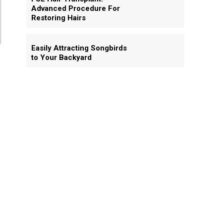
Advanced Procedure For
Restoring Hairs
Easily Attracting Songbirds
to Your Backyard