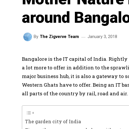
around Bangal
January 3, 2018
By
The Zigverve Team
Bangalore is the IT capital of India. Rightly 
a lot more to offer in addition to the spraw
major business hub, it is also a gateway to 
Western Ghats have to offer. Being an IT ba
all parts of the country by rail, road and ai
The garden city of India