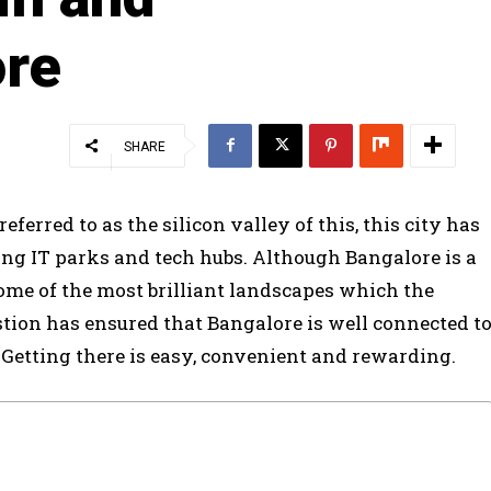
ore
SHARE
referred to as the silicon valley of this, this city has
ling IT parks and tech hubs. Although Bangalore is a
some of the most brilliant landscapes which the
stion has ensured that Bangalore is well connected t
r. Getting there is easy, convenient and rewarding.