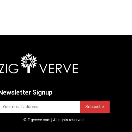
Newsletter Signup
Subscribe
© Zigverve.com | All rights reserved.