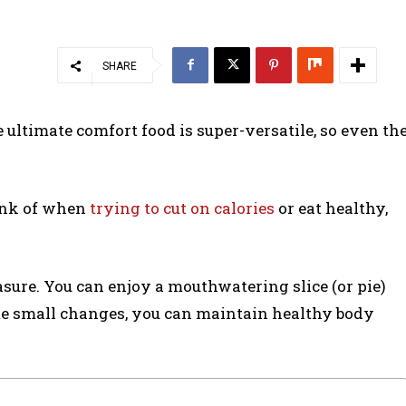
SHARE
e ultimate comfort food is super-versatile, so even th
hink of when
trying to cut on calories
or eat healthy,
easure. You can enjoy a mouthwatering slice (or pie)
me small changes, you can maintain healthy body