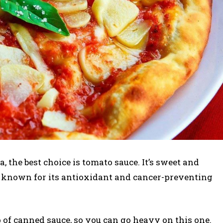
a, the best choice is tomato sauce. It’s sweet and
, known for its antioxidant and cancer-preventing
p of canned sauce, so you can go heavy on this one.