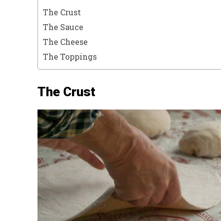
The Crust
The Sauce
The Cheese
The Toppings
The Crust