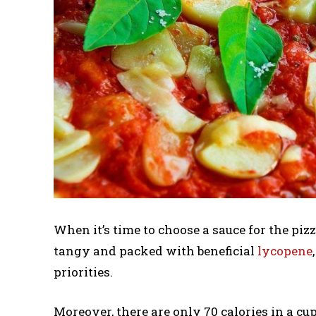
When it’s time to choose a sauce for the pizz
tangy and packed with beneficial
lycopene
priorities.
Moreover, there are only 70 calories in a cu