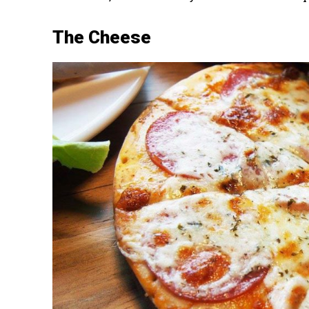
The Cheese