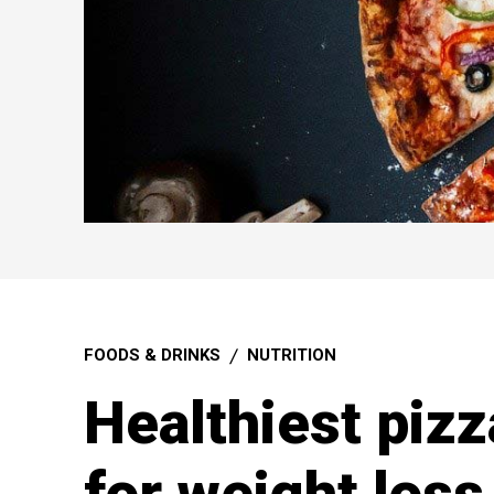
FOODS & DRINKS
NUTRITION
Healthiest pizz
for weight loss