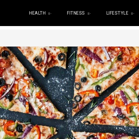
HEALTH
FITNESS
LIFESTYLE