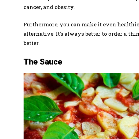
cancer, and obesity.
Furthermore, you can make it even healthi
alternative. It’s always better to order a thi
better.
The Sauce