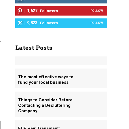
1,627
Followers
FOLLOW
9,823
Followers
FOLLOW
e
Latest Posts
The most effective ways to
fund your local business
Things to Consider Before
Contacting a Decluttering
Company
FUE Hair Transplant: