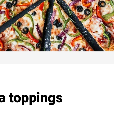
a toppings