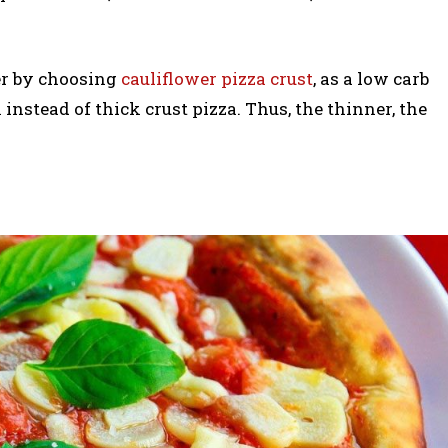
er by choosing
cauliflower pizza crust
, as a low carb
n instead of thick crust pizza. Thus, the thinner, the