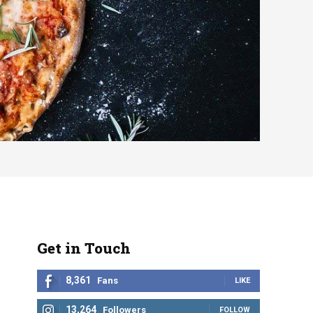
Get in Touch
8,361
Fans
LIKE
13,264
Followers
FOLLOW