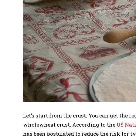
Let’s start from the crust. You can get the 
wholewheat crust. According to the
US Nati
has been postulated to reduce the risk for ty