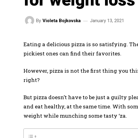
January 13, 2021
By
Violeta Bojkovska
Eating a delicious pizza is so satisfying. Th
pickiest ones can find their favorites.
However, pizza is not the first thing you t
right?
But pizza doesn’t have to be just a guilty pl
and eat healthy, at the same time. With so
weight while munching some tasty ‘za.