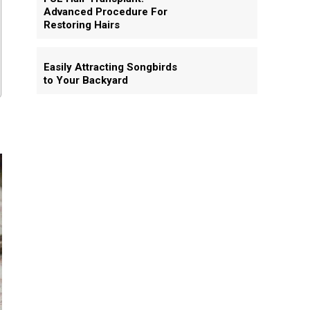
Advanced Procedure For
Restoring Hairs
Easily Attracting Songbirds
to Your Backyard