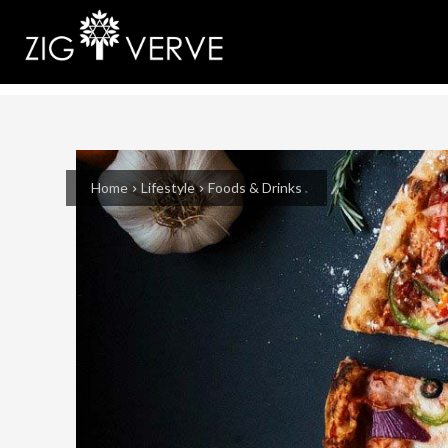
Home
Lifestyle
Foods & Drinks