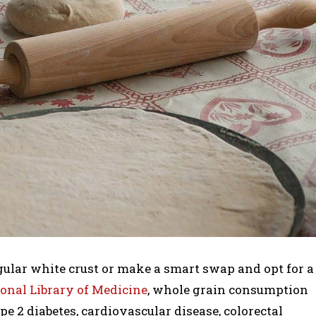
regular white crust or make a smart swap and opt for a
onal Library of Medicine
, whole grain consumption
pe 2 diabetes, cardiovascular disease, colorectal