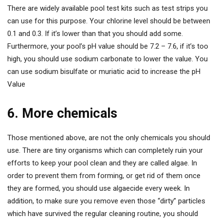
There are widely available pool test kits such as test strips you
can use for this purpose. Your chlorine level should be between
0.1 and 0.3. If it’s lower than that you should add some.
Furthermore, your pool’s pH value should be 7.2 – 7.6, if it’s too
high, you should use sodium carbonate to lower the value. You
can use sodium bisulfate or muriatic acid to increase the pH
Value
6. More chemicals
Those mentioned above, are not the only chemicals you should
use. There are tiny organisms which can completely ruin your
efforts to keep your pool clean and they are called algae. In
order to prevent them from forming, or get rid of them once
they are formed, you should use algaecide every week. In
addition, to make sure you remove even those “dirty” particles
which have survived the regular cleaning routine, you should