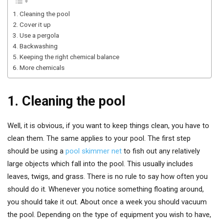
1. Cleaning the pool
2. Cover it up
3. Use a pergola
4. Backwashing
5. Keeping the right chemical balance
6. More chemicals
1. Cleaning the pool
Well, it is obvious, if you want to keep things clean, you have to
clean them. The same applies to your pool. The first step
should be using a
pool skimmer net
to fish out any relatively
large objects which fall into the pool. This usually includes
leaves, twigs, and grass. There is no rule to say how often you
should do it. Whenever you notice something floating around,
you should take it out. About once a week you should vacuum
the pool. Depending on the type of equipment you wish to have,