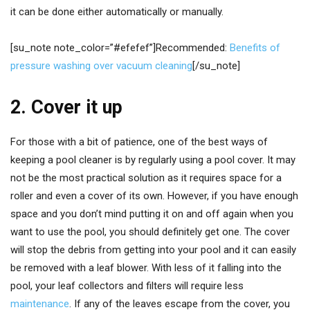
it can be done either automatically or manually.
[su_note note_color=”#efefef”]Recommended:
Benefits of
pressure washing over vacuum cleaning
[/su_note]
2. Cover it up
For those with a bit of patience, one of the best ways of
keeping a pool cleaner is by regularly using a pool cover. It may
not be the most practical solution as it requires space for a
roller and even a cover of its own. However, if you have enough
space and you don’t mind putting it on and off again when you
want to use the pool, you should definitely get one. The cover
will stop the debris from getting into your pool and it can easily
be removed with a leaf blower. With less of it falling into the
pool, your leaf collectors and filters will require less
maintenance
. If any of the leaves escape from the cover, you