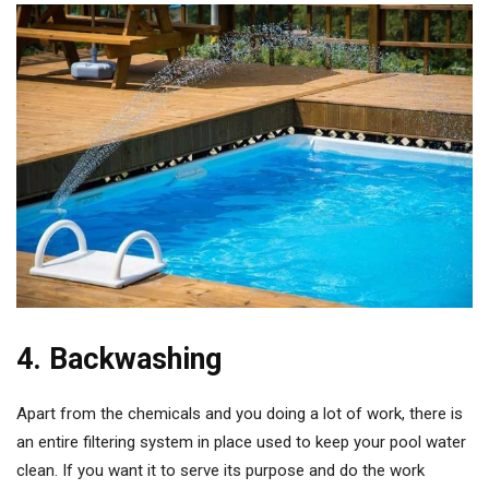
4. Backwashing
Apart from the chemicals and you doing a lot of work, there is
an entire filtering system in place used to keep your pool water
clean. If you want it to serve its purpose and do the work