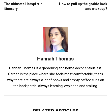
The ultimate Hampi trip
How to pull up the gothic look
itinerary
and makeup?
Hannah Thomas
Hannah Thomas is a gardening and home décor enthusiast.
Garden is the place where she feels most comfortable, that’s
why there are always a lot of books and empty coffee cups on
the back porch. Always learning, exploring and smiling.
RELATED ARTICLES