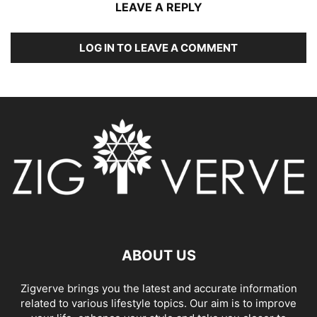
LEAVE A REPLY
LOG IN TO LEAVE A COMMENT
ABOUT US
Zigverve brings you the latest and accurate information
related to various lifestyle topics. Our aim is to improve