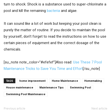
turn to shock. Shock is a substance used to super-chlorinate a
pool and kill the remaining
bacteria
and algae.
It can sound like a lot of work but keeping your pool clean is
purely the matter of routine. If you decide to maintain the pool
by yourself, don’t forget to read the instructions on how to use
certain pieces of equipment and the correct dosage of the
chemicals.
[su_note note_color=”#efefef”]Also read:
Use These 7 Pool
Maintenance Tricks to Save You Time and Effort
[/su_note]
TAGS
home improvement
Home Maintenance
Homemaking
House maintenance
Maintenance Tips
Swimming Pool
Swimming Pool Maintenance
Previous article
Next article