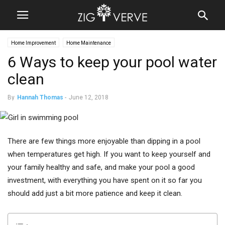
Home Improvement
Home Maintenance
6 Ways to keep your pool water
clean
By
Hannah Thomas
-
June 12, 2018
There are few things more enjoyable than dipping in a pool
when temperatures get high. If you want to keep yourself and
your family healthy and safe, and make your pool a good
investment, with everything you have spent on it so far you
should add just a bit more patience and keep it clean.