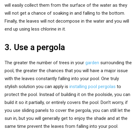
will easily collect them from the surface of the water as they
will not get a chance of soaking in and falling to the bottom.
Finally, the leaves will not decompose in the water and you will
end up using less chlorine in it.
3. Use a pergola
The greater the number of trees in your
garden
surrounding the
pool, the greater the chances that you will have a major issue
with the leaves constantly falling into your pool. One truly
stylish solution you can apply is
installing pool pergolas
to
protect the pool. Instead of building it on the poolside, you can
build it so it partially, or entirely covers the pool. Don’t worry, if
you use sliding panels to cover the pergola, you can still let the
sun in, but you will generally get to enjoy the shade and at the
same time prevent the leaves from falling into your pool.