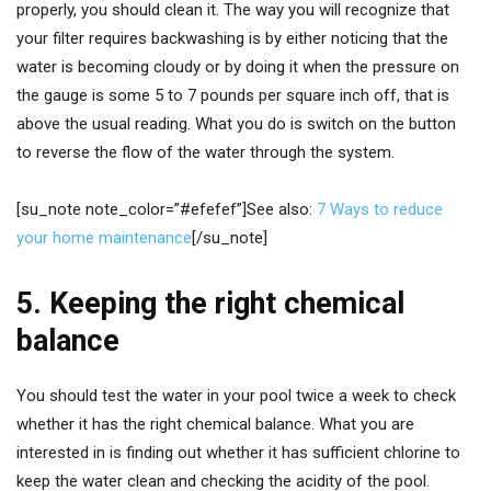
properly, you should clean it. The way you will recognize that
your filter requires backwashing is by either noticing that the
water is becoming cloudy or by doing it when the pressure on
the gauge is some 5 to 7 pounds per square inch off, that is
above the usual reading. What you do is switch on the button
to reverse the flow of the water through the system.
[su_note note_color=”#efefef”]See also:
7 Ways to reduce
your home maintenance
[/su_note]
5. Keeping the right chemical
balance
You should test the water in your pool twice a week to check
whether it has the right chemical balance. What you are
interested in is finding out whether it has sufficient chlorine to
keep the water clean and checking the acidity of the pool.