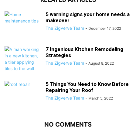
5 warning signs your home needs a
makeover
The Zigverve Team
-
December 17, 2022
7 Ingenious Kitchen Remodeling
Strategies
The Zigverve Team
-
August 8, 2022
5 Things You Need to Know Before
Repairing Your Roof
The Zigverve Team
-
March 5, 2022
NO COMMENTS