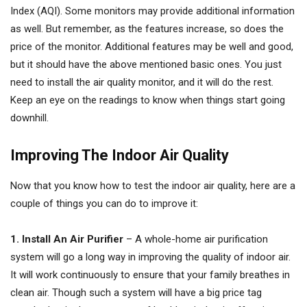
Index (AQI). Some monitors may provide additional information
as well. But remember, as the features increase, so does the
price of the monitor. Additional features may be well and good,
but it should have the above mentioned basic ones. You just
need to install the air quality monitor, and it will do the rest.
Keep an eye on the readings to know when things start going
downhill.
Improving The Indoor Air Quality
Now that you know how to test the indoor air quality, here are a
couple of things you can do to improve it:
1. Install An Air Purifier
– A whole-home air purification
system will go a long way in improving the quality of indoor air.
It will work continuously to ensure that your family breathes in
clean air. Though such a system will have a big price tag