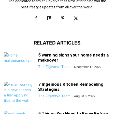
The dedicated team at Zigverve that aims at bringing you the
best lifestyle updates from all over the world.
RELATED ARTICLES
5 warning signs your home needs a
makeover
The Zigverve Team
-
December 17, 2022
7 Ingenious Kitchen Remodeling
Strategies
The Zigverve Team
-
August 8, 2022
5 Things You Need to Know Before