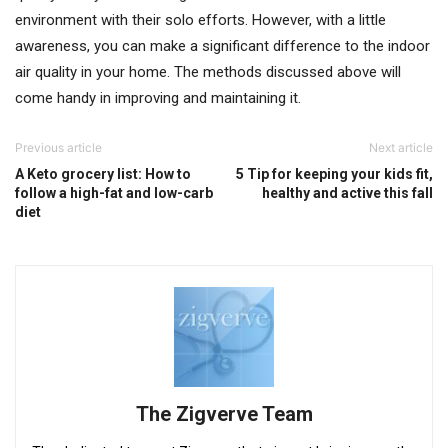
environment with their solo efforts. However, with a little
awareness, you can make a significant difference to the indoor
air quality in your home. The methods discussed above will
come handy in improving and maintaining it.
Previous article
Next article
A Keto grocery list: How to
5 Tip for keeping your kids fit,
follow a high-fat and low-carb
healthy and active this fall
diet
The Zigverve Team