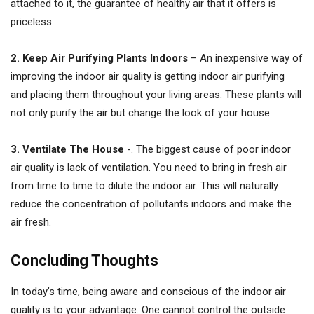
attached to it, the guarantee of healthy air that it offers is
priceless.
2. Keep Air Purifying Plants Indoors
– An inexpensive way of
improving the indoor air quality is getting indoor air purifying
and placing them throughout your living areas. These plants will
not only purify the air but change the look of your house.
3. Ventilate The House
-. The biggest cause of poor indoor
air quality is lack of ventilation. You need to bring in fresh air
from time to time to dilute the indoor air. This will naturally
reduce the concentration of pollutants indoors and make the
air fresh.
Concluding Thoughts
In today’s time, being aware and conscious of the indoor air
quality is to your advantage. One cannot control the outside