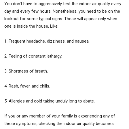
You don’t have to aggressively test the indoor air quality every
day and every few hours. Nonetheless, you need to be on the
lookout for some typical signs. These will appear only when
one is inside the house. Like:
1. Frequent headache, dizziness, and nausea.
2. Feeling of constant lethargy.
3. Shortness of breath.
4. Rash, fever, and chills.
5. Allergies and cold taking unduly long to abate.
If you or any member of your family is experiencing any of
these symptoms, checking the indoor air quality becomes