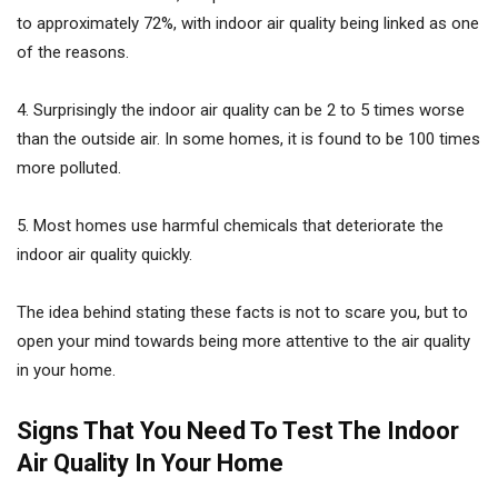
to approximately 72%, with indoor air quality being linked as one
of the reasons.
4. Surprisingly the indoor air quality can be 2 to 5 times worse
than the outside air. In some homes, it is found to be 100 times
more polluted.
5. Most homes use harmful chemicals that deteriorate the
indoor air quality quickly.
The idea behind stating these facts is not to scare you, but to
open your mind towards being more attentive to the air quality
in your home.
Signs That You Need To Test The Indoor
Air Quality In Your Home