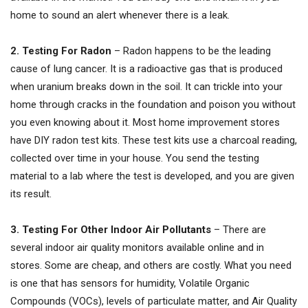
home to sound an alert whenever there is a leak.
2. Testing For Radon
– Radon happens to be the leading
cause of lung cancer. It is a radioactive gas that is produced
when uranium breaks down in the soil. It can trickle into your
home through cracks in the foundation and poison you without
you even knowing about it. Most home improvement stores
have DIY radon test kits. These test kits use a charcoal reading,
collected over time in your house. You send the testing
material to a lab where the test is developed, and you are given
its result.
3. Testing For Other Indoor Air Pollutants
– There are
several indoor air quality monitors available online and in
stores. Some are cheap, and others are costly. What you need
is one that has sensors for humidity, Volatile Organic
Compounds (VOCs), levels of particulate matter, and Air Quality