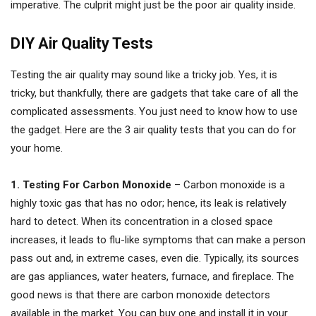
imperative. The culprit might just be the poor air quality inside.
DIY Air Quality Tests
Testing the air quality may sound like a tricky job. Yes, it is
tricky, but thankfully, there are gadgets that take care of all the
complicated assessments. You just need to know how to use
the gadget. Here are the 3 air quality tests that you can do for
your home.
1. Testing For Carbon Monoxide
– Carbon monoxide is a
highly toxic gas that has no odor; hence, its leak is relatively
hard to detect. When its concentration in a closed space
increases, it leads to flu-like symptoms that can make a person
pass out and, in extreme cases, even die. Typically, its sources
are gas appliances, water heaters, furnace, and fireplace. The
good news is that there are carbon monoxide detectors
available in the market. You can buy one and install it in your