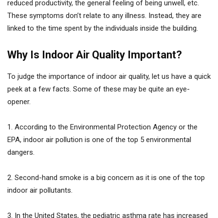
reduced productivity, the general feeling of being unwell, etc.
These symptoms don’t relate to any illness. Instead, they are
linked to the time spent by the individuals inside the building.
Why Is Indoor Air Quality Important?
To judge the importance of indoor air quality, let us have a quick
peek at a few facts. Some of these may be quite an eye-
opener.
1. According to the Environmental Protection Agency or the
EPA, indoor air pollution is one of the top 5 environmental
dangers.
2. Second-hand smoke is a big concern as it is one of the top
indoor air pollutants.
3. In the United States, the pediatric asthma rate has increased