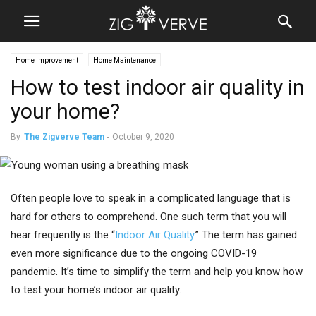
Home Improvement
Home Maintenance
How to test indoor air quality in
your home?
By
The Zigverve Team
-
October 9, 2020
Often people love to speak in a complicated language that is
hard for others to comprehend. One such term that you will
hear frequently is the “
Indoor Air Quality
.” The term has gained
even more significance due to the ongoing COVID-19
pandemic. It’s time to simplify the term and help you know how
to test your home’s indoor air quality.