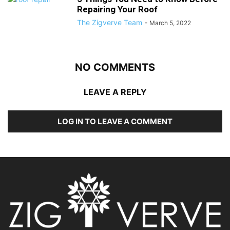
Repairing Your Roof
The Zigverve Team
-
March 5, 2022
NO COMMENTS
LEAVE A REPLY
LOG IN TO LEAVE A COMMENT