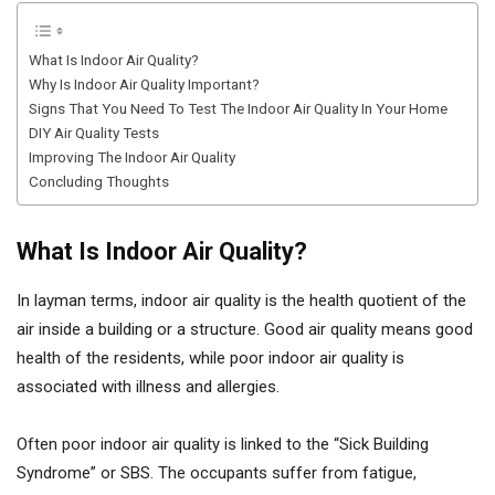
What Is Indoor Air Quality?
Why Is Indoor Air Quality Important?
Signs That You Need To Test The Indoor Air Quality In Your Home
DIY Air Quality Tests
Improving The Indoor Air Quality
Concluding Thoughts
What Is Indoor Air Quality?
In layman terms, indoor air quality is the health quotient of the
air inside a building or a structure. Good air quality means good
health of the residents, while poor indoor air quality is
associated with illness and allergies.
Often poor indoor air quality is linked to the “Sick Building
Syndrome” or SBS. The occupants suffer from fatigue,