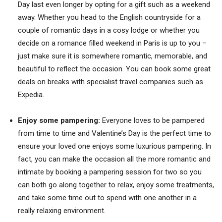
Day last even longer by opting for a gift such as a weekend
away. Whether you head to the English countryside for a
couple of romantic days in a cosy lodge or whether you
decide on a romance filled weekend in Paris is up to you –
just make sure it is somewhere romantic, memorable, and
beautiful to reflect the occasion. You can book some great
deals on breaks with specialist travel companies such as
Expedia.
Enjoy some pampering:
Everyone loves to be pampered
from time to time and Valentine’s Day is the perfect time to
ensure your loved one enjoys some luxurious pampering. In
fact, you can make the occasion all the more romantic and
intimate by booking a pampering session for two so you
can both go along together to relax, enjoy some treatments,
and take some time out to spend with one another in a
really relaxing environment.