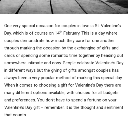
One very special occasion for couples in love is St. Valentine’s
th
Day, which is of course on 14
February. This is a day where
couples demonstrate how much they care for one another
through marking the occasion by the exchanging of gifts and
cards or spending some romantic time together by heading out
somewhere intimate and cosy. People celebrate Valentine’s Day
in different ways but the giving of gifts amongst couples has
always been a very popular method of marking this special day.
When it comes to choosing a gift for Valentine’s Day there are
many different options available, with choices for all budgets
and preferences. You don’t have to spend a fortune on your
Valentine’s Day gift – remember, it is the thought and sentiment
that counts.