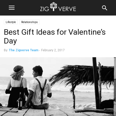
Lifestyle
Relationships
Best Gift Ideas for Valentine’s
Day
By
The Zigverve Team
-
February 2, 2017