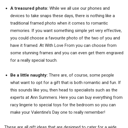
A treasured photo:
While we all use our phones and
devices to take snaps these days, there is nothing like a
traditional framed photo when it comes to romantic
memories. If you want something simple yet very effective,
you could choose a favourite photo of the two of you and
have it framed. At With Love From you can choose from
some stunning frames and you can even get them engraved
for a really special touch.
Be a little naughty:
There are, of course, some people
what want to opt for a gift that is both romantic and fun. If
this sounds like you, then head to specialists such as the
experts at Ann Summers. Here you can buy everything from
racy lingerie to special toys for the bedroom so you can
make your Valentine’s Day one to really remember!
These are all gift ideas that are designed to cater for a wide