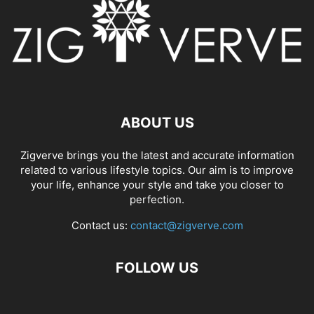
ABOUT US
Zigverve brings you the latest and accurate information
related to various lifestyle topics. Our aim is to improve
your life, enhance your style and take you closer to
perfection.
Contact us:
contact@zigverve.com
FOLLOW US