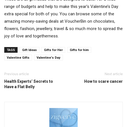
range of budgets and help to make this year’s Valentine’s Day
extra special for both of you. You can browse some of the
amazing money-saving deals at VoucherBin on chocolates,
flowers, fashion, jewellery, travel & so much more to spread the
joy of love and togetherness.
TAGS
Gift Ideas
Gifts for Her
Gifts for him
Valentine Gifts
Valentine's Day
Previous article
Next article
Health Experts’ Secrets to
How to scare cancer
Have a Flat Belly