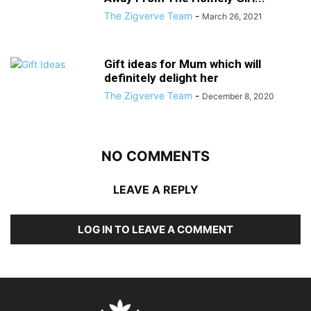
The Zigverve Team
-
March 26, 2021
Gift ideas for Mum which will
definitely delight her
The Zigverve Team
-
December 8, 2020
NO COMMENTS
LEAVE A REPLY
LOG IN TO LEAVE A COMMENT