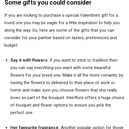
Some gifts you could consider
If you are looking to purchase a special Valentine’s gift for a
loved one you may be eager for a little inspiration to help you
along the way. So, here are some of the gifts that you can
consider for your partner based on tastes, preferences and
budget:
Say it with flowers:
If you want to stick to tradition then
you can say everything you want with some beautiful
flowers for your loved one. Make it all the more romantic by
having the flowers to delivered to their place of work or
home and make sure you choose flowers that she really
loves as part of the bouquet. Interflora offers a huge choice
of bouquet and flower options to ensure you pick the
perfect one.
Her favourite fragrance:
Another popular option for those