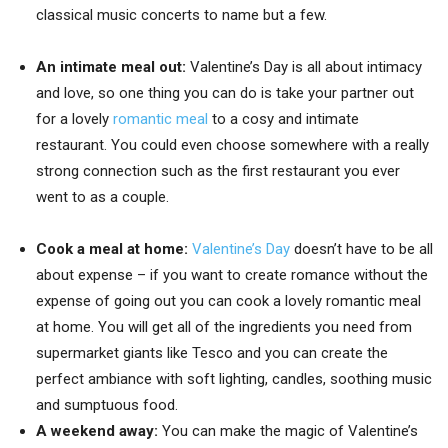
classical music concerts to name but a few.
An intimate meal out:
Valentine’s Day is all about intimacy
and love, so one thing you can do is take your partner out
for a lovely
romantic meal
to a cosy and intimate
restaurant. You could even choose somewhere with a really
strong connection such as the first restaurant you ever
went to as a couple.
Cook a meal at home:
Valentine’s Day
doesn’t have to be all
about expense – if you want to create romance without the
expense of going out you can cook a lovely romantic meal
at home. You will get all of the ingredients you need from
supermarket giants like Tesco and you can create the
perfect ambiance with soft lighting, candles, soothing music
and sumptuous food.
A weekend away:
You can make the magic of Valentine’s