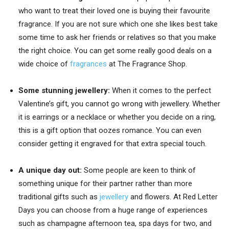
who want to treat their loved one is buying their favourite
fragrance. If you are not sure which one she likes best take
some time to ask her friends or relatives so that you make
the right choice. You can get some really good deals on a
wide choice of
fragrances
at The Fragrance Shop.
Some stunning jewellery:
When it comes to the perfect
Valentine’s gift, you cannot go wrong with jewellery. Whether
it is earrings or a necklace or whether you decide on a ring,
this is a gift option that oozes romance. You can even
consider getting it engraved for that extra special touch.
A unique day out:
Some people are keen to think of
something unique for their partner rather than more
traditional gifts such as
jewellery
and flowers. At Red Letter
Days you can choose from a huge range of experiences
such as champagne afternoon tea, spa days for two, and