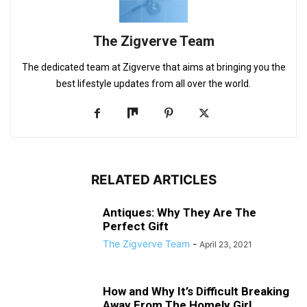
The Zigverve Team
The dedicated team at Zigverve that aims at bringing you the
best lifestyle updates from all over the world.
RELATED ARTICLES
Antiques: Why They Are The
Perfect Gift
The Zigverve Team
-
April 23, 2021
How and Why It’s Difficult Breaking
Away From The Homely Girl...