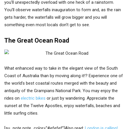
you’ll unexpectedly overload with one heck of a rainstorm.
You’ll observe waterfalls inauguration to form and, as the rain
gets harder, the waterfalls will grow bigger and you will
something even most locals don’t get to see.
The Great Ocean Road
What enhanced way to take in the elegant view of the South
Coast of Australia than by moving along it!? Experience one of
the world’s best coastal routes merged with the beauty and
antiquity of the Grampians National Park. You may enjoy the
rides on
electric bikes
or just by wandering. Appreciate the
sunset at the Twelve Apostles, enjoy waterfalls, beaches and
little surfing cities.
[su_note note_color=”#efefef”]Also read:
London is calling!