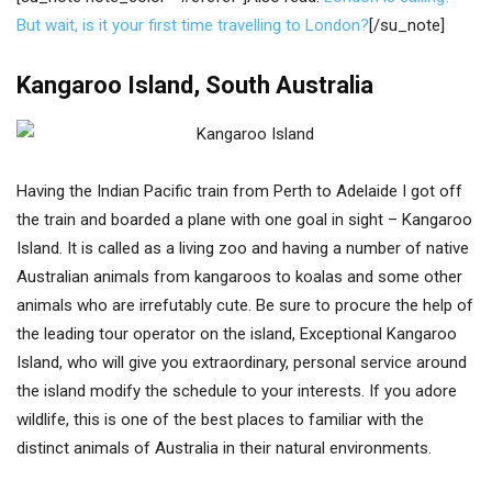
But wait, is it your first time travelling to London?
[/su_note]
Kangaroo Island, South Australia
Having the Indian Pacific train from Perth to Adelaide I got off
the train and boarded a plane with one goal in sight – Kangaroo
Island. It is called as a living zoo and having a number of native
Australian animals from kangaroos to koalas and some other
animals who are irrefutably cute. Be sure to procure the help of
the leading tour operator on the island, Exceptional Kangaroo
Island, who will give you extraordinary, personal service around
the island modify the schedule to your interests. If you adore
wildlife, this is one of the best places to familiar with the
distinct animals of Australia in their natural environments.