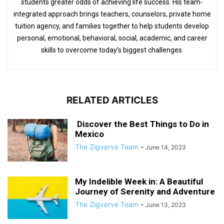
students greater odds of achieving life success. His team-
integrated approach brings teachers, counselors, private home
tuition agency, and families together to help students develop
personal, emotional, behavioral, social, academic, and career
skills to overcome today’s biggest challenges.
RELATED ARTICLES
Discover the Best Things to Do in
Mexico
The Zigverve Team
-
June 14, 2023
My Indelible Week in: A Beautiful
Journey of Serenity and Adventure
The Zigverve Team
-
June 13, 2023