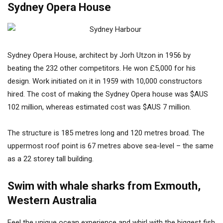
Sydney Opera House
Sydney Opera House, architect by Jorh Utzon in 1956 by
beating the 232 other competitors. He won £5,000 for his
design. Work initiated on it in 1959 with 10,000 constructors
hired. The cost of making the Sydney Opera house was $AUS
102 million, whereas estimated cost was $AUS 7 million.
The structure is 185 metres long and 120 metres broad. The
uppermost roof point is 67 metres above sea-level – the same
as a 22 storey tall building.
Swim with whale sharks from Exmouth,
Western Australia
Feel the unique ocean experience and whirl with the biggest fish