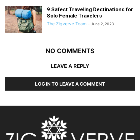
9 Safest Traveling Destinations for
Solo Female Travelers
The Zigverve Team
-
June 2, 2023
NO COMMENTS
LEAVE A REPLY
LOG IN TO LEAVE A COMMENT