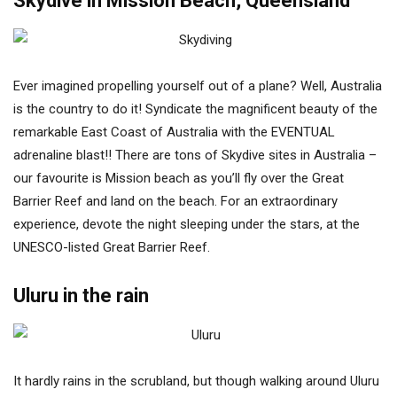
Skydive in Mission Beach, Queensland
Ever imagined propelling yourself out of a plane? Well, Australia
is the country to do it! Syndicate the magnificent beauty of the
remarkable East Coast of Australia with the EVENTUAL
adrenaline blast!! There are tons of Skydive sites in Australia –
our favourite is Mission beach as you’ll fly over the Great
Barrier Reef and land on the beach. For an extraordinary
experience, devote the night sleeping under the stars, at the
UNESCO-listed Great Barrier Reef.
Uluru in the rain
It hardly rains in the scrubland, but though walking around Uluru