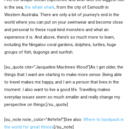
in the sea,
the whale shark
, from the city of Exmouth in
Western Australia. There are only a bit of journey’s end in the
world where you can put on your swimwear and become close
and personal to these royal kind monsters and what an
experience it is. And above, there’s so much more to learn,
including the Ningaloo coral gardens, dolphins, turtles, huge
groups of fish, dugongs and sunfish.
[su_quote cite=”Jacqueline MacInnes Wood”]As I get older, the
things that I want are starting to make more sense. Being able
to travel makes me happy, and I am a person that lives in the
moment. I also want to live a good life. Travelling makes
everyday issues seem so much smaller and really change my
perspective on things.[/su_quote]
[su_note note_color=”#efefef”]See also:
Where to backpack in
the world for great fitness
[/su_note]