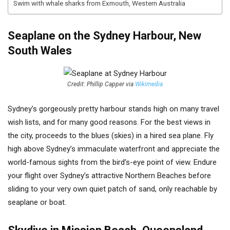
Swim with whale sharks from Exmouth, Western Australia
Seaplane on the Sydney Harbour, New
South Wales
Credit: Phillip Capper via
Wikimedia
Sydney’s gorgeously pretty harbour stands high on many travel
wish lists, and for many good reasons. For the best views in
the city, proceeds to the blues (skies) in a hired sea plane. Fly
high above Sydney’s immaculate waterfront and appreciate the
world-famous sights from the bird’s-eye point of view. Endure
your flight over Sydney’s attractive Northern Beaches before
sliding to your very own quiet patch of sand, only reachable by
seaplane or boat.