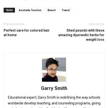
TAGS
Australia Tourism
Beach
Travel
Previous article
Next article
Perfect care for colored hair
Shed pounds with these
at home
amazing Ayurvedic herbs for
weight loss
Garry Smith
Educational expert, Garry Smith is redefining the way schools
worldwide develop teaching, and counseling programs, giving