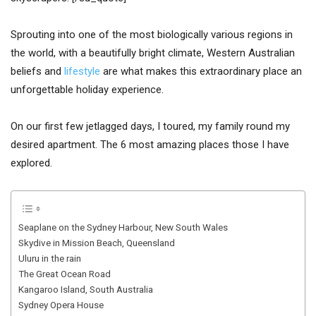
Sprouting into one of the most biologically various regions in
the world, with a beautifully bright climate, Western Australian
beliefs and
lifestyle
are what makes this extraordinary place an
unforgettable holiday experience.
On our first few jetlagged days, I toured, my family round my
desired apartment. The 6 most amazing places those I have
explored.
Seaplane on the Sydney Harbour, New South Wales
Skydive in Mission Beach, Queensland
Uluru in the rain
The Great Ocean Road
Kangaroo Island, South Australia
Sydney Opera House