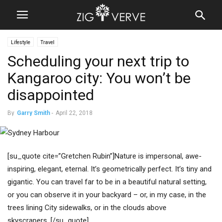
Lifestyle
Travel
Scheduling your next trip to
Kangaroo city: You won’t be
disappointed
By
Garry Smith
-
April 22, 2018
[su_quote cite=”Gretchen Rubin”]Nature is impersonal, awe-
inspiring, elegant, eternal. It’s geometrically perfect. It’s tiny and
gigantic. You can travel far to be in a beautiful natural setting,
or you can observe it in your backyard – or, in my case, in the
trees lining City sidewalks, or in the clouds above
skyscrapers. [/su_quote]