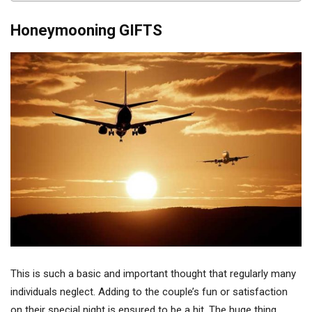
Honeymooning GIFTS
This is such a basic and important thought that regularly many
individuals neglect. Adding to the couple’s fun or satisfaction
on their special night is ensured to be a hit. The huge thing