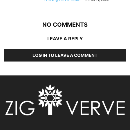
NO COMMENTS
LEAVE A REPLY
LOG IN TO LEAVE A COMMENT