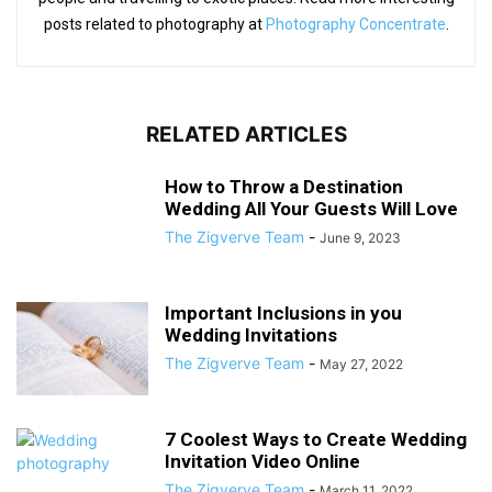
posts related to photography at
Photography Concentrate
.
RELATED ARTICLES
How to Throw a Destination
Wedding All Your Guests Will Love
The Zigverve Team
-
June 9, 2023
Important Inclusions in you
Wedding Invitations
The Zigverve Team
-
May 27, 2022
7 Coolest Ways to Create Wedding
Invitation Video Online
The Zigverve Team
-
March 11, 2022