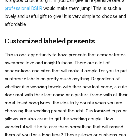
is a good choice to gift. If you can give an expensive one, a
professional DSLR
would make them jump! This is such a
lovely and useful gift to give! It is very simple to choose and
affordable.
Customized labeled presents
This is one opportunity to have presents that demonstrates
awesome love and insightfulness. There are a lot of
associations and sites that will make it simple for you to put
customize labels on pretty much anything. Regardless of
whether it is weaving towels with their new last name, a cute
door mat with their last name or a picture frame with all their
most loved song lyrics, the idea truly counts when you are
choosing this wedding present thought. Customized cups or
pillows are also great to gift the wedding couple. How
wonderful will it be to give them something that will remind
them of you for a long time? These pillows or cushions can