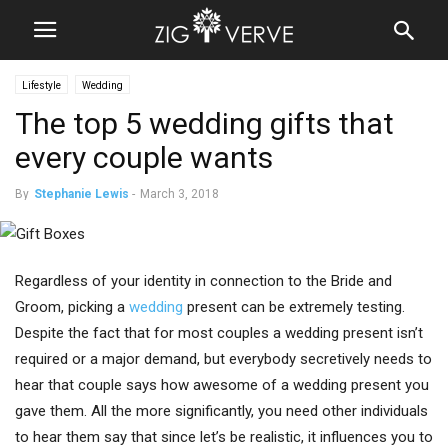
Lifestyle
Wedding
The top 5 wedding gifts that
every couple wants
By
Stephanie Lewis
-
March 3, 2018
Regardless of your identity in connection to the Bride and
Groom, picking a
wedding
present can be extremely testing.
Despite the fact that for most couples a wedding present isn’t
required or a major demand, but everybody secretively needs to
hear that couple says how awesome of a wedding present you
gave them. All the more significantly, you need other individuals
to hear them say that since let’s be realistic, it influences you to