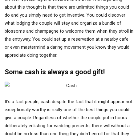
about this thought is that there are unlimited things you could
do and you simply need to get inventive. You could discover
what lodging the couple will stay and organize a bundle of
blossoms and champagne to welcome them when they stroll in
the entryway. You could set up a reservation at a nearby cafe
or even mastermind a daring movement you know they would
appreciate doing together.
Some cash is always a good gift!
It’s a fact people; cash despite the fact that it might appear not
exceptionally worthy is really one of the best things you could
give a couple. Regardless of whether the couple put in hours
deliberately enlisting for wedding presents, there will without a
doubt be no less than one thing they didn’t enroll for that they