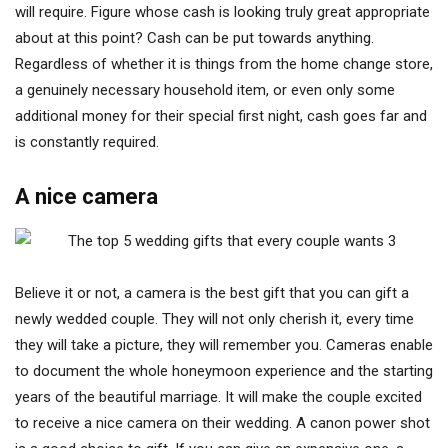
will require. Figure whose cash is looking truly great appropriate
about at this point? Cash can be put towards anything.
Regardless of whether it is things from the home change store,
a genuinely necessary household item, or even only some
additional money for their special first night, cash goes far and
is constantly required.
A nice camera
Believe it or not, a camera is the best gift that you can gift a
newly wedded couple. They will not only cherish it, every time
they will take a picture, they will remember you. Cameras enable
to document the whole honeymoon experience and the starting
years of the beautiful marriage. It will make the couple excited
to receive a nice camera on their wedding. A canon power shot