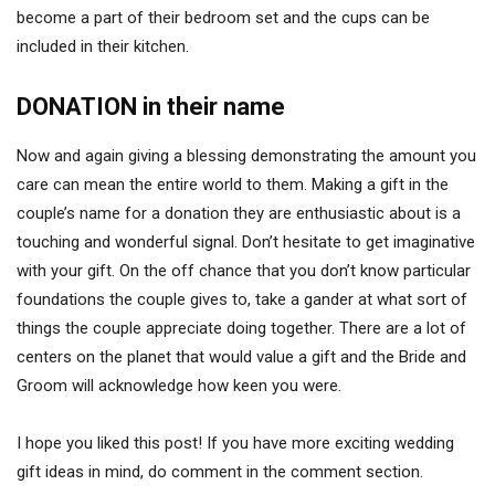
become a part of their bedroom set and the cups can be
included in their kitchen.
DONATION in their name
Now and again giving a blessing demonstrating the amount you
care can mean the entire world to them. Making a gift in the
couple’s name for a donation they are enthusiastic about is a
touching and wonderful signal. Don’t hesitate to get imaginative
with your gift. On the off chance that you don’t know particular
foundations the couple gives to, take a gander at what sort of
things the couple appreciate doing together. There are a lot of
centers on the planet that would value a gift and the Bride and
Groom will acknowledge how keen you were.
I hope you liked this post! If you have more exciting wedding
gift ideas in mind, do comment in the comment section.