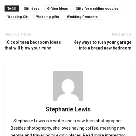
TAGS
Gift Ideas
Gifting Ideas
Gifts for wedding couples
Wedding Gift
Wedding gifts
Wedding Presents
Previous article
Next article
10 cool teen bedroom ideas
Key ways to turn your garage
that will blow your mind
into a brand new bedroom
Stephanie Lewis
Stephanie Lewis is a writer and a new born photographer.
Besides photography, she loves having coffee, meeting new
people and travelling to exotic places. Read more interesting