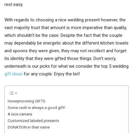
rest easy.
With regards to choosing a nice wedding present however, the
vast majority trust that amount is more imperative than quality,
which shouldn’t be the case. Despite the fact that the couple
may dependably be energetic about the different kitchen towels
and spoons they were given, they may not recollect and forget
its identity that they were gifted those things. Don’t worry,
underneath is our picks for what we consider the top 5 wedding
gift ideas
for any couple. Enjoy the list!
Honeymooning GIFTS
Some cash is always a good gift!
A nice camera
Customized labeled presents
DONATION in their name