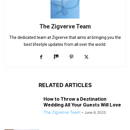
The Zigverve Team
The dedicated team at Zigverve that aims at bringing you the
best lifestyle updates from all over the world.
RELATED ARTICLES
How to Throw a Destination
Wedding All Your Guests Will Love
The Zigverve Team
-
June 9, 2023