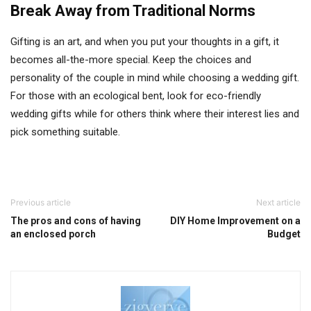
Break Away from Traditional Norms
Gifting is an art, and when you put your thoughts in a gift, it
becomes all-the-more special. Keep the choices and
personality of the couple in mind while choosing a wedding gift.
For those with an ecological bent, look for eco-friendly
wedding gifts while for others think where their interest lies and
pick something suitable.
Previous article
Next article
The pros and cons of having
DIY Home Improvement on a
an enclosed porch
Budget