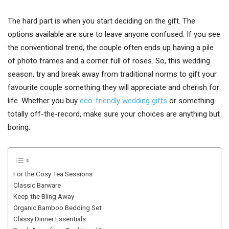
The hard part is when you start deciding on the gift. The
options available are sure to leave anyone confused. If you see
the conventional trend, the couple often ends up having a pile
of photo frames and a corner full of roses. So, this wedding
season, try and break away from traditional norms to gift your
favourite couple something they will appreciate and cherish for
life. Whether you buy
eco-friendly wedding gifts
or something
totally off-the-record, make sure your choices are anything but
boring.
For the Cosy Tea Sessions
Classic Barware
Keep the Bling Away
Organic Bamboo Bedding Set
Classy Dinner Essentials