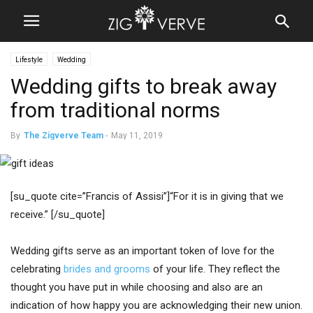
Lifestyle
Wedding
Wedding gifts to break away
from traditional norms
By
The Zigverve Team
-
May 11, 2019
[su_quote cite=”Francis of Assisi”]“For it is in giving that we
receive.” [/su_quote]
Wedding gifts serve as an important token of love for the
celebrating
brides and grooms
of your life. They reflect the
thought you have put in while choosing and also are an
indication of how happy you are acknowledging their new union.