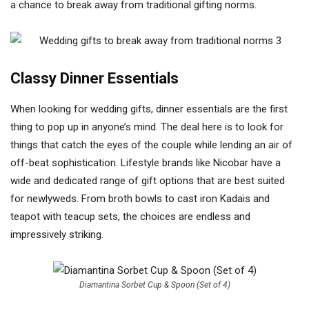
a chance to break away from traditional gifting norms.
Classy Dinner Essentials
When looking for wedding gifts, dinner essentials are the first
thing to pop up in anyone’s mind. The deal here is to look for
things that catch the eyes of the couple while lending an air of
off-beat sophistication. Lifestyle brands like Nicobar have a
wide and dedicated range of gift options that are best suited
for newlyweds. From broth bowls to cast iron Kadais and
teapot with teacup sets, the choices are endless and
impressively striking.
Diamantina Sorbet Cup & Spoon (Set of 4)