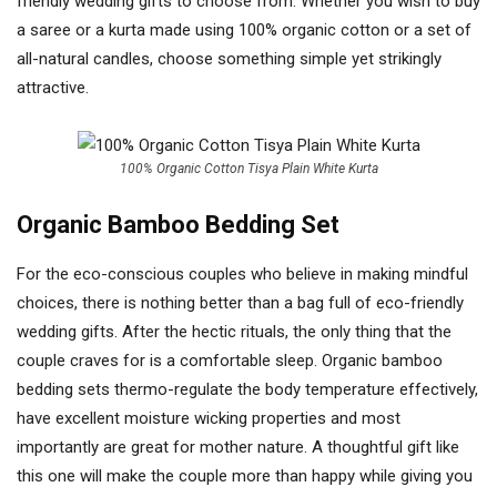
friendly wedding gifts to choose from. Whether you wish to buy
a saree or a kurta made using 100% organic cotton or a set of
all-natural candles, choose something simple yet strikingly
attractive.
100% Organic Cotton Tisya Plain White Kurta
Organic Bamboo Bedding Set
For the eco-conscious couples who believe in making mindful
choices, there is nothing better than a bag full of eco-friendly
wedding gifts. After the hectic rituals, the only thing that the
couple craves for is a comfortable sleep. Organic bamboo
bedding sets thermo-regulate the body temperature effectively,
have excellent moisture wicking properties and most
importantly are great for mother nature. A thoughtful gift like
this one will make the couple more than happy while giving you