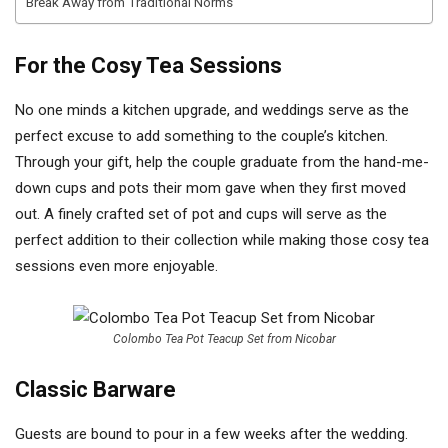
Break Away from Traditional Norms
For the Cosy Tea Sessions
No one minds a kitchen upgrade, and weddings serve as the
perfect excuse to add something to the couple’s kitchen.
Through your gift, help the couple graduate from the hand-me-
down cups and pots their mom gave when they first moved
out. A finely crafted set of pot and cups will serve as the
perfect addition to their collection while making those cosy tea
sessions even more enjoyable.
Colombo Tea Pot Teacup Set from Nicobar
Classic Barware
Guests are bound to pour in a few weeks after the wedding.