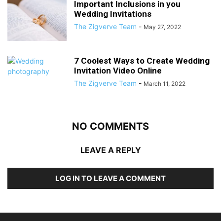
Important Inclusions in you
Wedding Invitations
The Zigverve Team
-
May 27, 2022
7 Coolest Ways to Create Wedding
Invitation Video Online
The Zigverve Team
-
March 11, 2022
NO COMMENTS
LEAVE A REPLY
LOG IN TO LEAVE A COMMENT