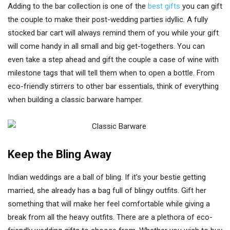
Adding to the bar collection is one of the
best gifts
you can gift
the couple to make their post-wedding parties idyllic. A fully
stocked bar cart will always remind them of you while your gift
will come handy in all small and big get-togethers. You can
even take a step ahead and gift the couple a case of wine with
milestone tags that will tell them when to open a bottle. From
eco-friendly stirrers to other bar essentials, think of everything
when building a classic barware hamper.
Keep the Bling Away
Indian weddings are a ball of bling. If it’s your bestie getting
married, she already has a bag full of blingy outfits. Gift her
something that will make her feel comfortable while giving a
break from all the heavy outfits. There are a plethora of eco-