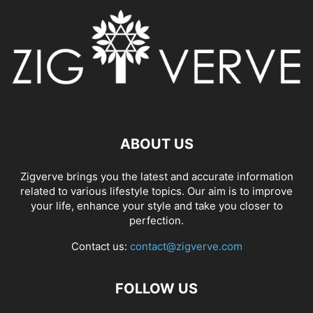
ABOUT US
Zigverve brings you the latest and accurate information
related to various lifestyle topics. Our aim is to improve
your life, enhance your style and take you closer to
perfection.
Contact us:
contact@zigverve.com
FOLLOW US