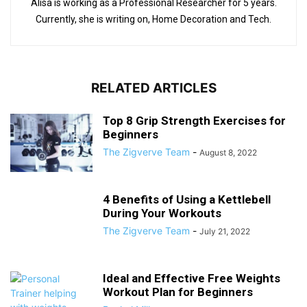
Alisa is working as a Professional Researcher for 5 years.
Currently, she is writing on, Home Decoration and Tech.
RELATED ARTICLES
Top 8 Grip Strength Exercises for
Beginners
The Zigverve Team
-
August 8, 2022
4 Benefits of Using a Kettlebell
During Your Workouts
The Zigverve Team
-
July 21, 2022
Ideal and Effective Free Weights
Workout Plan for Beginners