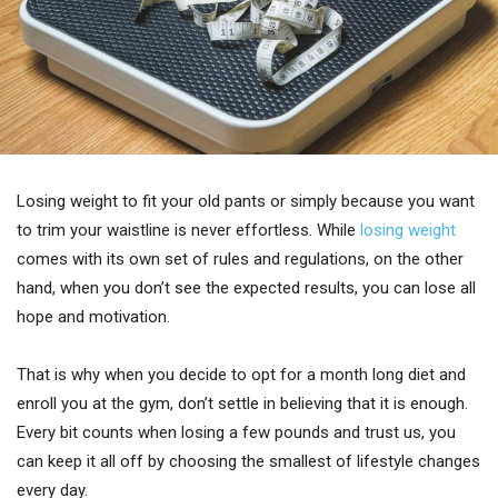
Losing weight to fit your old pants or simply because you want
to trim your waistline is never effortless. While
losing weight
comes with its own set of rules and regulations, on the other
hand, when you don’t see the expected results, you can lose all
hope and motivation.
That is why when you decide to opt for a month long diet and
enroll you at the gym, don’t settle in believing that it is enough.
Every bit counts when losing a few pounds and trust us, you
can keep it all off by choosing the smallest of lifestyle changes
every day.