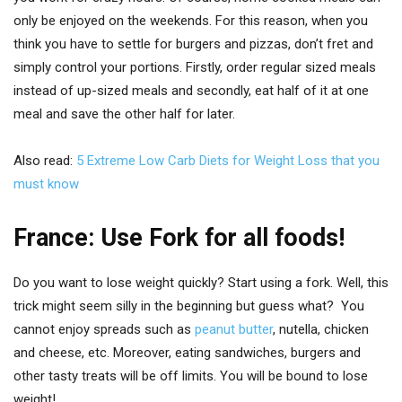
only be enjoyed on the weekends. For this reason, when you
think you have to settle for burgers and pizzas, don’t fret and
simply control your portions. Firstly, order regular sized meals
instead of up-sized meals and secondly, eat half of it at one
meal and save the other half for later.
Also read:
5 Extreme Low Carb Diets for Weight Loss that you
must know
France: Use Fork for all foods!
Do you want to lose weight quickly? Start using a fork. Well, this
trick might seem silly in the beginning but guess what? You
cannot enjoy spreads such as
peanut butter
, nutella, chicken
and cheese, etc. Moreover, eating sandwiches, burgers and
other tasty treats will be off limits. You will be bound to lose
weight!