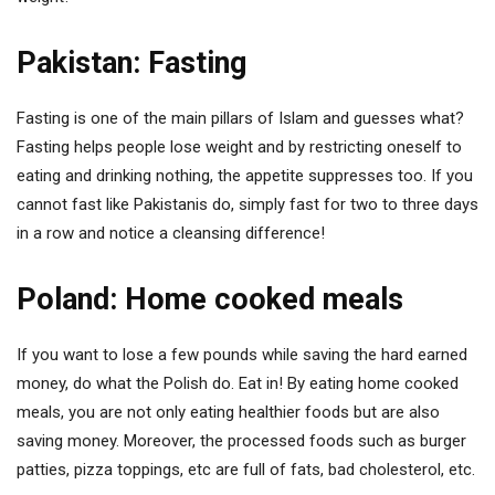
Pakistan: Fasting
Fasting is one of the main pillars of Islam and guesses what?
Fasting helps people lose weight and by restricting oneself to
eating and drinking nothing, the appetite suppresses too. If you
cannot fast like Pakistanis do, simply fast for two to three days
in a row and notice a cleansing difference!
Poland: Home cooked meals
If you want to lose a few pounds while saving the hard earned
money, do what the Polish do. Eat in! By eating home cooked
meals, you are not only eating healthier foods but are also
saving money. Moreover, the processed foods such as burger
patties, pizza toppings, etc are full of fats, bad cholesterol, etc.