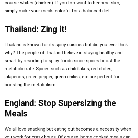
course whites (chicken). If you too want to become slim,
simply make your meals colorful for a balanced diet.
Thailand: Zing it!
Thailand is known for its spicy cuisines but did you ever think
why? The people of Thailand believe in staying healthy and
smart by resorting to spicy foods since spices boost the
metabolic rate. Spices such as chili flakes, red chilies,
jalapenos, green pepper, green chilies, etc are perfect for
boosting the metabolism.
England: Stop Supersizing the
Meals
We all love snacking but eating out becomes a necessity when
you work for crazy hours. Of course, home cooked meals can