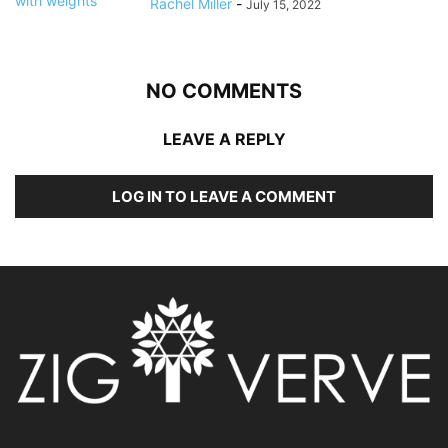
Rachel Miller
-
July 15, 2022
NO COMMENTS
LEAVE A REPLY
LOG IN TO LEAVE A COMMENT