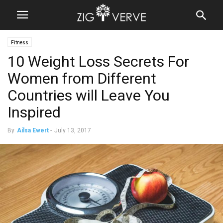
Fitness
10 Weight Loss Secrets For
Women from Different
Countries will Leave You
Inspired
By
Ailsa Ewert
-
July 13, 2017