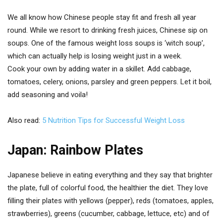
We all know how Chinese people stay fit and fresh all year
round. While we resort to drinking fresh juices, Chinese sip on
soups. One of the famous weight loss soups is ‘witch soup’,
which can actually help is losing weight just in a week.
Cook your own by adding water in a skillet. Add cabbage,
tomatoes, celery, onions, parsley and green peppers. Let it boil,
add seasoning and voila!
Also read:
5 Nutrition Tips for Successful Weight Loss
Japan: Rainbow Plates
Japanese believe in eating everything and they say that brighter
the plate, full of colorful food, the healthier the diet. They love
filling their plates with yellows (pepper), reds (tomatoes, apples,
strawberries), greens (cucumber, cabbage, lettuce, etc) and of