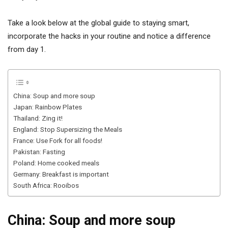
Take a look below at the global guide to staying smart,
incorporate the hacks in your routine and notice a difference
from day 1.
China: Soup and more soup
Japan: Rainbow Plates
Thailand: Zing it!
England: Stop Supersizing the Meals
France: Use Fork for all foods!
Pakistan: Fasting
Poland: Home cooked meals
Germany: Breakfast is important
South Africa: Rooibos
China: Soup and more soup