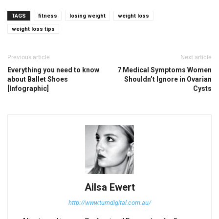
TAGS
fitness
losing weight
weight loss
weight loss tips
Previous article
Next article
Everything you need to know
7 Medical Symptoms Women
about Ballet Shoes
Shouldn’t Ignore in Ovarian
[Infographic]
Cysts
Ailsa Ewert
http://www.turndigital.com.au/