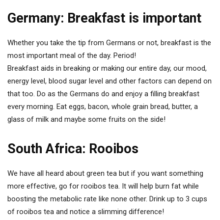
Germany: Breakfast is important
Whether you take the tip from Germans or not, breakfast is the
most important meal of the day. Period!
Breakfast aids in breaking or making our entire day, our mood,
energy level, blood sugar level and other factors can depend on
that too. Do as the Germans do and enjoy a filling breakfast
every morning. Eat eggs, bacon, whole grain bread, butter, a
glass of milk and maybe some fruits on the side!
South Africa: Rooibos
We have all heard about green tea but if you want something
more effective, go for rooibos tea. It will help burn fat while
boosting the metabolic rate like none other. Drink up to 3 cups
of rooibos tea and notice a slimming difference!