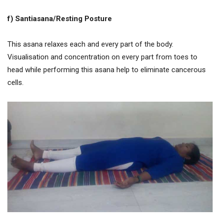
f) Santiasana/Resting Posture
This asana relaxes each and every part of the body.
Visualisation and concentration on every part from toes to
head while performing this asana help to eliminate cancerous
cells.