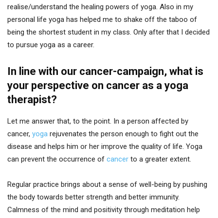
realise/understand the healing powers of yoga. Also in my
personal life yoga has helped me to shake off the taboo of
being the shortest student in my class. Only after that I decided
to pursue yoga as a career.
In line with our cancer-campaign, what is
your perspective on cancer as a yoga
therapist?
Let me answer that, to the point. In a person affected by
cancer,
yoga
rejuvenates the person enough to fight out the
disease and helps him or her improve the quality of life. Yoga
can prevent the occurrence of
cancer
to a greater extent.
Regular practice brings about a sense of well-being by pushing
the body towards better strength and better immunity.
Calmness of the mind and positivity through meditation help