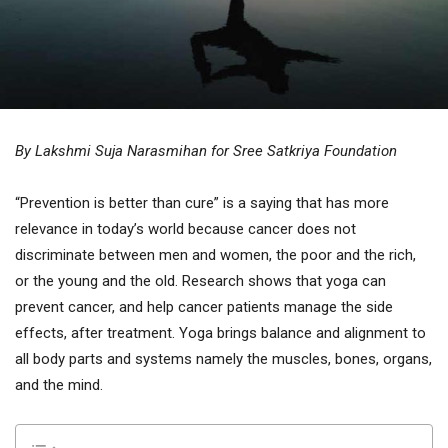
By Lakshmi Suja Narasmihan for Sree Satkriya Foundation
“Prevention is better than cure” is a saying that has more
relevance in today’s world because cancer does not
discriminate between men and women, the poor and the rich,
or the young and the old. Research shows that yoga can
prevent cancer, and help cancer patients manage the side
effects, after treatment. Yoga brings balance and alignment to
all body parts and systems namely the muscles, bones, organs,
and the mind.