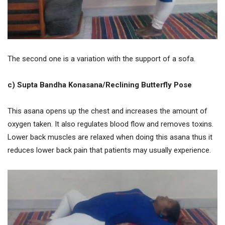
The second one is a variation with the support of a sofa.
c) Supta Bandha Konasana/Reclining Butterfly Pose
This asana opens up the chest and increases the amount of
oxygen taken. It also regulates blood flow and removes toxins.
Lower back muscles are relaxed when doing this asana thus it
reduces lower back pain that patients may usually experience.