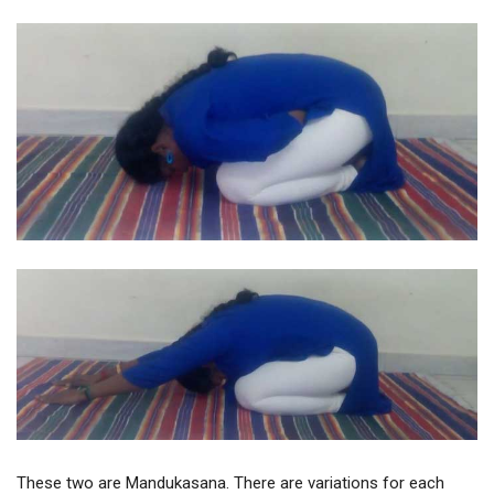
These two are Mandukasana. There are variations for each