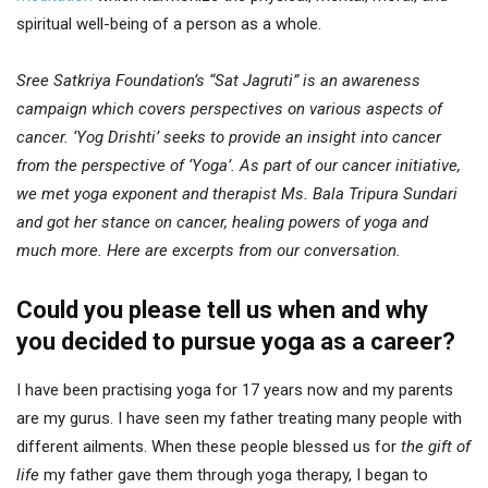
spiritual well-being of a person as a whole.
Sree Satkriya Foundation’s “Sat Jagruti” is an awareness
campaign which covers perspectives on various aspects of
cancer. ‘Yog Drishti’ seeks to provide an insight into cancer
from the perspective of ‘Yoga’. As part of our cancer initiative,
we met yoga exponent and therapist Ms. Bala Tripura Sundari
and got her stance on cancer, healing powers of yoga and
much more. Here are excerpts from our conversation.
Could you please tell us when and why
you decided to pursue yoga as a career?
I have been practising yoga for 17 years now and my parents
are my gurus. I have seen my father treating many people with
different ailments. When these people blessed us for
the gift of
life
my father gave them through yoga therapy, I began to