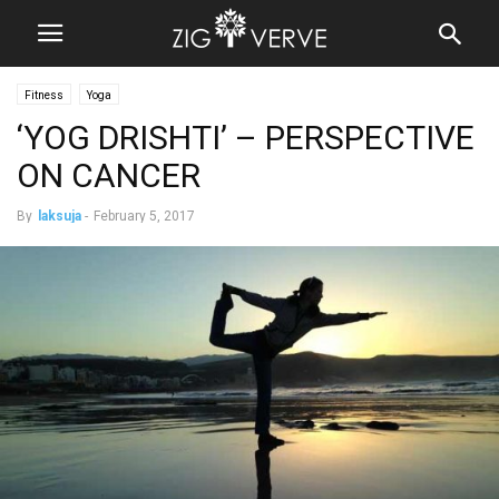
Fitness
Yoga
‘YOG DRISHTI’ – PERSPECTIVE
ON CANCER
By
laksuja
-
February 5, 2017