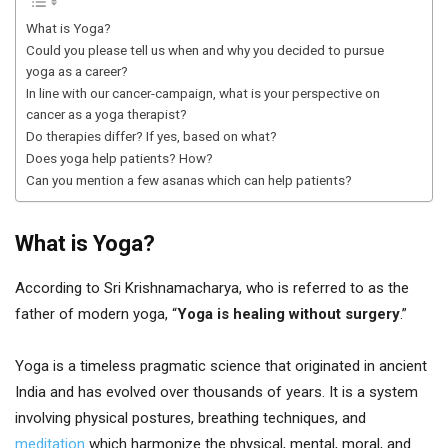
What is Yoga?
Could you please tell us when and why you decided to pursue
yoga as a career?
In line with our cancer-campaign, what is your perspective on
cancer as a yoga therapist?
Do therapies differ? If yes, based on what?
Does yoga help patients? How?
Can you mention a few asanas which can help patients?
What is Yoga?
According to Sri Krishnamacharya, who is referred to as the
father of modern yoga, “
Yoga is healing without surgery
.”
Yoga is a timeless pragmatic science that originated in ancient
India and has evolved over thousands of years. It is a system
involving physical postures, breathing techniques, and
meditation
which harmonize the physical, mental, moral, and