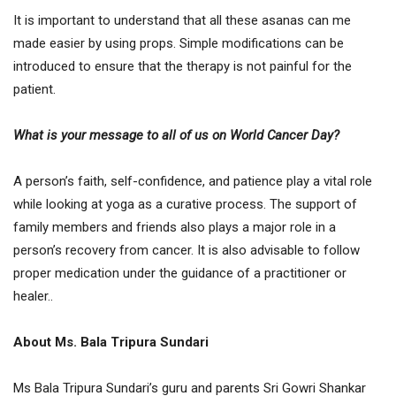
It is important to understand that all these asanas can me
made easier by using props. Simple modifications can be
introduced to ensure that the therapy is not painful for the
patient.
What is your message to all of us on World Cancer Day?
A person’s faith, self-confidence, and patience play a vital role
while looking at yoga as a curative process. The support of
family members and friends also plays a major role in a
person’s recovery from cancer. It is also advisable to follow
proper medication under the guidance of a practitioner or
healer..
About Ms. Bala Tripura Sundari
Ms Bala Tripura Sundari’s guru and parents Sri Gowri Shankar