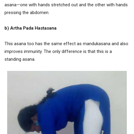
asana—one with hands stretched out and the other with hands
pressing the abdomen.
b)
Artha Pada Hastasana
This asana too has the same effect as mandukasana and also
improves immunity. The only difference is that this is a
standing asana.