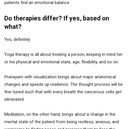
patients find an emotional balance.
Do therapies differ? If yes, based on
what?
Yes, definitely.
Yoga therapy is all about treating a person, keeping in mind her
or his physical and emotional state, age, flexibility, and so on.
Pranayam
with visualization brings about major anatomical
changes and speeds up resilience. The thought process will be
fine-tuned such that with every breath the cancerous cells get
eliminated.
Meditation, on the other hand, brings about a change in the
mental state of the patient from being restless, anxious, and