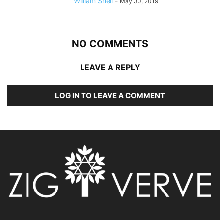
William Shell
-
May 30, 2019
NO COMMENTS
LEAVE A REPLY
LOG IN TO LEAVE A COMMENT