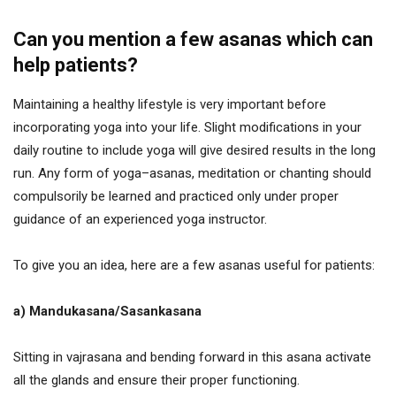
Can you mention a few asanas which can
help patients?
Maintaining a healthy lifestyle is very important before
incorporating yoga into your life. Slight modifications in your
daily routine to include yoga will give desired results in the long
run. Any form of yoga–asanas, meditation or chanting should
compulsorily be learned and practiced only under proper
guidance of an experienced yoga instructor.
To give you an idea, here are a few asanas useful for patients:
a) Mandukasana/Sasankasana
Sitting in vajrasana and bending forward in this asana activate
all the glands and ensure their proper functioning.