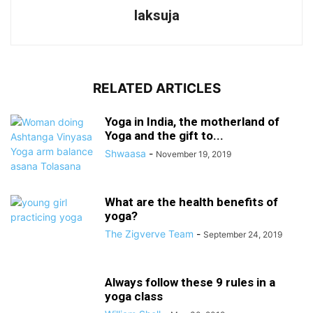
laksuja
RELATED ARTICLES
Yoga in India, the motherland of
Yoga and the gift to...
Shwaasa
-
November 19, 2019
What are the health benefits of
yoga?
The Zigverve Team
-
September 24, 2019
Always follow these 9 rules in a
yoga class