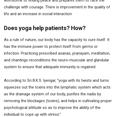
worrisome to finding peace and prepares them to face the
challenge with courage. There is improvement in the quality of
life and an increase in social interaction.
Does yoga help patients? How?
As a rule of nature, our body has the capacity to cure itself. It
has the immune power to protect itself from germs or
infection. Practicing prescribed asanas, pranayam, meditation,
and chantings reconditions the neuro-muscular and glandular
system to ensure that adequate immunity is regained.
According to Sri B.K.S. Iyengar, “yoga with its twists and turns
squeezes out the toxins into the lymphatic system which acts
as the drainage system of our body, purifies the nadis by
removing the blockages (toxins), and helps in cultivating proper
psychological attitude so as to improve the ability of the
individual to cope up with stress.”