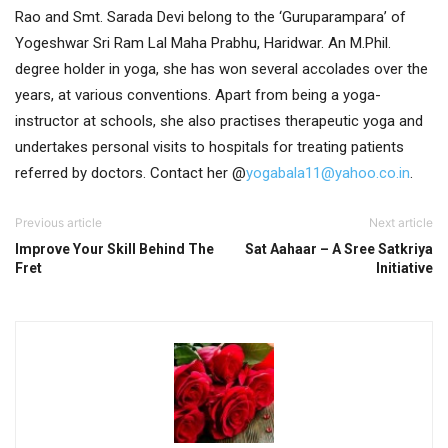
Rao and Smt. Sarada Devi belong to the ‘Guruparampara’ of
Yogeshwar Sri Ram Lal Maha Prabhu, Haridwar. An M.Phil.
degree holder in yoga, she has won several accolades over the
years, at various conventions. Apart from being a yoga-
instructor at schools, she also practises therapeutic yoga and
undertakes personal visits to hospitals for treating patients
referred by doctors.
Contact her @
yogabala11@yahoo.co.in
.
Previous article
Next article
Improve Your Skill Behind The
Sat Aahaar – A Sree Satkriya
Fret
Initiative