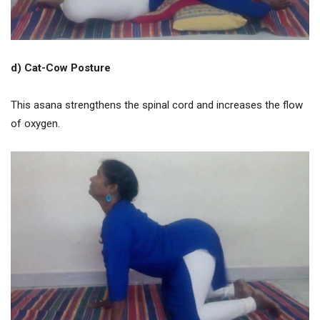
d) Cat-Cow Posture
This asana strengthens the spinal cord and increases the flow
of oxygen.