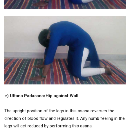
e) Uttana Padasana/Hip against Wall
The upright position of the legs in this asana reverses the
direction of blood flow and regulates it. Any numb feeling in the
legs will get reduced by performing this asana.