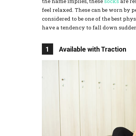
the name implies, these
socks
are re
feel relaxed. These can be worn by pe
considered to be one of the best phy
have a tendency to fall down sudden
1
Available with Traction