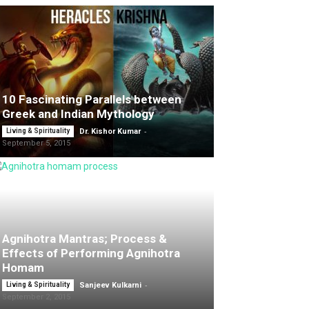
10 Fascinating Parallels between
Greek and Indian Mythology
-
Living & Spirituality
Dr. Kishor Kumar
September 5, 2015
Agnihotra Mantras; Process &
Effects of Performing Agnihotra
Homam
-
Living & Spirituality
Sanjeev Kulkarni
September 2, 2015