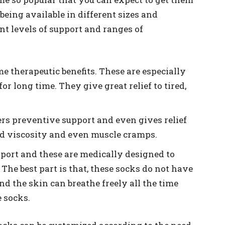
 being available in different sizes and
ent levels of support and ranges of
e therapeutic benefits. These are especially
for long time. They give great relief to tired,
ers preventive support and even gives relief
ld viscosity and even muscle cramps.
port and these are medically designed to
 The best part is that, these socks do not have
nd the skin can breathe freely all the time
 socks.