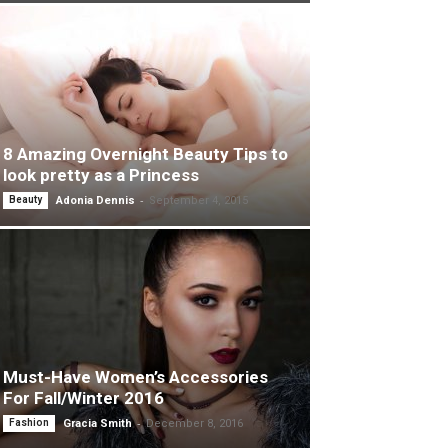
8 Amazing Overnight Beauty Tips to
look pretty as a Princess
-
Beauty
Adonia Dennis
September 4, 2015
Must-Have Women’s Accessories
For Fall/Winter 2016
-
Fashion
Gracia Smith
December 8, 2016