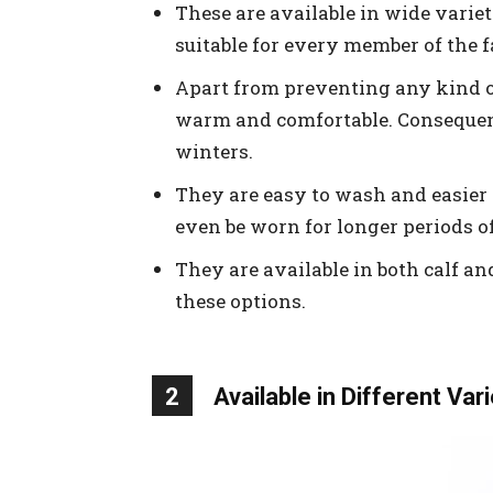
These are available in wide varieti
suitable for every member of the f
Apart from preventing any kind of 
warm and comfortable. Consequent
winters.
They are easy to wash and easier 
even be worn for longer periods of
They are available in both calf an
these options.
2
Available in Different Var