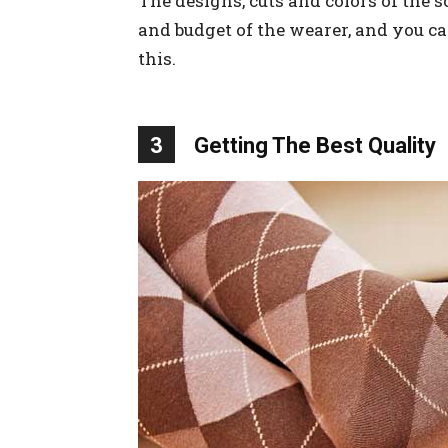
The designs, cuts and colors of the 
and budget of the wearer, and you ca
this.
3
Getting The Best Quality