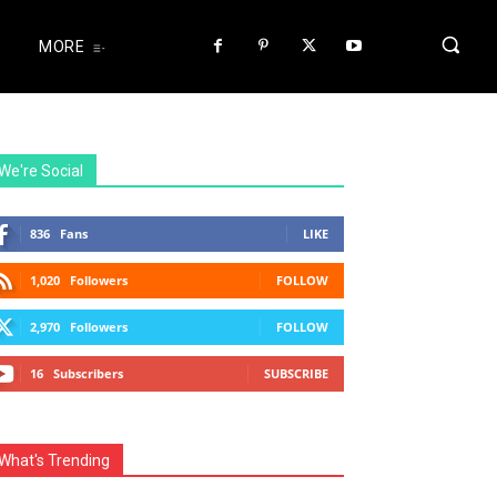
MORE
We're Social
836
Fans
LIKE
1,020
Followers
FOLLOW
2,970
Followers
FOLLOW
16
Subscribers
SUBSCRIBE
What's Trending