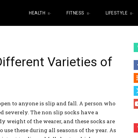
HEALTH
FITNESS
LIFESTYLE
fferent Varieties of
pen to anyone is slip and fall. A person who
ed severely. The non slip socks have a
y weight of the wearer, and these socks are
to use these during all seasons of the year. As