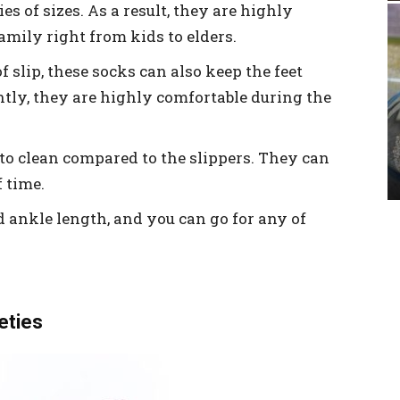
es of sizes. As a result, they are highly
amily right from kids to elders.
slip, these socks can also keep the feet
ly, they are highly comfortable during the
to clean compared to the slippers. They can
 time.
d ankle length, and you can go for any of
ieties