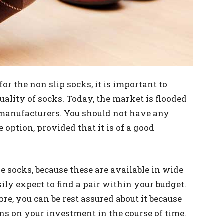
 the non slip socks, it is important to
ality of socks. Today, the market is flooded
 manufacturers. You should not have any
e option, provided that it is of a good
e socks, because these are available in wide
sily expect to find a pair within your budget.
re, you can be rest assured about it because
ns on your investment in the course of time.