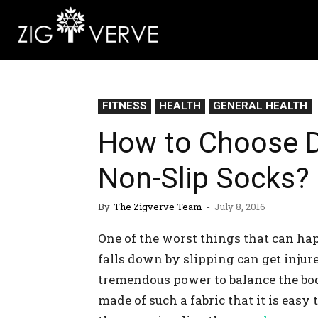
FITNESS
HEALTH
GENERAL HEALTH
How to Choose Di
Non-Slip Socks?
By
The Zigverve Team
-
July 8, 2016
One of the worst things that can hap
falls down by slipping can get injur
tremendous power to balance the bod
made of such a fabric that it is easy 