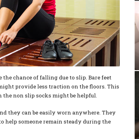
 the chance of falling due to slip. Bare feet
 might provide less traction on the floors. This
h the non slip socks might be helpful.
and they can be easily worn anywhere. They
 to help someone remain steady during the