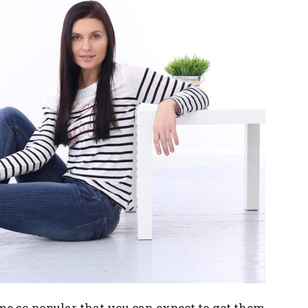
me so popular that you can expect to get them