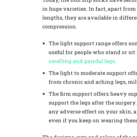
in huge varieties. In fact, apart from
lengths, they are available in differ
compression.
The light support range offers som
useful for people who stand or sit 
swelling and painful legs
.
The light to moderate support off
from chronic and aching legs, mi
The firm support offers heavy sup
support the legs after the surgery.
any adverse effect on your skin, a
even if you keep on wearing these