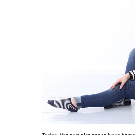
Today, the non slip socks have beco