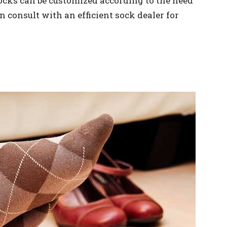
socks can be customized according to the need
n consult with an efficient sock dealer for