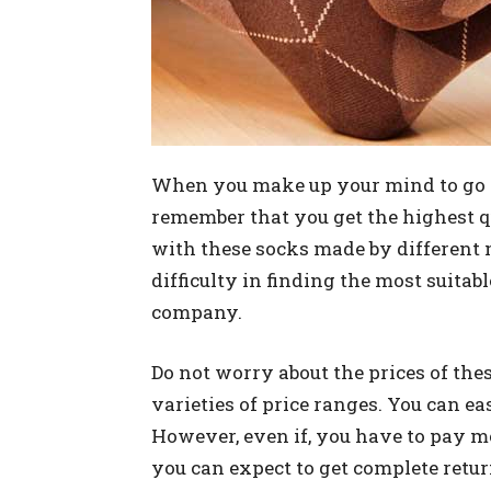
When you make up your mind to go for
remember that you get the highest qu
with these socks made by different
difficulty in finding the most suitabl
company.
Do not worry about the prices of thes
varieties of price ranges. You can ea
However, even if, you have to pay mo
you can expect to get complete retur