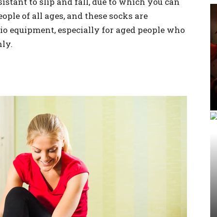
sistant to slip and fall, due to which you can
ople of all ages, and these socks are
sio equipment, especially for aged people who
ly.