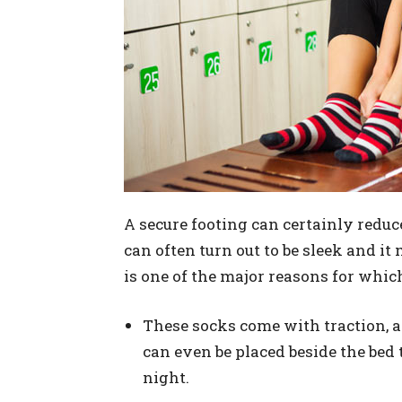
A secure footing can certainly reduce
can often turn out to be sleek and it
is one of the major reasons for whic
These socks come with traction, 
can even be placed beside the bed
night.