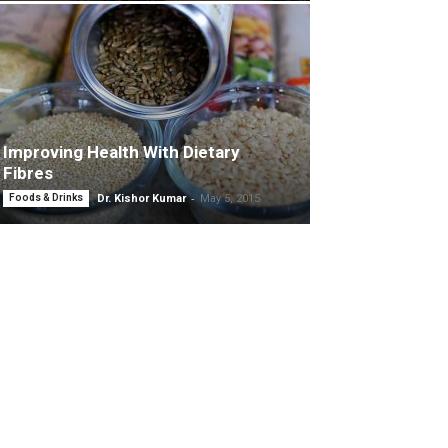
Improving Health With Dietary
Fibres
-
Foods & Drinks
Dr. Kishor Kumar
May 5, 2015