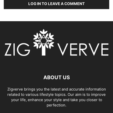
LOG IN TO LEAVE A COMMENT
ABOUT US
Zigverve brings you the latest and accurate information
related to various lifestyle topics. Our aim is to improve
your life, enhance your style and take you closer to
perfection.