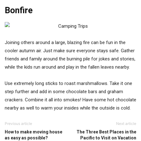
Bonfire
Joining others around a large, blazing fire can be fun in the
cooler autumn air. Just make sure everyone stays safe. Gather
friends and family around the burning pile for jokes and stories,
while the kids run around and play in the fallen leaves nearby.
Use extremely long sticks to roast marshmallows. Take it one
step further and add in some chocolate bars and graham
crackers. Combine it all into smokes! Have some hot chocolate
nearby as well to warm your insides while the outside is cold.
Previous article
Next article
How to make moving house
The Three Best Places in the
as easy as possible?
Pacific to Visit on Vacation