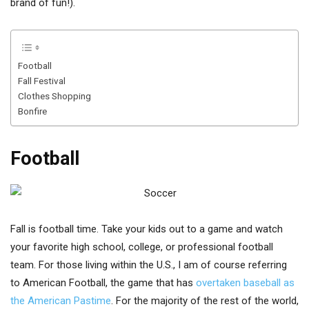
brand of fun!).
Football
Fall Festival
Clothes Shopping
Bonfire
Football
Fall is football time. Take your kids out to a game and watch
your favorite high school, college, or professional football
team. For those living within the U.S., I am of course referring
to American Football, the game that has
overtaken baseball as
the American Pastime
. For the majority of the rest of the world,