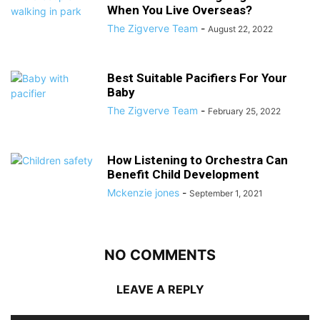
When You Live Overseas?
The Zigverve Team
-
August 22, 2022
Best Suitable Pacifiers For Your
Baby
The Zigverve Team
-
February 25, 2022
How Listening to Orchestra Can
Benefit Child Development
Mckenzie jones
-
September 1, 2021
NO COMMENTS
LEAVE A REPLY