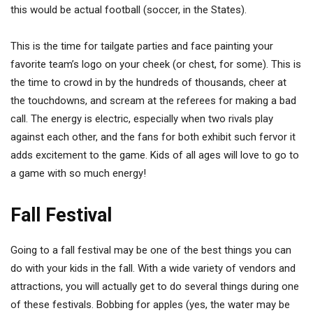
this would be actual football (soccer, in the States).
This is the time for tailgate parties and face painting your
favorite team’s logo on your cheek (or chest, for some). This is
the time to crowd in by the hundreds of thousands, cheer at
the touchdowns, and scream at the referees for making a bad
call. The energy is electric, especially when two rivals play
against each other, and the fans for both exhibit such fervor it
adds excitement to the game. Kids of all ages will love to go to
a game with so much energy!
Fall Festival
Going to a fall festival may be one of the best things you can
do with your kids in the fall. With a wide variety of vendors and
attractions, you will actually get to do several things during one
of these festivals. Bobbing for apples (yes, the water may be