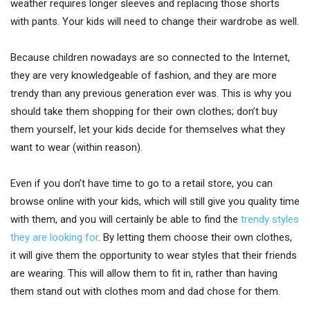
weather requires longer sleeves and replacing those shorts
with pants. Your kids will need to change their wardrobe as well.
Because children nowadays are so connected to the Internet,
they are very knowledgeable of fashion, and they are more
trendy than any previous generation ever was. This is why you
should take them shopping for their own clothes; don’t buy
them yourself, let your kids decide for themselves what they
want to wear (within reason).
Even if you don’t have time to go to a retail store, you can
browse online with your kids, which will still give you quality time
with them, and you will certainly be able to find the
trendy styles
they are looking for
. By letting them choose their own clothes,
it will give them the opportunity to wear styles that their friends
are wearing. This will allow them to fit in, rather than having
them stand out with clothes mom and dad chose for them.