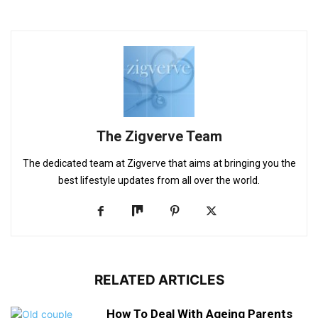
The Zigverve Team
The dedicated team at Zigverve that aims at bringing you the
best lifestyle updates from all over the world.
RELATED ARTICLES
How To Deal With Ageing Parents