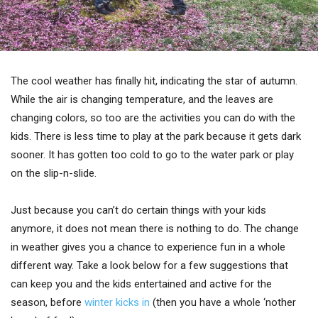
The cool weather has finally hit, indicating the star of autumn.
While the air is changing temperature, and the leaves are
changing colors, so too are the activities you can do with the
kids. There is less time to play at the park because it gets dark
sooner. It has gotten too cold to go to the water park or play
on the slip-n-slide.
Just because you can’t do certain things with your kids
anymore, it does not mean there is nothing to do. The change
in weather gives you a chance to experience fun in a whole
different way. Take a look below for a few suggestions that
can keep you and the kids entertained and active for the
season, before
winter kicks in
(then you have a whole ‘nother