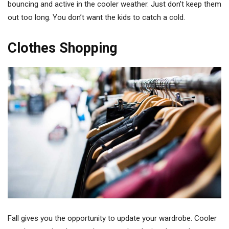
bouncing and active in the cooler weather. Just don’t keep them
out too long. You don’t want the kids to catch a cold.
Clothes Shopping
Fall gives you the opportunity to update your wardrobe. Cooler