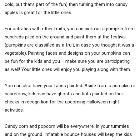
cold, but that’s part of the fun) then turning them into candy
apples is great for the little ones.
For activities with other fruits, you can pick out a pumpkin from
hundreds piled on the ground and paint them at the festival
(pumpkins are classified as a fruit, in case you thought it was a
vegetable). Painting faces and designs on your pumpkins can
be fun for the kids and you – make sure you are participating
as well! Your little ones will enjoy you playing along with them.
You can also have your faces painted. Aside from a pumpkin or
scarecrow, kids can have ghosts and bats painted on their
cheeks in recognition for the upcoming Halloween night
activities.
Candy corn and popcorn will be everywhere, in your tummies
and on the ground. Inflatable bounce houses will keep the kids