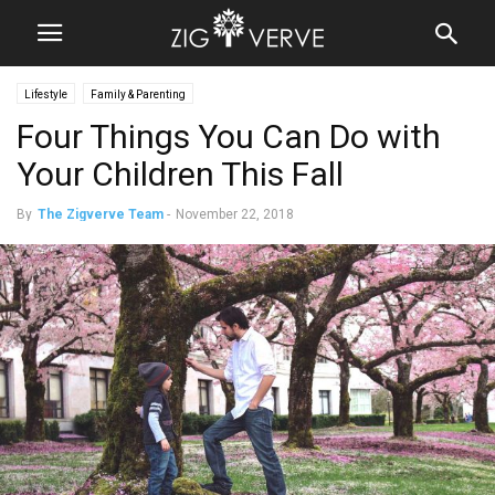
Lifestyle
Family & Parenting
Four Things You Can Do with
Your Children This Fall
By
The Zigverve Team
-
November 22, 2018