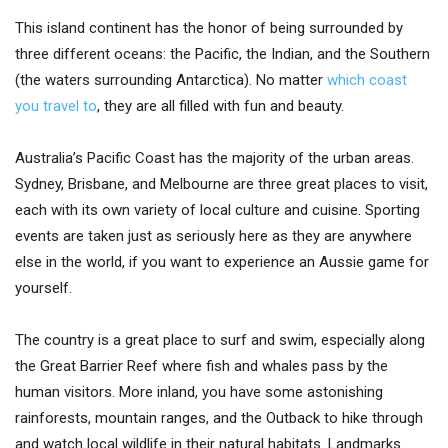
This island continent has the honor of being surrounded by
three different oceans: the Pacific, the Indian, and the Southern
(the waters surrounding Antarctica). No matter
which coast
you travel to
, they are all filled with fun and beauty.
Australia’s Pacific Coast has the majority of the urban areas.
Sydney, Brisbane, and Melbourne are three great places to visit,
each with its own variety of local culture and cuisine. Sporting
events are taken just as seriously here as they are anywhere
else in the world, if you want to experience an Aussie game for
yourself.
The country is a great place to surf and swim, especially along
the Great Barrier Reef where fish and whales pass by the
human visitors. More inland, you have some astonishing
rainforests, mountain ranges, and the Outback to hike through
and watch local wildlife in their natural habitats. Landmarks