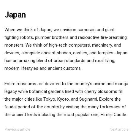
Japan
When we think of Japan, we envision samurais and giant
fighting robots, plumber brothers and radioactive fire-breathing
monsters. We think of high-tech computers, machinery, and
devices, alongside ancient shrines, castles, and temples. Japan
has an amazing blend of urban standards and rural living,
modern lifestyles and ancient customs.
Entire museums are devoted to the country’s anime and manga
legacy while botanical gardens lined with cherry blossoms fill
the major cities like Tokyo, Kyoto, and Suginami. Explore the
feudal period of the country by visiting the many fortresses of
the ancient lords including the most popular one, Himeji Castle.
Previous article
Next article