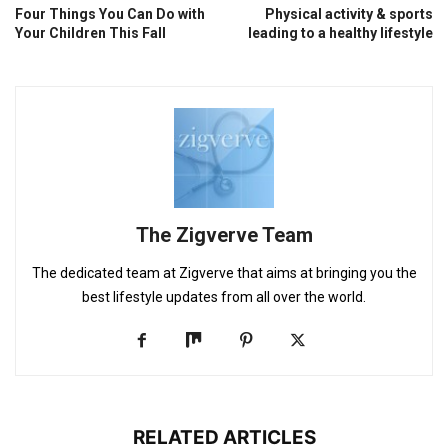
Four Things You Can Do with
Physical activity & sports
Your Children This Fall
leading to a healthy lifestyle
The Zigverve Team
The dedicated team at Zigverve that aims at bringing you the
best lifestyle updates from all over the world.
RELATED ARTICLES