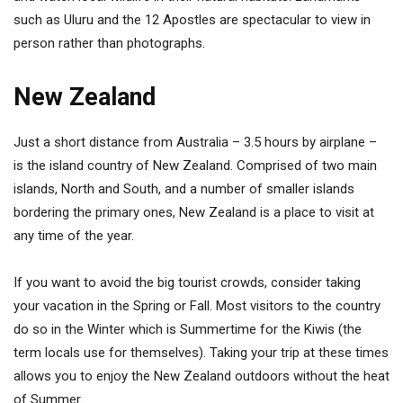
such as Uluru and the 12 Apostles are spectacular to view in
person rather than photographs.
New Zealand
Just a short distance from Australia – 3.5 hours by airplane –
is the island country of New Zealand. Comprised of two main
islands, North and South, and a number of smaller islands
bordering the primary ones, New Zealand is a place to visit at
any time of the year.
If you want to avoid the big tourist crowds, consider taking
your vacation in the Spring or Fall. Most visitors to the country
do so in the Winter which is Summertime for the Kiwis (the
term locals use for themselves). Taking your trip at these times
allows you to enjoy the New Zealand outdoors without the heat
of Summer.