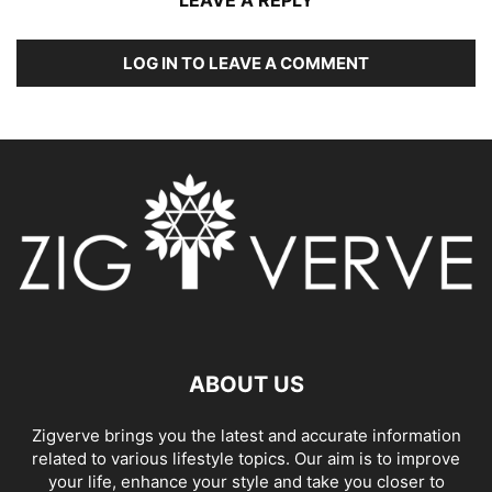
LOG IN TO LEAVE A COMMENT
ABOUT US
Zigverve brings you the latest and accurate information
related to various lifestyle topics. Our aim is to improve
your life, enhance your style and take you closer to