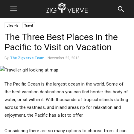
Lifestyle
Travel
The Three Best Places in the
Pacific to Visit on Vacation
By
The Zigverve Team
-
November 22, 2018
The Pacific Ocean is the largest ocean in the world. Some of
the best vacation destinations you can find border this body of
water, or sit within it. With thousands of tropical islands dotting
across the vastness, and inland areas rip for relaxation and
enjoyment, the Pacific has a lot to offer.
Considering there are so many options to choose from, it can