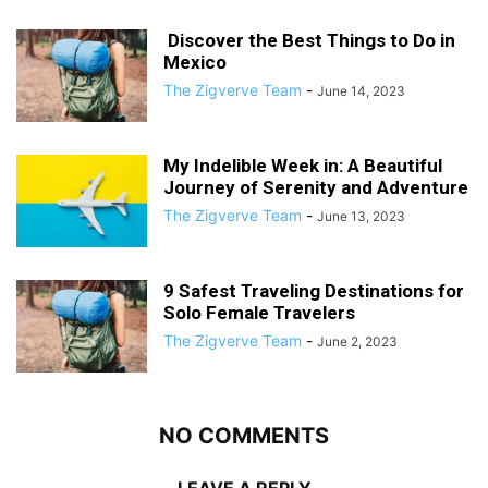
Discover the Best Things to Do in
Mexico
The Zigverve Team
-
June 14, 2023
My Indelible Week in: A Beautiful
Journey of Serenity and Adventure
The Zigverve Team
-
June 13, 2023
9 Safest Traveling Destinations for
Solo Female Travelers
The Zigverve Team
-
June 2, 2023
NO COMMENTS
LEAVE A REPLY