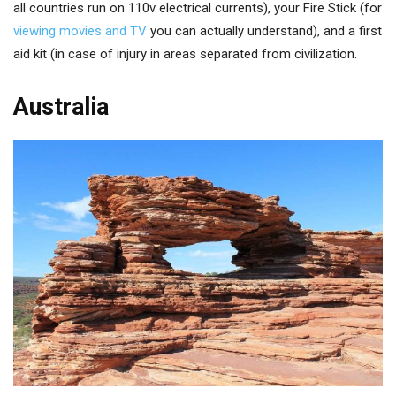
all countries run on 110v electrical currents), your Fire Stick (for
viewing movies and TV
you can actually understand), and a first
aid kit (in case of injury in areas separated from civilization.
Australia