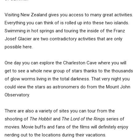
Visiting New Zealand gives you access to many great activities.
Everything you can think of is rolled up into these two islands.
Swimming in hot springs and touring the inside of the Franz
Josef Glacier are two contradictory activities that are only
possible here.
One day you can explore the Charleston Cave where you will
get to see a whole new group of stars thanks to the thousands
of glow worms living in the total darkness. That very night you
could view the stars as astronomers do from the Mount John
Observatory.
There are also a variety of sites you can tour from the
shooting of
The Hobbit
and
The Lord of the Rings
series of
movies. Movie buffs and fans of the films will definitely enjoy
nerding out to the locations during their vacations.