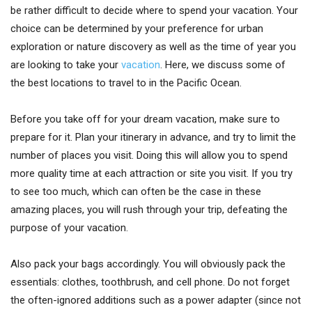
be rather difficult to decide where to spend your vacation. Your
choice can be determined by your preference for urban
exploration or nature discovery as well as the time of year you
are looking to take your
vacation
. Here, we discuss some of
the best locations to travel to in the Pacific Ocean.
Before you take off for your dream vacation, make sure to
prepare for it. Plan your itinerary in advance, and try to limit the
number of places you visit. Doing this will allow you to spend
more quality time at each attraction or site you visit. If you try
to see too much, which can often be the case in these
amazing places, you will rush through your trip, defeating the
purpose of your vacation.
Also pack your bags accordingly. You will obviously pack the
essentials: clothes, toothbrush, and cell phone. Do not forget
the often-ignored additions such as a power adapter (since not