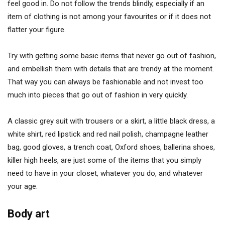
feel good in. Do not follow the trends blindly, especially if an
item of clothing is not among your favourites or if it does not
flatter your figure.
Try with getting some basic items that never go out of fashion,
and embellish them with details that are trendy at the moment.
That way you can always be fashionable and not invest too
much into pieces that go out of fashion in very quickly.
A classic grey suit with trousers or a skirt, a little black dress, a
white shirt, red lipstick and red nail polish, champagne leather
bag, good gloves, a trench coat, Oxford shoes, ballerina shoes,
killer high heels, are just some of the items that you simply
need to have in your closet, whatever you do, and whatever
your age.
Body art