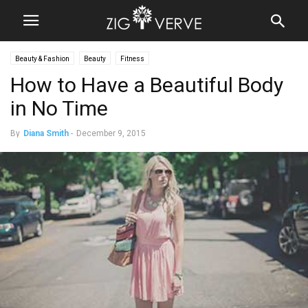
Beauty & Fashion
Beauty
Fitness
How to Have a Beautiful Body
in No Time
By
Diana Smith
-
December 9, 2015