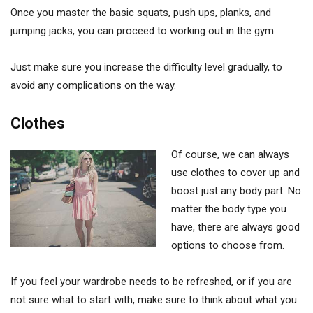
Once you master the basic squats, push ups, planks, and
jumping jacks, you can proceed to working out in the gym.
Just make sure you increase the difficulty level gradually, to
avoid any complications on the way.
Clothes
Of course, we can always
use clothes to cover up and
boost just any body part. No
matter the body type you
have, there are always good
options to choose from.
If you feel your wardrobe needs to be refreshed, or if you are
not sure what to start with, make sure to think about what you