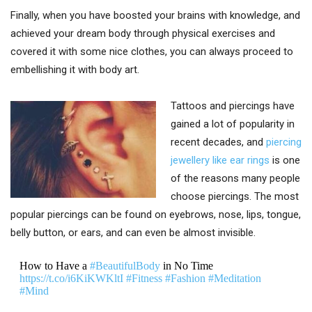
Finally, when you have boosted your brains with knowledge, and
achieved your dream body through physical exercises and
covered it with some nice clothes, you can always proceed to
embellishing it with body art.
Tattoos and piercings have
gained a lot of popularity in
recent decades, and
piercing
jewellery like ear rings
is one
of the reasons many people
choose piercings. The most
popular piercings can be found on eyebrows, nose, lips, tongue,
belly button, or ears, and can even be almost invisible.
How to Have a
#BeautifulBody
in No Time
https://t.co/i6KiKWKltI
#Fitness
#Fashion
#Meditation
#Mind