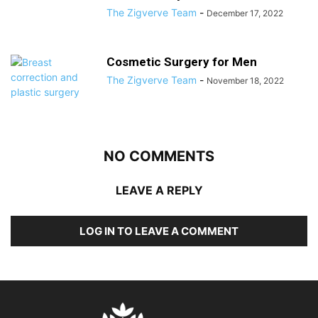
The Zigverve Team
-
December 17, 2022
Cosmetic Surgery for Men
The Zigverve Team
-
November 18, 2022
NO COMMENTS
LEAVE A REPLY
LOG IN TO LEAVE A COMMENT