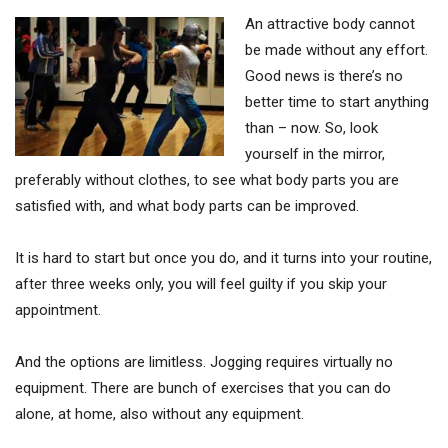
An attractive body cannot
be made without any effort.
Good news is there’s no
better time to start anything
than – now. So, look
yourself in the mirror,
preferably without clothes, to see what body parts you are
satisfied with, and what body parts can be improved.
It is hard to start but once you do, and it turns into your routine,
after three weeks only, you will feel guilty if you skip your
appointment.
And the options are limitless. Jogging requires virtually no
equipment. There are bunch of exercises that you can do
alone, at home, also without any equipment.