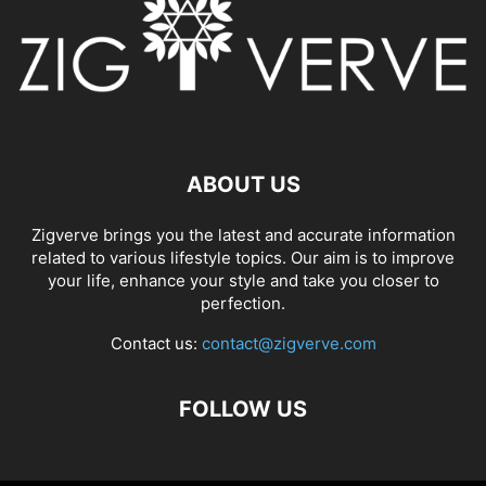
ABOUT US
Zigverve brings you the latest and accurate information
related to various lifestyle topics. Our aim is to improve
your life, enhance your style and take you closer to
perfection.
Contact us:
contact@zigverve.com
FOLLOW US