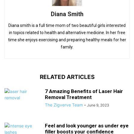
Diana Smith
Diana smith is a full time mom of two beautiful girls interested
in topics related to health and alternative medicine. In her free
time she enjoys exercising and preparing healthy meals for her
family.
RELATED ARTICLES
7 Amazing Benefits of Laser Hair
Removal Treatment
The Zigverve Team
-
June 9, 2023
Feel and look younger as under eye
filler boosts your confidence