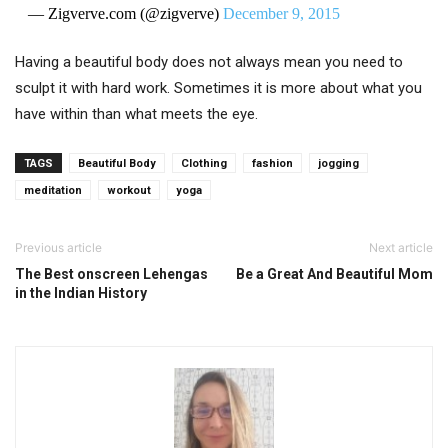
— Zigverve.com (@zigverve)
December 9, 2015
Having a beautiful body does not always mean you need to
sculpt it with hard work. Sometimes it is more about what you
have within than what meets the eye.
TAGS
Beautiful Body
Clothing
fashion
jogging
meditation
workout
yoga
Previous article
Next article
The Best onscreen Lehengas
Be a Great And Beautiful Mom
in the Indian History