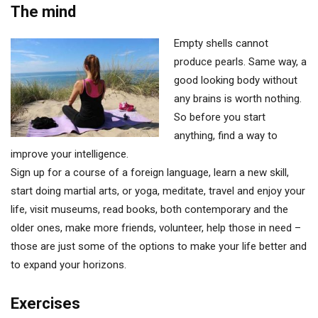
The mind
Empty shells cannot
produce pearls. Same way, a
good looking body without
any brains is worth nothing.
So before you start
anything, find a way to
improve your intelligence.
Sign up for a course of a foreign language, learn a new skill,
start doing martial arts, or yoga, meditate, travel and enjoy your
life, visit museums, read books, both contemporary and the
older ones, make more friends, volunteer, help those in need –
those are just some of the options to make your life better and
to expand your horizons.
Exercises