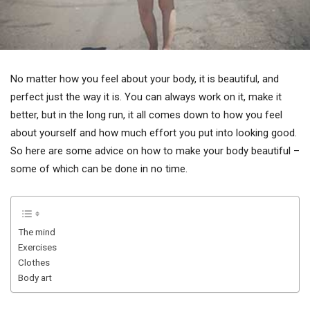
No matter how you feel about your body, it is beautiful, and
perfect just the way it is. You can always work on it, make it
better, but in the long run, it all comes down to how you feel
about yourself and how much effort you put into looking good.
So here are some advice on how to make your body beautiful –
some of which can be done in no time.
The mind
Exercises
Clothes
Body art