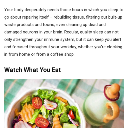
Your body desperately needs those hours in which you sleep to
go about repairing itself – rebuilding tissue, filtering out built-up
waste products and toxins, even cleaning up dead and
damaged neurons in your brain. Regular, quality sleep can not
only strengthen your immune system, but it can keep you alert
and focused throughout your workday, whether you’re clocking
in from home or from a coffee shop.
Watch What You Eat