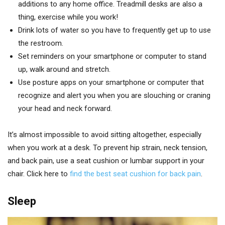
additions to any home office. Treadmill desks are also a
thing, exercise while you work!
Drink lots of water so you have to frequently get up to use
the restroom.
Set reminders on your smartphone or computer to stand
up, walk around and stretch.
Use posture apps on your smartphone or computer that
recognize and alert you when you are slouching or craning
your head and neck forward.
It’s almost impossible to avoid sitting altogether, especially
when you work at a desk. To prevent hip strain, neck tension,
and back pain, use a seat cushion or lumbar support in your
chair. Click here to
find the best seat cushion for back pain
.
Sleep