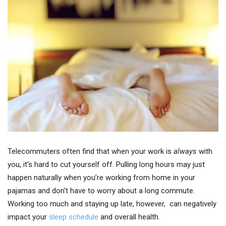
Telecommuters often find that when your work is
always
with
you, it’s hard to cut yourself off. Pulling long hours may just
happen naturally when you’re working from home in your
pajamas and don’t have to worry about a long commute.
Working too much and staying up late, however, can negatively
impact your
sleep schedule
and overall health.