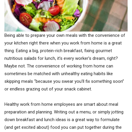
Being able to prepare your own meals with the convenience of
your kitchen right there when you work from home is a great
thing. Eating a big, protein-rich breakfast, fixing gourmet
nutritious salads for lunch, it’s every worker’s dream, right?
Maybe not. The convenience of working from home can
sometimes be matched with unhealthy eating habits like
skipping meals “because you swear you’ll fix something soon”
or endless grazing out of your snack cabinet.
Healthy work from home employees are smart about meal
preparation and planning. Writing out a menu, or simply jotting
down breakfast and lunch ideas is a great way to formulate
(and get excited about) food you can put together during the