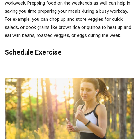
workweek. Prepping food on the weekends as well can help in
saving you time preparing your meals during a busy workday.
For example, you can chop up and store veggies for quick
salads, or cook grains like brown rice or quinoa to heat up and
eat with beans, roasted veggies, or eggs during the week.
Schedule Exercise