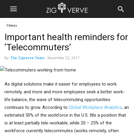
Fitness
Important health reminders for
‘Telecommuters’
By
The Zigverve Team
-
November 22, 2017
As digital solutions make it easier for employees to work
remotely, and more and more employees seek a better work-
life balance, the wave of telecommuting opportunities
continues to grow. According to
Global Workplace Analytics
, an
estimated 50% of the workforce in the U.S. fills a position that
is at least partially tele-workable, while 20 – 25% of the
workforce currently telecommutes (works remotely, often