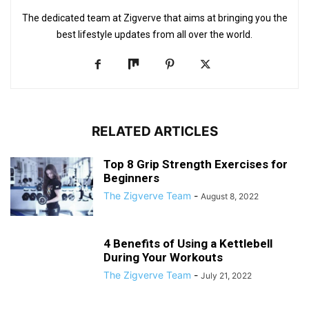
The dedicated team at Zigverve that aims at bringing you the
best lifestyle updates from all over the world.
RELATED ARTICLES
Top 8 Grip Strength Exercises for
Beginners
The Zigverve Team
-
August 8, 2022
4 Benefits of Using a Kettlebell
During Your Workouts
The Zigverve Team
-
July 21, 2022