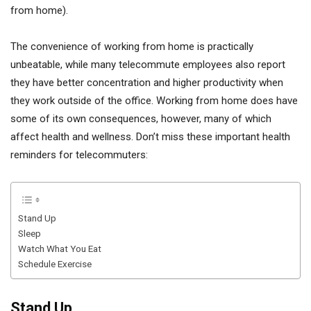
from home).
The convenience of working from home is practically
unbeatable, while many telecommute employees also report
they have better concentration and higher productivity when
they work outside of the office. Working from home does have
some of its own consequences, however, many of which
affect health and wellness. Don’t miss these important health
reminders for telecommuters:
Stand Up
Sleep
Watch What You Eat
Schedule Exercise
Stand Up