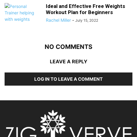
Ideal and Effective Free Weights
Workout Plan for Beginners
Rachel Miller
-
July 15, 2022
NO COMMENTS
LEAVE A REPLY
LOG IN TO LEAVE A COMMENT