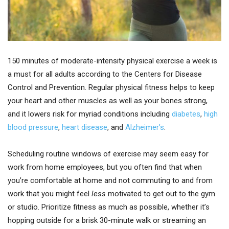
150 minutes of moderate-intensity physical exercise a week is
a must for all adults according to the Centers for Disease
Control and Prevention. Regular physical fitness helps to keep
your heart and other muscles as well as your bones strong,
and it lowers risk for myriad conditions including
diabetes
,
high
blood pressure
,
heart disease
, and
Alzheimer’s
.
Scheduling routine windows of exercise may seem easy for
work from home employees, but you often find that when
you’re comfortable at home and not commuting to and from
work that you might feel
less
motivated to get out to the gym
or studio. Prioritize fitness as much as possible, whether it’s
hopping outside for a brisk 30-minute walk or streaming an