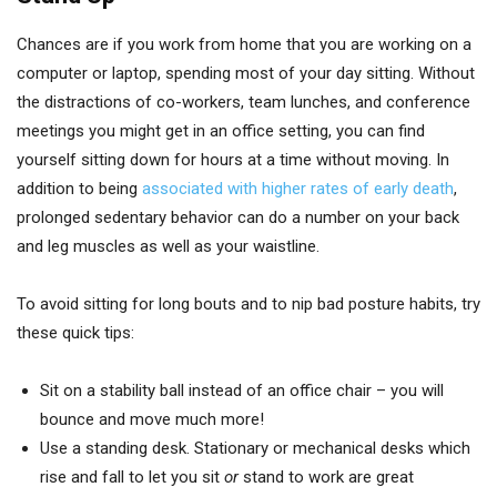
Chances are if you work from home that you are working on a
computer or laptop, spending most of your day sitting. Without
the distractions of co-workers, team lunches, and conference
meetings you might get in an office setting, you can find
yourself sitting down for hours at a time without moving. In
addition to being
associated with higher rates of early death
,
prolonged sedentary behavior can do a number on your back
and leg muscles as well as your waistline.
To avoid sitting for long bouts and to nip bad posture habits, try
these quick tips:
Sit on a stability ball instead of an office chair – you will
bounce and move much more!
Use a standing desk. Stationary or mechanical desks which
rise and fall to let you sit
or
stand to work are great