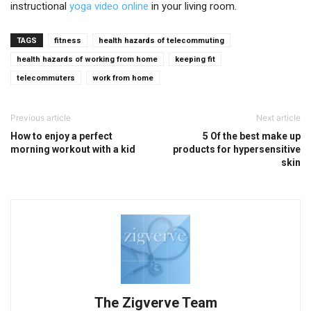
instructional
yoga video online
in your living room.
TAGS
fitness
health hazards of telecommuting
health hazards of working from home
keeping fit
telecommuters
work from home
Previous article
Next article
How to enjoy a perfect
5 Of the best make up
morning workout with a kid
products for hypersensitive
skin
The Zigverve Team