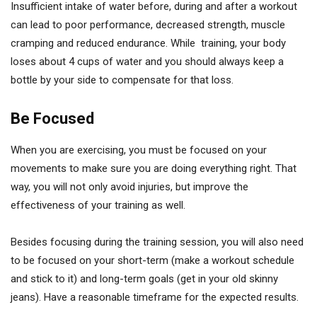
Insufficient intake of water before, during and after a workout
can lead to poor performance, decreased strength, muscle
cramping and reduced endurance. While training, your body
loses about 4 cups of water and you should always keep a
bottle by your side to compensate for that loss.
Be Focused
When you are exercising, you must be focused on your
movements to make sure you are doing everything right. That
way, you will not only avoid injuries, but improve the
effectiveness of your training as well.
Besides focusing during the training session, you will also need
to be focused on your short-term (make a workout schedule
and stick to it) and long-term goals (get in your old skinny
jeans). Have a reasonable timeframe for the expected results.