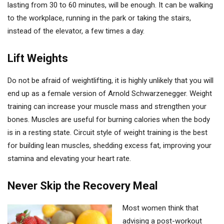
lasting from 30 to 60 minutes, will be enough. It can be walking
to the workplace, running in the park or taking the stairs,
instead of the elevator, a few times a day.
Lift Weights
Do not be afraid of weightlifting, it is highly unlikely that you will
end up as a female version of Arnold Schwarzenegger. Weight
training can increase your muscle mass and strengthen your
bones. Muscles are useful for burning calories when the body
is in a resting state. Circuit style of weight training is the best
for building lean muscles, shedding excess fat, improving your
stamina and elevating your heart rate.
Never Skip the Recovery Meal
Most women think that
advising a post-workout