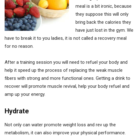
meal is a bit ironic, because
they suppose this will only
bring back the calories they
have just lost in the gym. We
have to break it to you ladies, it is not called a recovery meal
for no reason.
After a training session you will need to refuel your body and
help it speed up the process of replacing the weak muscle
fibers with strong and more functional ones. Getting a drink to
recover will promote muscle revival, help your body refuel and
amp up your energy.
Hydrate
Not only can water promote weight loss and rev up the
metabolism, it can also improve your physical performance.