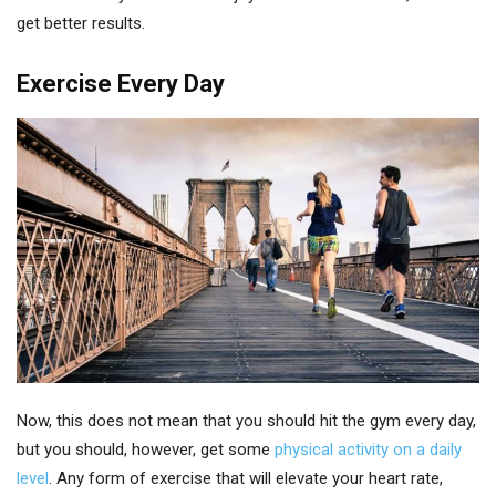
get better results.
Exercise Every Day
Now, this does not mean that you should hit the gym every day,
but you should, however, get some
physical activity on a daily
level
. Any form of exercise that will elevate your heart rate,