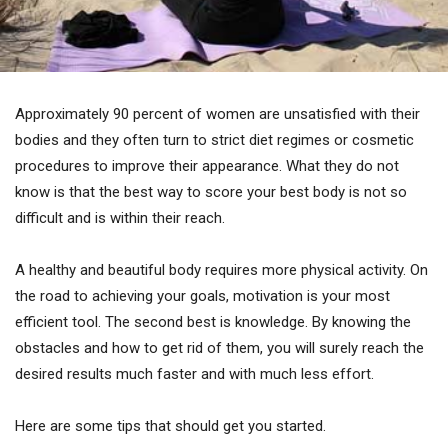
Approximately 90 percent of women are unsatisfied with their
bodies and they often turn to strict diet regimes or cosmetic
procedures to improve their appearance. What they do not
know is that the best way to score your best body is not so
difficult and is within their reach.
A healthy and beautiful body requires more physical activity. On
the road to achieving your goals, motivation is your most
efficient tool. The second best is knowledge. By knowing the
obstacles and how to get rid of them, you will surely reach the
desired results much faster and with much less effort.
Here are some tips that should get you started.