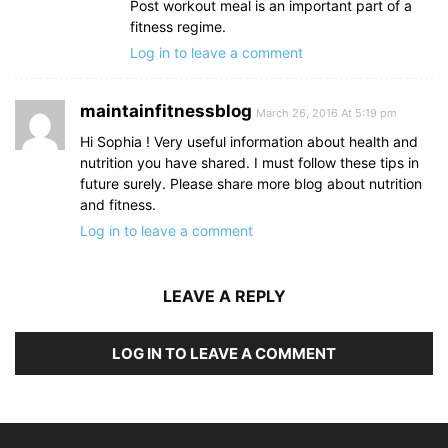
Post workout meal is an important part of a
fitness regime.
Log in to leave a comment
maintainfitnessblog
March 26, 2016 At 5:19 pm
Hi Sophia ! Very useful information about health and
nutrition you have shared. I must follow these tips in
future surely. Please share more blog about nutrition
and fitness.
Log in to leave a comment
LEAVE A REPLY
LOG IN TO LEAVE A COMMENT