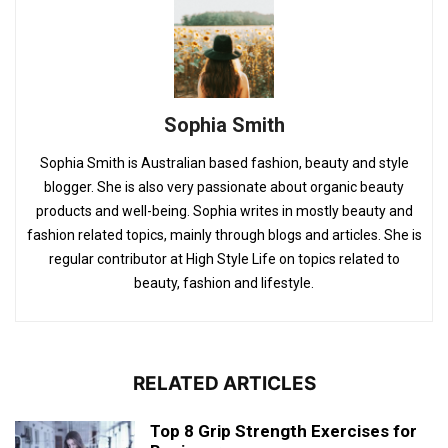
Sophia Smith
Sophia Smith is Australian based fashion, beauty and style
blogger. She is also very passionate about organic beauty
products and well-being. Sophia writes in mostly beauty and
fashion related topics, mainly through blogs and articles. She is
regular contributor at High Style Life on topics related to
beauty, fashion and lifestyle.
RELATED ARTICLES
Top 8 Grip Strength Exercises for