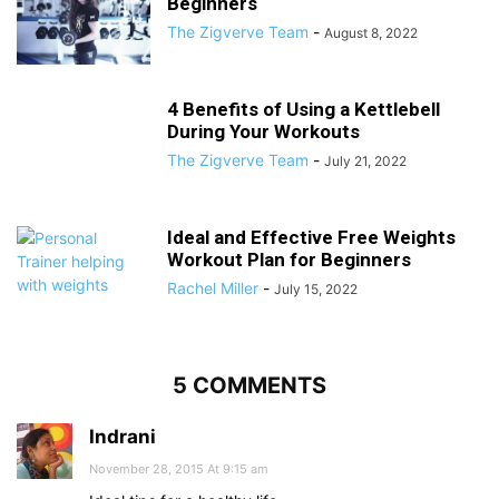
Beginners
The Zigverve Team
-
August 8, 2022
4 Benefits of Using a Kettlebell
During Your Workouts
The Zigverve Team
-
July 21, 2022
Ideal and Effective Free Weights
Workout Plan for Beginners
Rachel Miller
-
July 15, 2022
5 COMMENTS
Indrani
November 28, 2015 At 9:15 am