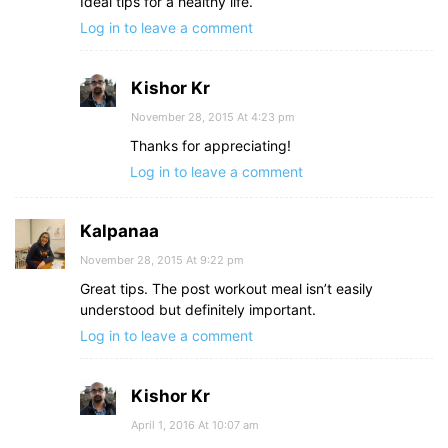
Ideal tips for a healthy life.
Log in to leave a comment
Kishor Kr
November 28, 2015 At 4:23 pm
Thanks for appreciating!
Log in to leave a comment
Kalpanaa
November 28, 2015 At 9:22 pm
Great tips. The post workout meal isn’t easily
understood but definitely important.
Log in to leave a comment
Kishor Kr
April 1, 2016 At 10:07 am