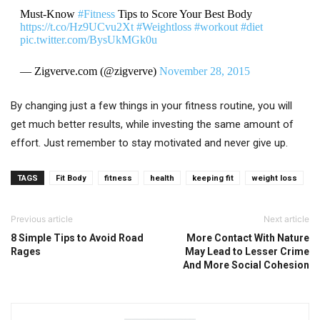
Must-Know
#Fitness
Tips to Score Your Best Body
https://t.co/Hz9UCvu2Xt
#Weightloss
#workout
#diet
pic.twitter.com/BysUkMGk0u
— Zigverve.com (@zigverve)
November 28, 2015
By changing just a few things in your fitness routine, you will
get much better results, while investing the same amount of
effort. Just remember to stay motivated and never give up.
TAGS
Fit Body
fitness
health
keeping fit
weight loss
Previous article
Next article
8 Simple Tips to Avoid Road
More Contact With Nature
Rages
May Lead to Lesser Crime
And More Social Cohesion