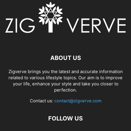
ABOUT US
Zigverve brings you the latest and accurate information
related to various lifestyle topics. Our aim is to improve
your life, enhance your style and take you closer to
perfection.
Contact us:
contact@zigverve.com
FOLLOW US