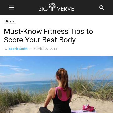
Fitness
Must-Know Fitness Tips to
Score Your Best Body
By
Sophia Smith
-
November 27, 2015