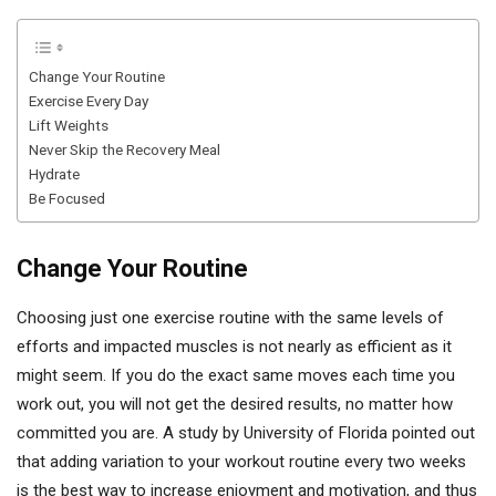
Change Your Routine
Exercise Every Day
Lift Weights
Never Skip the Recovery Meal
Hydrate
Be Focused
Change Your Routine
Choosing just one exercise routine with the same levels of
efforts and impacted muscles is not nearly as efficient as it
might seem. If you do the exact same moves each time you
work out, you will not get the desired results, no matter how
committed you are. A study by University of Florida pointed out
that adding variation to your workout routine every two weeks
is the best way to increase enjoyment and motivation, and thus