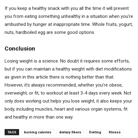
If you keep a healthy snack with you all the time it will prevent
you from eating something unhealthy in a situation when you’re
ambushed by hunger at inappropriate time. Whole fruits, yogurt,
nuts, hardboiled egg are some good options.
Conclusion
Losing weight is a science. No doubt it requires some efforts,
but if you can maintain a healthy weight with diet modifications
as given in this article there is nothing better than that.
However, it’s always recommended, whether you’re obese,
overweight, or fit, to workout at least 3-4 days every week. Not
only does working out helps you lose weight, it also keeps your
body, including muscles, heart and various organ systems, fit
and healthy in more than one way.
TAGS
burning calories
dietary fibers
Dieting
fitness