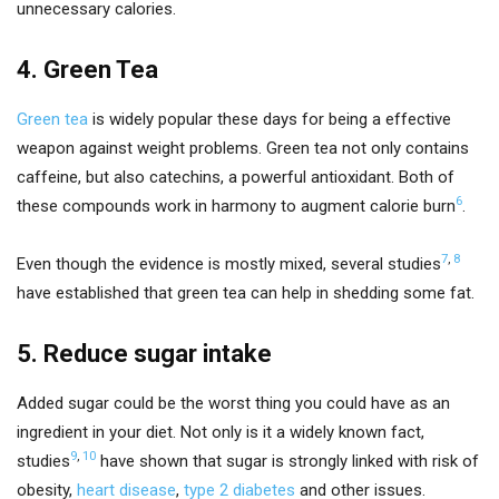
unnecessary calories.
4. Green Tea
Green tea
is widely popular these days for being a effective
weapon against weight problems. Green tea not only contains
caffeine, but also catechins, a powerful antioxidant. Both of
6
these compounds work in harmony to augment calorie burn
.
7
,
8
Even though the evidence is mostly mixed, several studies
have established that green tea can help in shedding some fat.
5. Reduce sugar intake
Added sugar could be the worst thing you could have as an
ingredient in your diet. Not only is it a widely known fact,
9
,
10
studies
have shown that sugar is strongly linked with risk of
obesity,
heart disease
,
type 2 diabetes
and other issues.