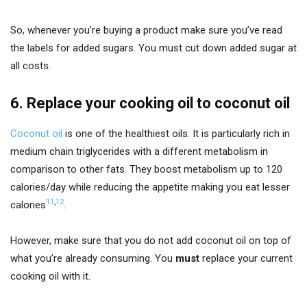
So, whenever you’re buying a product make sure you’ve read
the labels for added sugars. You must cut down added sugar at
all costs.
6. Replace your cooking oil to coconut oil
Coconut oil
is one of the healthiest oils. It is particularly rich in
medium chain triglycerides with a different metabolism in
comparison to other fats. They boost metabolism up to 120
calories/day while reducing the appetite making you eat lesser
11
,
12
calories
.
However, make sure that you do not add coconut oil on top of
what you’re already consuming. You
must
replace your current
cooking oil with it.