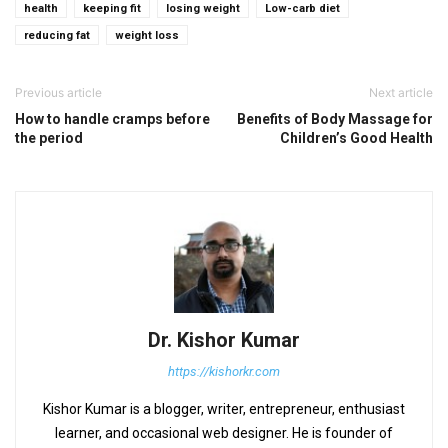
health
keeping fit
losing weight
Low-carb diet
reducing fat
weight loss
Previous article
Next article
How to handle cramps before
Benefits of Body Massage for
the period
Children’s Good Health
Dr. Kishor Kumar
https://kishorkr.com
Kishor Kumar is a blogger, writer, entrepreneur, enthusiast
learner, and occasional web designer. He is founder of