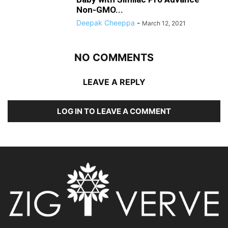
Non-GMO...
Deepak Cheeppa
-
March 12, 2021
NO COMMENTS
LEAVE A REPLY
LOG IN TO LEAVE A COMMENT