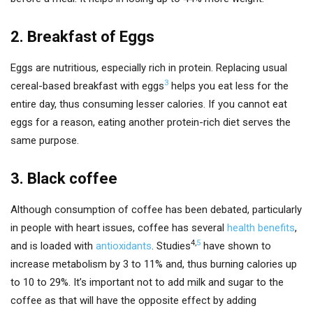
2. Breakfast of Eggs
Eggs are nutritious, especially rich in protein. Replacing usual
3
cereal-based breakfast with eggs
helps you eat less for the
entire day, thus consuming lesser calories. If you cannot eat
eggs for a reason, eating another protein-rich diet serves the
same purpose.
3. Black coffee
Although consumption of coffee has been debated, particularly
in people with heart issues, coffee has several
health benefits
,
4
,
5
and is loaded with
antioxidants
. Studies
have shown to
increase metabolism by 3 to 11% and, thus burning calories up
to 10 to 29%. It’s important not to add milk and sugar to the
coffee as that will have the opposite effect by adding