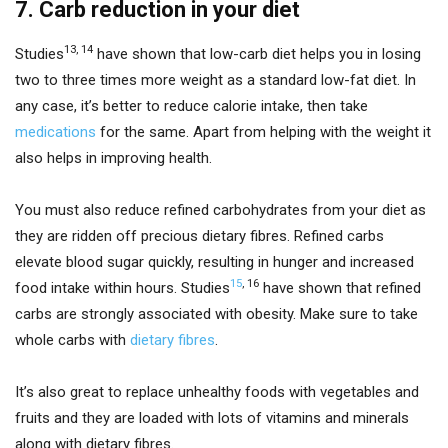
7. Carb reduction in your diet
13
,
14
Studies
have shown that low-carb diet helps you in losing
two to three times more weight as a standard low-fat diet. In
any case, it’s better to reduce calorie intake, then take
medications
for the same. Apart from helping with the weight it
also helps in improving health.
You must also reduce refined carbohydrates from your diet as
they are ridden off precious dietary fibres. Refined carbs
elevate blood sugar quickly, resulting in hunger and increased
15
,
16
food intake within hours. Studies
have shown that refined
carbs are strongly associated with obesity. Make sure to take
whole carbs with
dietary fibres
.
It’s also great to replace unhealthy foods with vegetables and
fruits and they are loaded with lots of vitamins and minerals
along with dietary fibres.