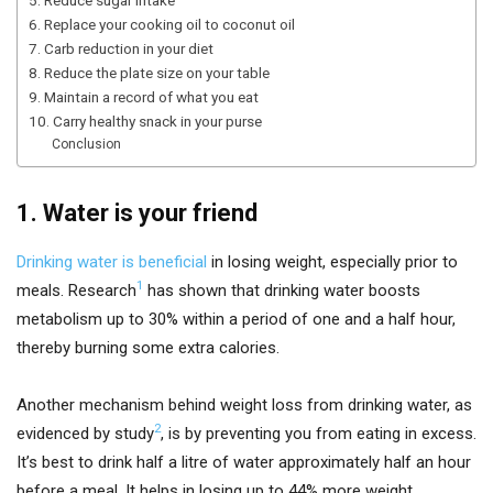
6. Replace your cooking oil to coconut oil
7. Carb reduction in your diet
8. Reduce the plate size on your table
9. Maintain a record of what you eat
10. Carry healthy snack in your purse
Conclusion
1. Water is your friend
Drinking water is beneficial
in losing weight, especially prior to
1
meals. Research
has shown that drinking water boosts
metabolism up to 30% within a period of one and a half hour,
thereby burning some extra calories.
Another mechanism behind weight loss from drinking water, as
2
evidenced by study
, is by preventing you from eating in excess.
It’s best to drink half a litre of water approximately half an hour
before a meal. It helps in losing up to 44% more weight.