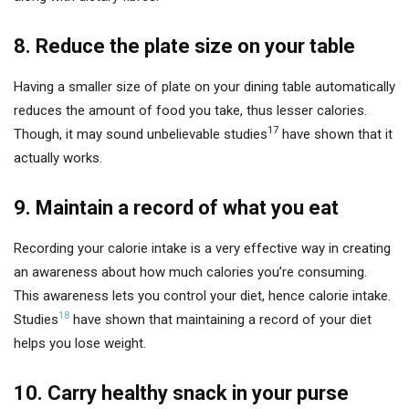
8. Reduce the plate size on your table
Having a smaller size of plate on your dining table automatically
reduces the amount of food you take, thus lesser calories.
17
Though, it may sound unbelievable studies
have shown that it
actually works.
9. Maintain a record of what you eat
Recording your calorie intake is a very effective way in creating
an awareness about how much calories you’re consuming.
This awareness lets you control your diet, hence calorie intake.
18
Studies
have shown that maintaining a record of your diet
helps you lose weight.
10. Carry healthy snack in your purse