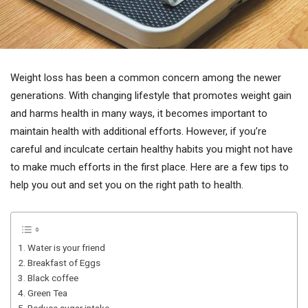
Weight loss has been a common concern among the newer
generations. With changing lifestyle that promotes weight gain
and harms health in many ways, it becomes important to
maintain health with additional efforts. However, if you’re
careful and inculcate certain healthy habits you might not have
to make much efforts in the first place. Here are a few tips to
help you out and set you on the right path to health.
1. Water is your friend
2. Breakfast of Eggs
3. Black coffee
4. Green Tea
5. Reduce sugar intake