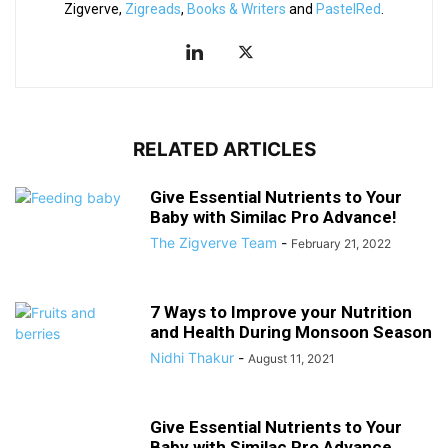
Zigverve,
Zigreads
,
Books & Writers
and
PastelRed
.
RELATED ARTICLES
Give Essential Nutrients to Your
Baby with Similac Pro Advance!
The Zigverve Team
-
February 21, 2022
7 Ways to Improve your Nutrition
and Health During Monsoon Season
Nidhi Thakur
-
August 11, 2021
Give Essential Nutrients to Your
Baby with Similac Pro Advance