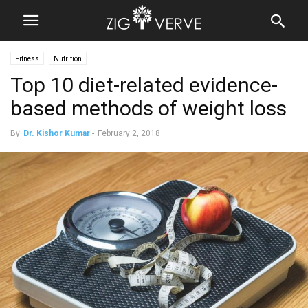
Fitness
Nutrition
Top 10 diet-related evidence-
based methods of weight loss
By
Dr. Kishor Kumar
-
February 2, 2018