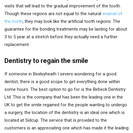
visits that will lead to the gradual improvement of the tooth.
Though these regions are not equal to the natural
enamel of
the tooth
, they may look like the artificial tooth regions. The
guarantee for the bonding treatments may be lasting for about
3 to 5 year at a stretch before they actually need a further
replacement.
Dentistry to regain the smile
If someone in Bexleyheath I severs wondering for a good
dentist, there is a good scope to get everything done within
some hours. The best option to go for is the Birbeck Dentistry
Ltd. This is the company that has been the leading one in the
UK to get the smile regained for the people wanting to undergo
a surgery, the location of the dentistry is an ideal one which is
located at Sidcup. The service that is provided to the
customers is an appreciating one which has made it the leading