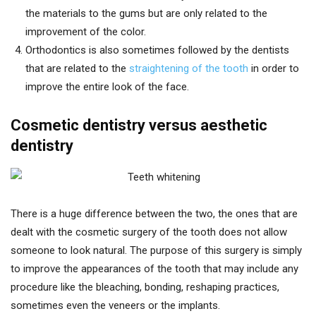
the materials to the gums but are only related to the
improvement of the color.
Orthodontics is also sometimes followed by the dentists
that are related to the
straightening of the tooth
in order to
improve the entire look of the face.
Cosmetic dentistry versus aesthetic
dentistry
There is a huge difference between the two, the ones that are
dealt with the cosmetic surgery of the tooth does not allow
someone to look natural. The purpose of this surgery is simply
to improve the appearances of the tooth that may include any
procedure like the bleaching, bonding, reshaping practices,
sometimes even the veneers or the implants.