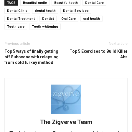
TAGS
Beautiful smile
Beautiful teeth
Dental Care
Dental Clinic
dental health
Dental Services
Dental Treatment
Dentist
Oral Care
oral health
Teeth care
Teeth whitening
Previous article
Next article
Top 5 ways of finally getting
Top 5 Exercises to Build Killer
off Suboxone with relapsing
Abs
from cold turkey method
The Zigverve Team