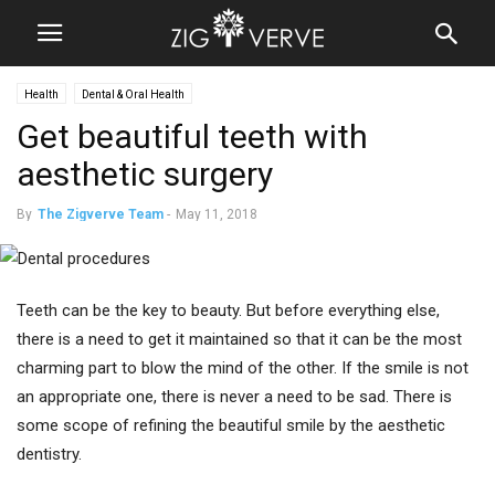
Health
Dental & Oral Health
Get beautiful teeth with
aesthetic surgery
By
The Zigverve Team
-
May 11, 2018
Teeth can be the key to beauty. But before everything else,
there is a need to get it maintained so that it can be the most
charming part to blow the mind of the other. If the smile is not
an appropriate one, there is never a need to be sad. There is
some scope of refining the beautiful smile by the aesthetic
dentistry.