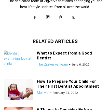
The dedicated team at Zigverve that aims at bringing you the
best lifestyle updates from all over the world.
RELATED ARTICLES
What to Expect from a Good
Dentist
The Zigverve Team
-
June 6, 2022
How To Prepare Your Child For
Their First Dentist Appointment
Mel Mel
-
February 24, 2022
6 Things to Consider Before