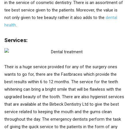
in the service of cosmetic dentistry. There is an assortment of
tee best service given to the patients. Moreover, the value is
not only given to tee beauty rather it also adds to the
dental
health
.
Services:
Their is a huge service provided for any of the surgery ones
wants to go for, there are the Fastbraces which provide the
best results within 6 to 12 months. The service for the teeth
whitening can bring a bright smile that will be flawless with the
upgraded beauty of the tooth. There are also hygienist services
that are available at the Birbeck Dentistry Ltd to give the best
service related to keeping the mouth and the gums clean
throughout the day. The emergency dentists perform the task
of giving the quick service to the patients in the form of any