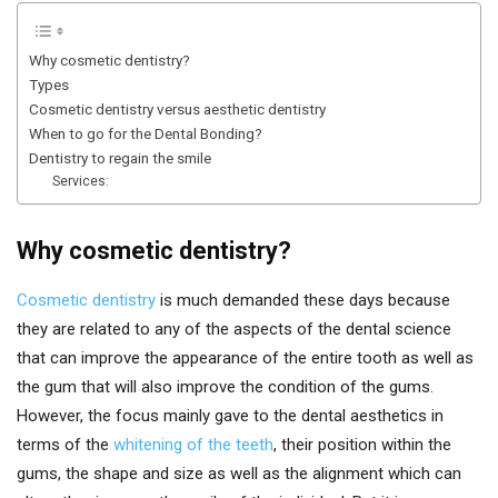
Why cosmetic dentistry?
Types
Cosmetic dentistry versus aesthetic dentistry
When to go for the Dental Bonding?
Dentistry to regain the smile
Services:
Why cosmetic dentistry?
Cosmetic dentistry
is much demanded these days because
they are related to any of the aspects of the dental science
that can improve the appearance of the entire tooth as well as
the gum that will also improve the condition of the gums.
However, the focus mainly gave to the dental aesthetics in
terms of the
whitening of the teeth
, their position within the
gums, the shape and size as well as the alignment which can