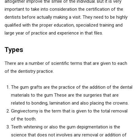
altogether improve the smile of the individual. But it is very
important to take into consideration the certification of the
dentists before actually making a visit. They need to be highly
qualified with the proper education, specialized training and
large year of practice and experience in that files.
Types
There are a number of scientific terms that are given to each
of the dentistry practice.
The gum grafts are the practice of the addition of the dental
materials to the gum These are the surgeries that are
related to bonding, lamination and also placing the crowns.
Gingivectomy is the term that is given to the total removal
of the tooth.
Teeth whitening or also the gum depigmentation is the
science that does not involves any removal or addition of