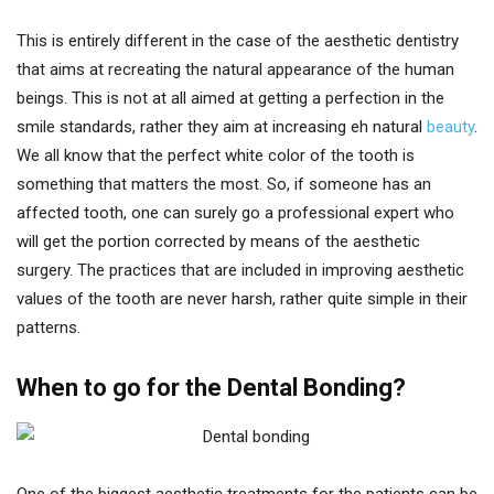
This is entirely different in the case of the aesthetic dentistry
that aims at recreating the natural appearance of the human
beings. This is not at all aimed at getting a perfection in the
smile standards, rather they aim at increasing eh natural
beauty
.
We all know that the perfect white color of the tooth is
something that matters the most. So, if someone has an
affected tooth, one can surely go a professional expert who
will get the portion corrected by means of the aesthetic
surgery. The practices that are included in improving aesthetic
values of the tooth are never harsh, rather quite simple in their
patterns.
When to go for the Dental Bonding?