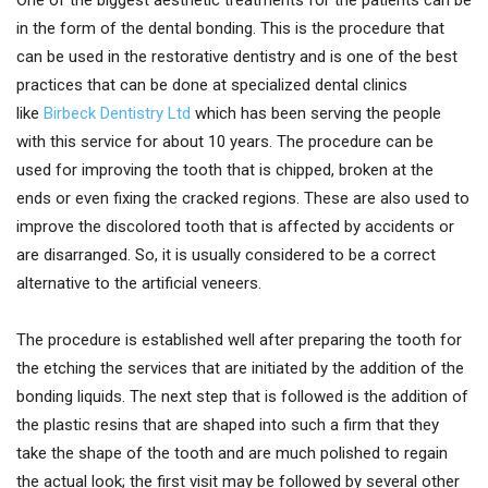
One of the biggest aesthetic treatments for the patients can be
in the form of the dental bonding. This is the procedure that
can be used in the restorative dentistry and is one of the best
practices that can be done at specialized dental clinics
like
Birbeck Dentistry Ltd
which has been serving the people
with this service for about 10 years. The procedure can be
used for improving the tooth that is chipped, broken at the
ends or even fixing the cracked regions. These are also used to
improve the discolored tooth that is affected by accidents or
are disarranged. So, it is usually considered to be a correct
alternative to the artificial veneers.
The procedure is established well after preparing the tooth for
the etching the services that are initiated by the addition of the
bonding liquids. The next step that is followed is the addition of
the plastic resins that are shaped into such a firm that they
take the shape of the tooth and are much polished to regain
the actual look; the first visit may be followed by several other