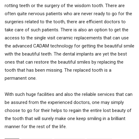
rotting teeth or the surgery of the wisdom tooth. There are
often quite nervous patients who are never ready to go for the
surgeries related to the tooth, there are efficient doctors to
take care of such patients. There is also an option to get the
access to the single visit ceramic replacements that can use
the advanced CADAM technology for getting the beautiful smile
with the beautiful teeth. The dental implants are yet the best
ones that can restore the beautiful smiles by replacing the
tooth that has been missing. The replaced tooth is a
permanent one.
With such huge facilities and also the reliable services that can
be assured from the experienced doctors, one may simply
choose to go for their helps to regain the entire lost beauty of
the tooth that will surely make one keep smiling in a brilliant
manner for the rest of the life.