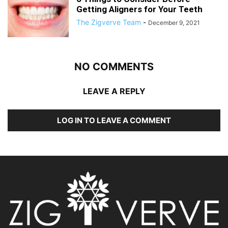
Getting Aligners for Your Teeth
The Zigverve Team
-
December 9, 2021
NO COMMENTS
LEAVE A REPLY
LOG IN TO LEAVE A COMMENT