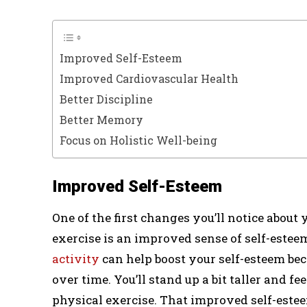
Improved Self-Esteem
Improved Cardiovascular Health
Better Discipline
Better Memory
Focus on Holistic Well-being
Improved Self-Esteem
One of the first changes you’ll notice about
exercise is an improved sense of self-estee
activity
can help boost your self-esteem b
over time. You’ll stand up a bit taller and fe
physical exercise. That improved self-estee