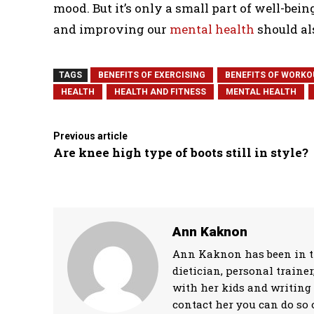
mood. But it’s only a small part of well-bei
and improving our
mental health
should als
TAGS
BENEFITS OF EXERCISING
BENEFITS OF WORKO
HEALTH
HEALTH AND FITNESS
MENTAL HEALTH
Previous article
Are knee high type of boots still in style?
Ann Kaknon
Ann Kaknon has been in the
dietician, personal traine
with her kids and writing 
contact her you can do so