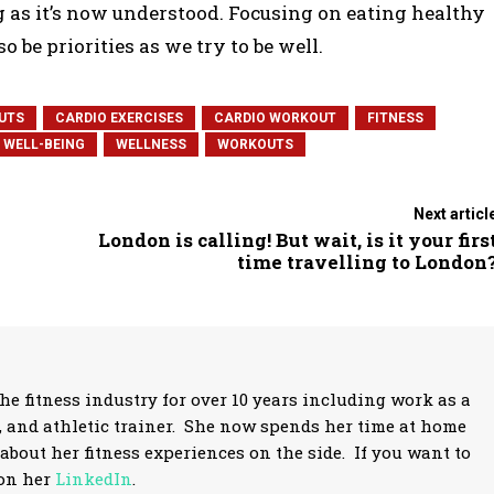
ng as it’s now understood. Focusing on eating healthy
o be priorities as we try to be well.
UTS
CARDIO EXERCISES
CARDIO WORKOUT
FITNESS
WELL-BEING
WELLNESS
WORKOUTS
Next articl
London is calling! But wait, is it your firs
time travelling to London
 fitness industry for over 10 years including work as a
r, and athletic trainer. She now spends her time at home
about her fitness experiences on the side. If you want to
 on her
LinkedIn
.