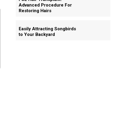
Advanced Procedure For
Restoring Hairs
Easily Attracting Songbirds
to Your Backyard