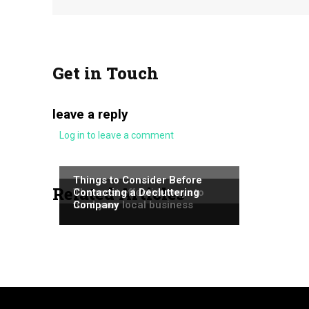
Get in Touch
leave a reply
Log in to leave a comment
NEWS
NEWS
Things to Consider Before
Related Articles
NEWS
The most effective ways to
Contacting a Decluttering
fund your local business
Company