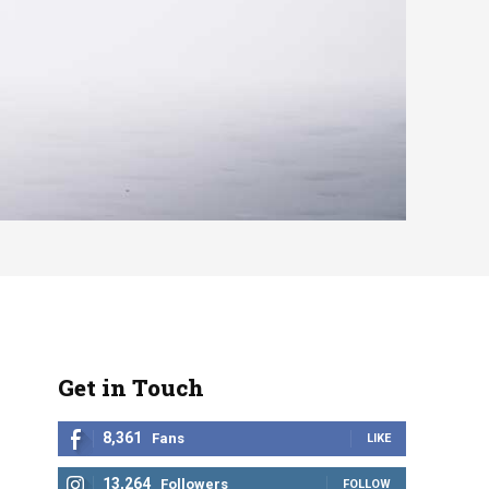
Get in Touch
8,361
Fans
LIKE
13,264
Followers
FOLLOW