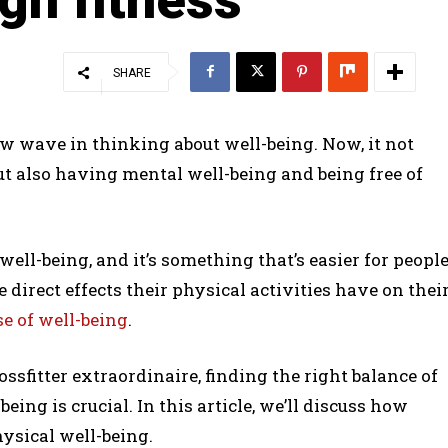
SHARE
ew wave in thinking about well-being. Now, it not
ut also having mental well-being and being free of
well-being, and it’s something that’s easier for peopl
 direct effects their physical activities have on thei
e of well-being
.
ssfitter extraordinaire, finding the right balance of
being is crucial. In this article, we’ll discuss how
ysical well-being.