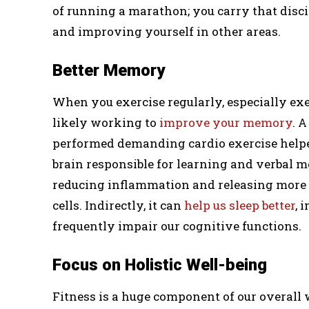
of running a marathon; you carry that discip
and improving yourself in other areas.
Better Memory
When you exercise regularly, especially exe
likely working to
improve your memory
. 
performed demanding cardio exercise helped
brain responsible for learning and verbal 
reducing inflammation and releasing more g
cells. Indirectly, it can
help us sleep better
, 
frequently impair our cognitive functions.
Focus on Holistic Well-being
Fitness is a huge component of our overall w