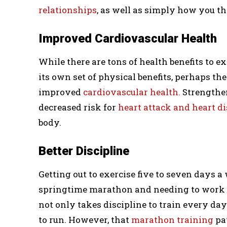
relationships
, as well as simply how you th
Improved Cardiovascular Health
While there are tons of health benefits to e
its own set of physical benefits, perhaps t
improved
cardiovascular health.
Strengthen
decreased risk for
heart attack and heart d
body.
Better Discipline
Getting out to exercise five to seven days a
springtime marathon and needing to work u
not only takes discipline to train every day
to run. However, that
marathon training
pa