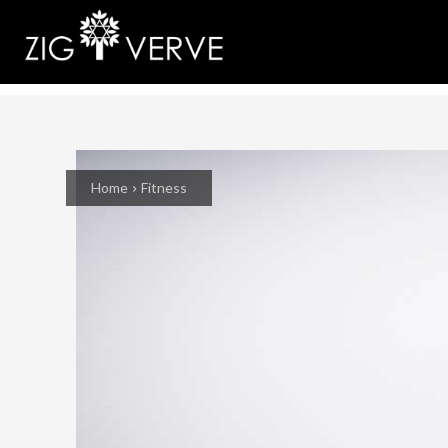
Home
Fitness