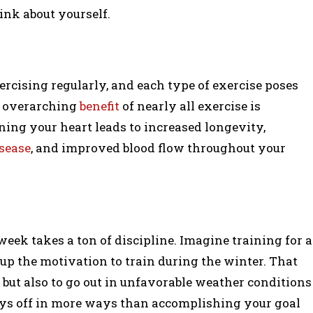
ink about yourself.
xercising regularly, and each type of exercise poses
he overarching
benefit
of nearly all exercise is
ing your heart leads to increased longevity,
isease
, and improved blood flow throughout your
 week takes a ton of discipline. Imagine training for a
p the motivation to train during the winter. That
 but also to go out in unfavorable weather conditions
ys off in more ways than accomplishing your goal