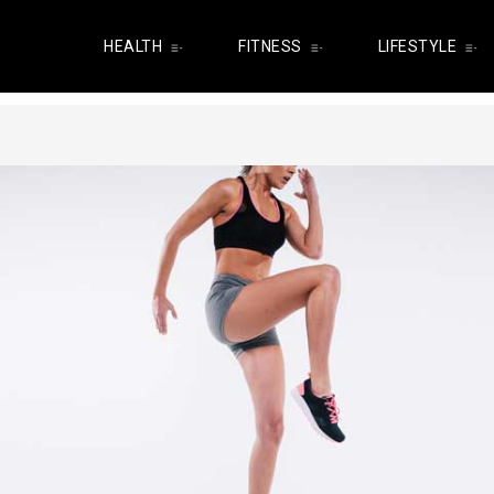
HEALTH
FITNESS
LIFESTYLE