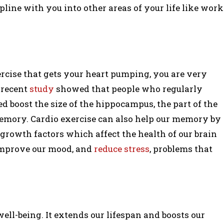
line with you into other areas of your life like work
rcise that gets your heart pumping, you are very
A recent
study
showed that people who regularly
 boost the size of the hippocampus, the part of the
memory. Cardio exercise can also help our memory by
rowth factors which affect the health of our brain
improve our mood, and
reduce stress
, problems that
ell-being. It extends our lifespan and boosts our