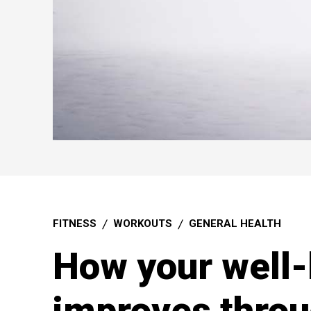
FITNESS
WORKOUTS
GENERAL HEALTH
How your well-
improves throu