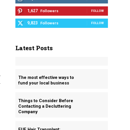
1,627
Followers
FOLLOW
9,823
Followers
FOLLOW
Latest Posts
e
The most effective ways to
fund your local business
r
Things to Consider Before
Contacting a Decluttering
Company
FUE Hair Transplant: