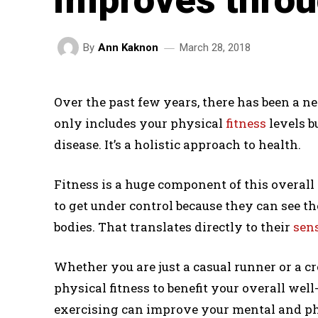
March 28, 2018
By
Ann Kaknon
Over the past few years, there has been a n
only includes your physical
fitness
levels b
disease. It’s a holistic approach to health.
Fitness is a huge component of this overall 
to get under control because they can see the
bodies. That translates directly to their
sens
Whether you are just a casual runner or a cro
physical fitness to benefit your overall well-
exercising can improve your mental and ph