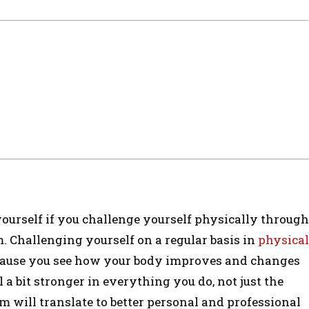
 yourself if you challenge yourself physically through
m. Challenging yourself on a regular basis in
physical
ecause you see how your body improves and changes
el a bit stronger in everything you do, not just the
m will translate to better personal and professional