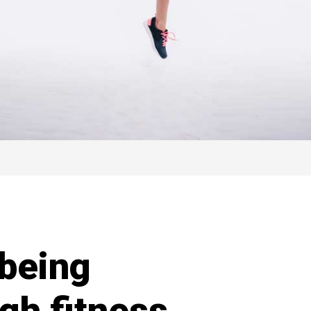
being
gh fitness