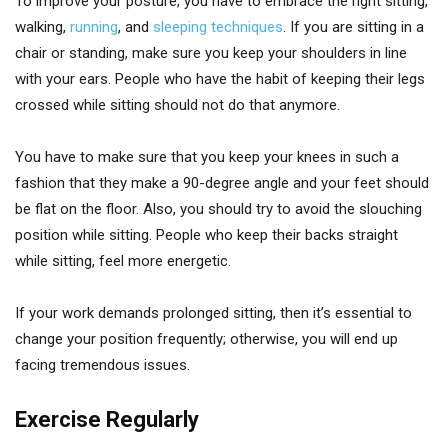
To improve your posture, you have to embrace the right sitting,
walking,
running
, and
sleeping techniques
. If you are sitting in a
chair or standing, make sure you keep your shoulders in line
with your ears. People who have the habit of keeping their legs
crossed while sitting should not do that anymore.
You have to make sure that you keep your knees in such a
fashion that they make a 90-degree angle and your feet should
be flat on the floor. Also, you should try to avoid the slouching
position while sitting. People who keep their backs straight
while sitting, feel more energetic.
If your work demands prolonged sitting, then it’s essential to
change your position frequently; otherwise, you will end up
facing tremendous issues.
Exercise Regularly