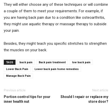
They will either choose any of these techniques or will combine
a couple of them to meet your requirements. For example, if
you are having back pain due to a condition like osteoarthritis,
they might use aquatic therapy or massage therapy to subside
your pain.
Besides, they might teach you specific stretches to strengthen
the muscles on your back.
TAGS
back pain
Back pain treatment
low back pain
Lower Back Pain
Lower back pain home remedies
Manage Back Pain
Previous article
Next article
Portion control tips for your
Should I repair or replace my
inner health nut
store door?