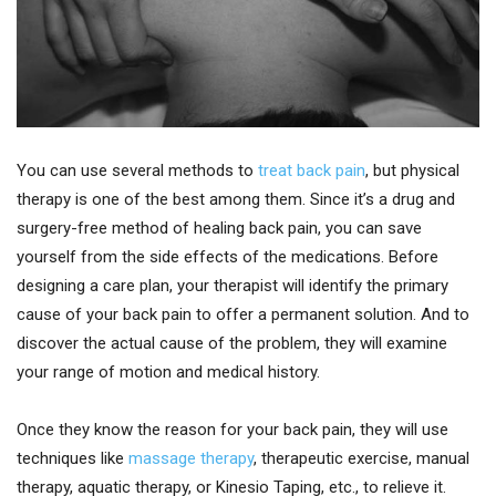
You can use several methods to
treat back pain
, but physical
therapy is one of the best among them. Since it’s a drug and
surgery-free method of healing back pain, you can save
yourself from the side effects of the medications. Before
designing a care plan, your therapist will identify the primary
cause of your back pain to offer a permanent solution. And to
discover the actual cause of the problem, they will examine
your range of motion and medical history.
Once they know the reason for your back pain, they will use
techniques like
massage therapy
, therapeutic exercise, manual
therapy, aquatic therapy, or Kinesio Taping, etc., to relieve it.