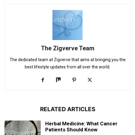
The Zigverve Team
The dedicated team at Zigverve that aims at bringing you the
best lifestyle updates from all over the world.
RELATED ARTICLES
Herbal Medicine: What Cancer
Patients Should Know