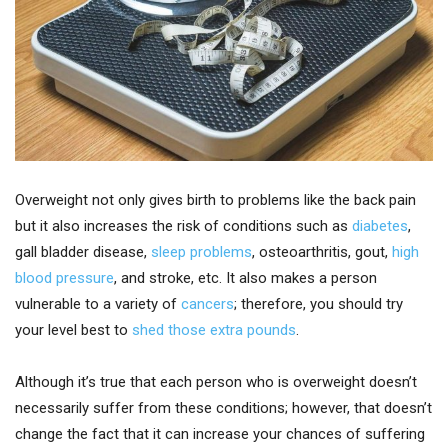
Overweight not only gives birth to problems like the back pain
but it also increases the risk of conditions such as
diabetes
,
gall bladder disease,
sleep problems
, osteoarthritis, gout,
high
blood pressure
, and stroke, etc. It also makes a person
vulnerable to a variety of
cancers
; therefore, you should try
your level best to
shed those extra pounds
.
Although it’s true that each person who is overweight doesn’t
necessarily suffer from these conditions; however, that doesn’t
change the fact that it can increase your chances of suffering