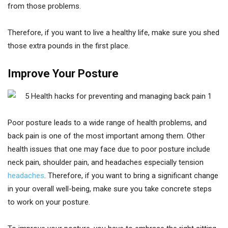
from those problems.
Therefore, if you want to live a healthy life, make sure you shed
those extra pounds in the first place.
Improve Your Posture
Poor posture leads to a wide range of health problems, and
back pain is one of the most important among them. Other
health issues that one may face due to poor posture include
neck pain, shoulder pain, and headaches especially tension
headaches
. Therefore, if you want to bring a significant change
in your overall well-being, make sure you take concrete steps
to work on your posture.