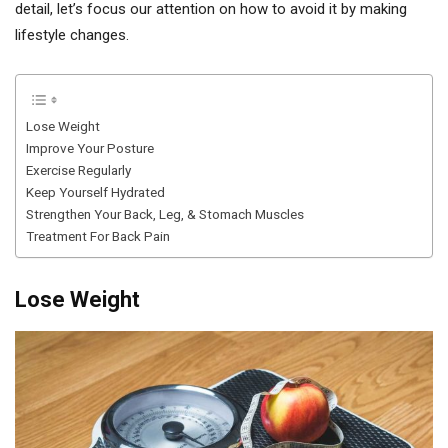
detail, let’s focus our attention on how to avoid it by making
lifestyle changes.
Lose Weight
Improve Your Posture
Exercise Regularly
Keep Yourself Hydrated
Strengthen Your Back, Leg, & Stomach Muscles
Treatment For Back Pain
Lose Weight