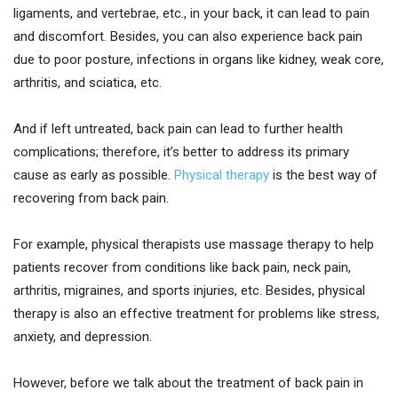
ligaments, and vertebrae, etc., in your back, it can lead to pain
and discomfort. Besides, you can also experience back pain
due to poor posture, infections in organs like kidney, weak core,
arthritis, and sciatica, etc.
And if left untreated, back pain can lead to further health
complications; therefore, it’s better to address its primary
cause as early as possible.
Physical therapy
is the best way of
recovering from back pain.
For example, physical therapists use massage therapy to help
patients recover from conditions like back pain, neck pain,
arthritis, migraines, and sports injuries, etc. Besides, physical
therapy is also an effective treatment for problems like stress,
anxiety, and depression.
However, before we talk about the treatment of back pain in