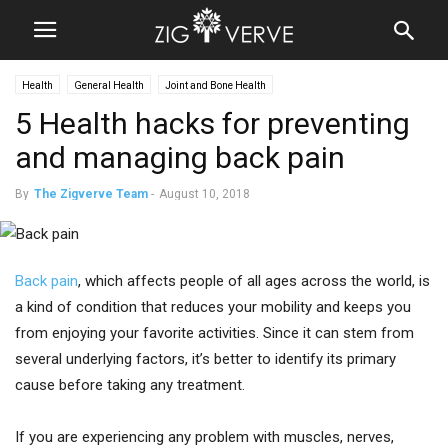
Health
General Health
Joint and Bone Health
5 Health hacks for preventing
and managing back pain
By
The Zigverve Team
-
August 10, 2018
Back pain
, which affects people of all ages across the world, is
a kind of condition that reduces your mobility and keeps you
from enjoying your favorite activities. Since it can stem from
several underlying factors, it’s better to identify its primary
cause before taking any treatment.
If you are experiencing any problem with muscles, nerves,