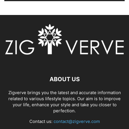
ABOUT US
Zigverve brings you the latest and accurate information
related to various lifestyle topics. Our aim is to improve
your life, enhance your style and take you closer to
perfection.
Contact us:
contact@zigverve.com