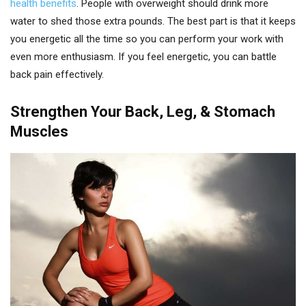
health benefits
. People with overweight should drink more
water to shed those extra pounds. The best part is that it keeps
you energetic all the time so you can perform your work with
even more enthusiasm. If you feel energetic, you can battle
back pain effectively.
Strengthen Your Back, Leg, & Stomach
Muscles