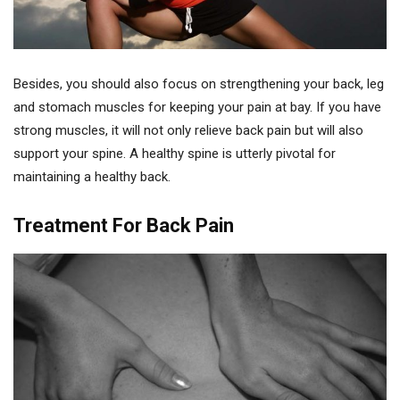
Besides, you should also focus on strengthening your back, leg
and stomach muscles for keeping your pain at bay. If you have
strong muscles, it will not only relieve back pain but will also
support your spine. A healthy spine is utterly pivotal for
maintaining a healthy back.
Treatment For Back Pain