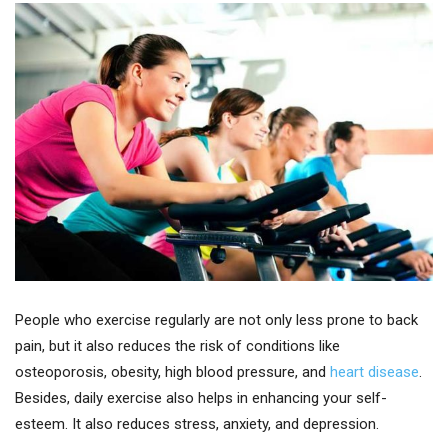
People who exercise regularly are not only less prone to back
pain, but it also reduces the risk of conditions like
osteoporosis, obesity, high blood pressure, and
heart disease
.
Besides, daily exercise also helps in enhancing your self-
esteem. It also reduces stress, anxiety, and depression.