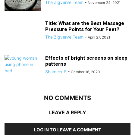
The Zigverve Team
-
November 24, 2021
Title: What are the Best Massage
Pressure Points for Your Feet?
The Zigverve Team
-
April 27, 2021
Effects of bright screens on sleep
patterns
Shameer S
-
October 16, 2020
NO COMMENTS
LEAVE A REPLY
LOG IN TO LEAVE A COMMENT