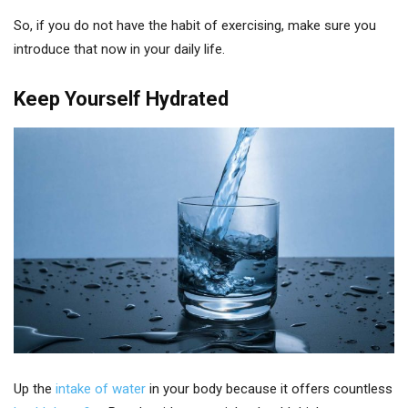
So, if you do not have the habit of exercising, make sure you
introduce that now in your daily life.
Keep Yourself Hydrated
Up the
intake of water
in your body because it offers countless