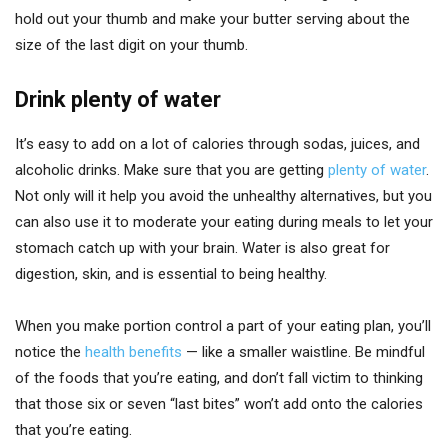
hold out your thumb and make your butter serving about the
size of the last digit on your thumb.
Drink plenty of water
It’s easy to add on a lot of calories through sodas, juices, and
alcoholic drinks. Make sure that you are getting
plenty of water
.
Not only will it help you avoid the unhealthy alternatives, but you
can also use it to moderate your eating during meals to let your
stomach catch up with your brain. Water is also great for
digestion, skin, and is essential to being healthy.
When you make portion control a part of your eating plan, you’ll
notice the
health benefits
— like a smaller waistline. Be mindful
of the foods that you’re eating, and don’t fall victim to thinking
that those six or seven “last bites” won’t add onto the calories
that you’re eating.