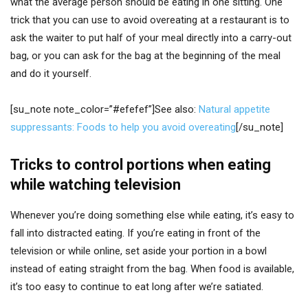
what the average person should be eating in one sitting. One
trick that you can use to avoid overeating at a restaurant is to
ask the waiter to put half of your meal directly into a carry-out
bag, or you can ask for the bag at the beginning of the meal
and do it yourself.
[su_note note_color=”#efefef”]See also:
Natural appetite
suppressants: Foods to help you avoid overeating
[/su_note]
Tricks to control portions when eating
while watching television
Whenever you’re doing something else while eating, it’s easy to
fall into distracted eating. If you’re eating in front of the
television or while online, set aside your portion in a bowl
instead of eating straight from the bag. When food is available,
it’s too easy to continue to eat long after we’re satiated.