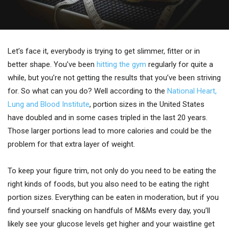
Let’s face it, everybody is trying to get slimmer, fitter or in
better shape. You’ve been
hitting the gym
regularly for quite a
while, but you’re not getting the results that you’ve been striving
for. So what can you do? Well according to the
National Heart,
Lung and Blood Institute
, portion sizes in the United States
have doubled and in some cases tripled in the last 20 years.
Those larger portions lead to more calories and could be the
problem for that extra layer of weight.
To keep your figure trim, not only do you need to be eating the
right kinds of foods, but you also need to be eating the right
portion sizes. Everything can be eaten in moderation, but if you
find yourself snacking on handfuls of M&Ms every day, you’ll
likely see your glucose levels get higher and your waistline get