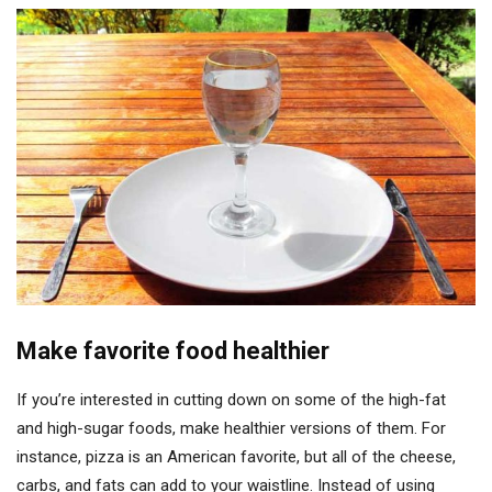
Make favorite food healthier
If you’re interested in cutting down on some of the high-fat
and high-sugar foods, make healthier versions of them. For
instance, pizza is an American favorite, but all of the cheese,
carbs, and fats can add to your waistline. Instead of using