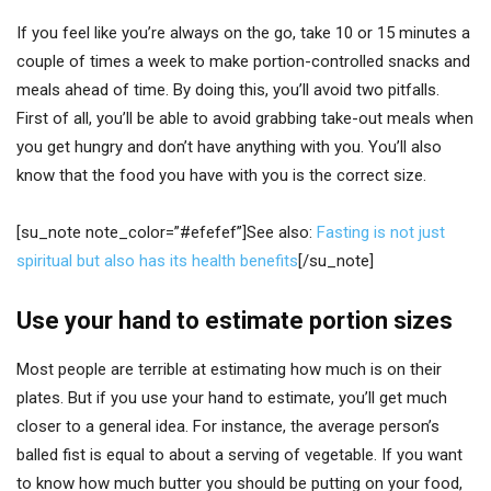
If you feel like you’re always on the go, take 10 or 15 minutes a
couple of times a week to make portion-controlled snacks and
meals ahead of time. By doing this, you’ll avoid two pitfalls.
First of all, you’ll be able to avoid grabbing take-out meals when
you get hungry and don’t have anything with you. You’ll also
know that the food you have with you is the correct size.
[su_note note_color=”#efefef”]See also:
Fasting is not just
spiritual but also has its health benefits
[/su_note]
Use your hand to estimate portion sizes
Most people are terrible at estimating how much is on their
plates. But if you use your hand to estimate, you’ll get much
closer to a general idea. For instance, the average person’s
balled fist is equal to about a serving of vegetable. If you want
to know how much butter you should be putting on your food,