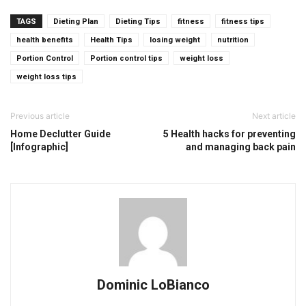
TAGS
Dieting Plan
Dieting Tips
fitness
fitness tips
health benefits
Health Tips
losing weight
nutrition
Portion Control
Portion control tips
weight loss
weight loss tips
Previous article
Next article
Home Declutter Guide
5 Health hacks for preventing
[Infographic]
and managing back pain
Dominic LoBianco