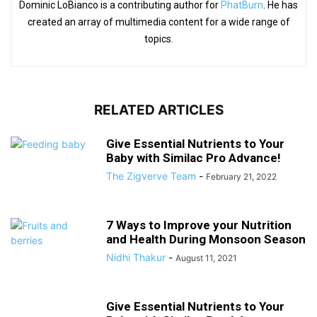
Dominic LoBianco is a contributing author for
PhatBurn
. He has
created an array of multimedia content for a wide range of
topics.
RELATED ARTICLES
Give Essential Nutrients to Your
Baby with Similac Pro Advance!
The Zigverve Team
-
February 21, 2022
7 Ways to Improve your Nutrition
and Health During Monsoon Season
Nidhi Thakur
-
August 11, 2021
Give Essential Nutrients to Your