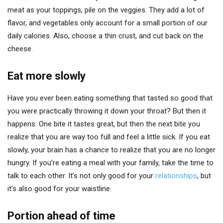
meat as your toppings, pile on the veggies. They add a lot of
flavor, and vegetables only account for a small portion of our
daily calories. Also, choose a thin crust, and cut back on the
cheese.
Eat more slowly
Have you ever been eating something that tasted so good that
you were practically throwing it down your throat? But then it
happens. One bite it tastes great, but then the next bite you
realize that you are way too full and feel a little sick. If you eat
slowly, your brain has a chance to realize that you are no longer
hungry. If you’re eating a meal with your family, take the time to
talk to each other. It’s not only good for your
relationships
, but
it’s also good for your waistline.
Portion ahead of time