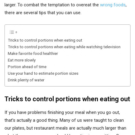
larger. To combat the temptation to overeat the
wrong foods
,
there are several tips that you can use.
Tricks to control portions when eating out
Tricks to control portions when eating while watching television
Make favorite food healthier
Eat more slowly
Portion ahead of time
Use your hand to estimate portion sizes
Drink plenty of water
Tricks to control portions when eating out
If you have problems finishing your meal when you go out,
that’s actually a good thing. Many of us were taught to clean
our plates, but restaurant meals are actually much larger than