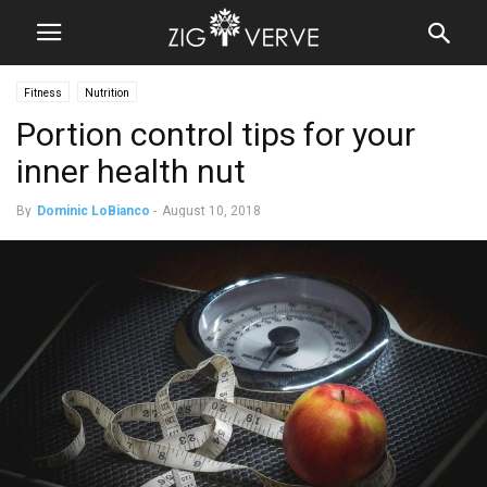
Fitness
Nutrition
Portion control tips for your
inner health nut
By
Dominic LoBianco
-
August 10, 2018