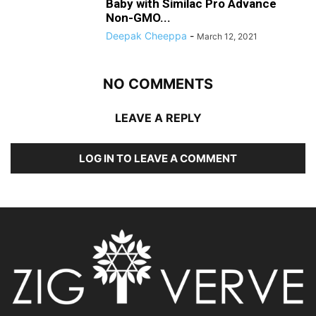
Baby with Similac Pro Advance
Non-GMO...
Deepak Cheeppa
-
March 12, 2021
NO COMMENTS
LEAVE A REPLY
LOG IN TO LEAVE A COMMENT