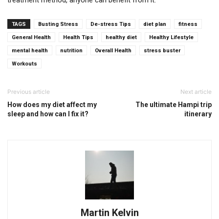
treatment method, anyone can benefit from it.
TAGS
Busting Stress
De-stress Tips
diet plan
fitness
General Health
Health Tips
healthy diet
Healthy Lifestyle
mental health
nutrition
Overall Health
stress buster
Workouts
Previous article
Next article
How does my diet affect my
The ultimate Hampi trip
sleep and how can I fix it?
itinerary
Martin Kelvin