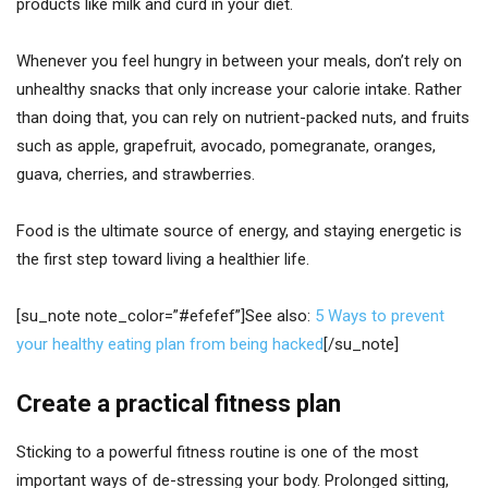
products like milk and curd in your diet.
Whenever you feel hungry in between your meals, don’t rely on
unhealthy snacks that only increase your calorie intake. Rather
than doing that, you can rely on nutrient-packed nuts, and fruits
such as apple, grapefruit, avocado, pomegranate, oranges,
guava, cherries, and strawberries.
Food is the ultimate source of energy, and staying energetic is
the first step toward living a healthier life.
[su_note note_color=”#efefef”]See also:
5 Ways to prevent
your healthy eating plan from being hacked
[/su_note]
Create a practical fitness plan
Sticking to a powerful fitness routine is one of the most
important ways of de-stressing your body. Prolonged sitting,