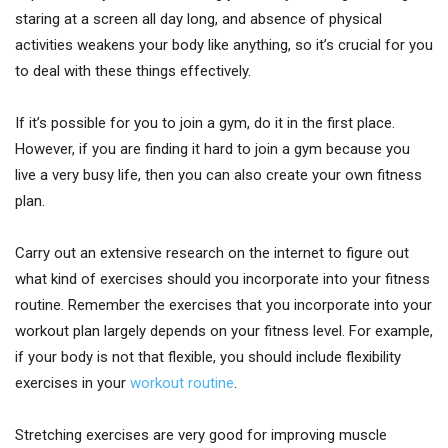
staring at a screen all day long, and absence of physical
activities weakens your body like anything, so it’s crucial for you
to deal with these things effectively.
If it’s possible for you to join a gym, do it in the first place.
However, if you are finding it hard to join a gym because you
live a very busy life, then you can also create your own fitness
plan.
Carry out an extensive research on the internet to figure out
what kind of exercises should you incorporate into your fitness
routine. Remember the exercises that you incorporate into your
workout plan largely depends on your fitness level. For example,
if your body is not that flexible, you should include flexibility
exercises in your
workout routine
.
Stretching exercises are very good for improving muscle