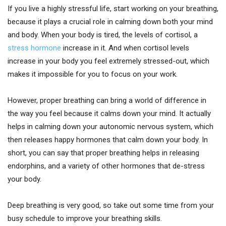
If you live a highly stressful life, start working on your breathing,
because it plays a crucial role in calming down both your mind
and body. When your body is tired, the levels of cortisol, a
stress hormone
increase in it. And when cortisol levels
increase in your body you feel extremely stressed-out, which
makes it impossible for you to focus on your work.
However, proper breathing can bring a world of difference in
the way you feel because it calms down your mind. It actually
helps in calming down your autonomic nervous system, which
then releases happy hormones that calm down your body. In
short, you can say that proper breathing helps in releasing
endorphins, and a variety of other hormones that de-stress
your body.
Deep breathing is very good, so take out some time from your
busy schedule to improve your breathing skills.