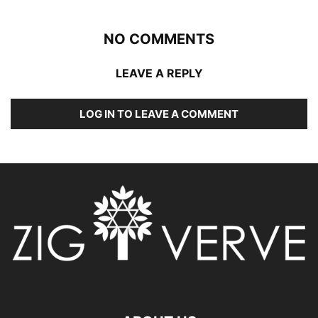
NO COMMENTS
LEAVE A REPLY
LOG IN TO LEAVE A COMMENT