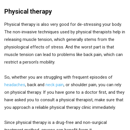
Physical therapy
Physical therapy is also very good for de-stressing your body.
The non-invasive techniques used by physical therapists help in
releasing muscle tension, which generally stems from the
physiological effects of stress. And the worst part is that
muscle tension can lead to problems like back pain, which can
restrict a person’s mobility.
So, whether you are struggling with frequent episodes of
headaches
, back and
neck pain
, or shoulder pain, you can rely
on physical therapy. If you have gone to a doctor first, and they
have asked you to consult a physical therapist, make sure that
you approach a reliable physical therapy clinic immediately.
Since physical therapy is a drug-free and non-surgical