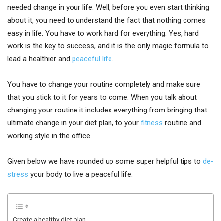
needed change in your life. Well, before you even start thinking
about it, you need to understand the fact that nothing comes
easy in life. You have to work hard for everything. Yes, hard
work is the key to success, and it is the only magic formula to
lead a healthier and
peaceful life
.
You have to change your routine completely and make sure
that you stick to it for years to come. When you talk about
changing your routine it includes everything from bringing that
ultimate change in your diet plan, to your
fitness
routine and
working style in the office.
Given below we have rounded up some super helpful tips to
de-
stress
your body to live a peaceful life.
Create a healthy diet plan