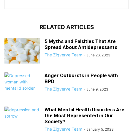
RELATED ARTICLES
5 Myths and Falsities That Are
Spread About Antidepressants
The Zigverve Team
-
June 26, 2023
Anger Outbursts in People with
BPD
The Zigverve Team
-
June 9, 2023
What Mental Health Disorders Are
the Most Represented in Our
Society?
The Zigverve Team
-
January 5, 2023