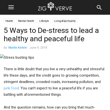
Health
Mental Health
Lifestyle
Living & Spirituality
5 Ways to De-stress to lead a
healthy and peaceful life
By
Martin Kelvin
-
June 9, 2018
There is little doubt that you live a very unhealthy and stressful
life these days, and the credit goes to growing competition,
stringent deadlines, crowded roads, increasing pollution, and
junk food
. You can’t expect to live a peaceful life if you are
battling with aforementioned things.
And the question remains, how can you bring that much-