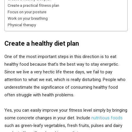
Create a practical fitness plan
Focus on your posture
Work on your breathing
Physical therapy
Create a healthy diet plan
One of the most important steps in this direction is to eat
healthy food because that’s the best way to stay energetic.
Since we live a very hectic life these days, we fail to pay
attention to what we eat, which is really disturbing. People who
underestimate the significance of consuming healthy food
often struggle with health problems.
Yes, you can easily improve your fitness level simply by bringing
some concrete changes in your diet. Include
nutritious foods
such as green-leafy vegetables, fresh fruits, pulses and dairy