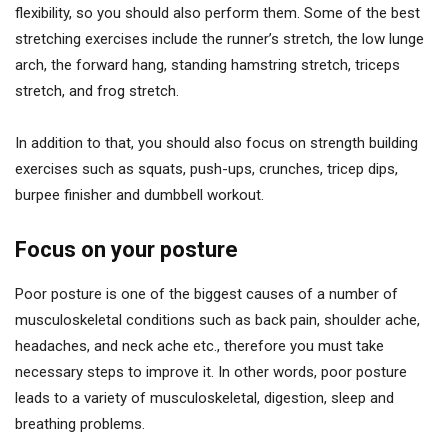
flexibility, so you should also perform them. Some of the best
stretching exercises include the runner’s stretch, the low lunge
arch, the forward hang, standing hamstring stretch, triceps
stretch, and frog stretch.
In addition to that, you should also focus on strength building
exercises such as squats, push-ups, crunches, tricep dips,
burpee finisher and dumbbell workout.
Focus on your posture
Poor posture is one of the biggest causes of a number of
musculoskeletal conditions such as back pain, shoulder ache,
headaches, and neck ache etc., therefore you must take
necessary steps to improve it. In other words, poor posture
leads to a variety of musculoskeletal, digestion, sleep and
breathing problems.