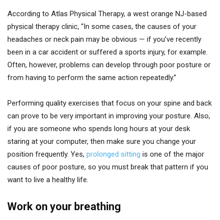
According to Atlas Physical Therapy, a west orange NJ-based
physical therapy clinic, “In some cases, the causes of your
headaches or neck pain may be obvious — if you’ve recently
been in a car accident or suffered a sports injury, for example.
Often, however, problems can develop through poor posture or
from having to perform the same action repeatedly.”
Performing quality exercises that focus on your spine and back
can prove to be very important in improving your posture. Also,
if you are someone who spends long hours at your desk
staring at your computer, then make sure you change your
position frequently. Yes,
prolonged sitting
is one of the major
causes of poor posture, so you must break that pattern if you
want to live a healthy life.
Work on your breathing